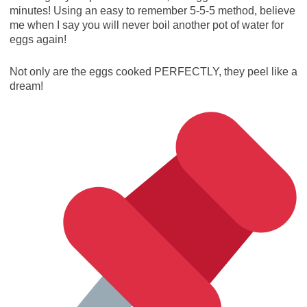
minutes! Using an easy to remember 5-5-5 method, believe
me when I say you will never boil another pot of water for
eggs again!
Not only are the eggs cooked PERFECTLY, they peel like a
dream!