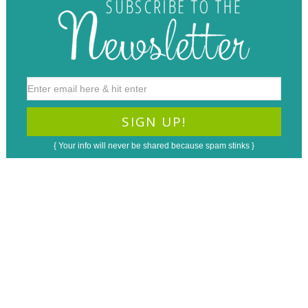
{ Your info will never be shared because spam stinks }