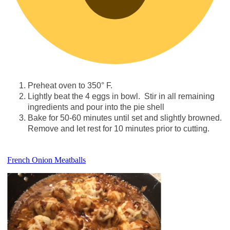
Preheat oven to 350° F.
Lightly beat the 4 eggs in bowl. Stir in all remaining
ingredients and pour into the pie shell
Bake for 50-60 minutes until set and slightly browned.
Remove and let rest for 10 minutes prior to cutting.