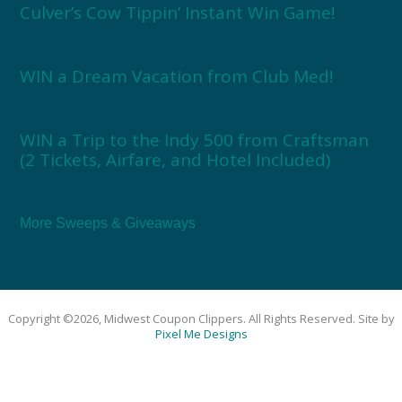
Culver’s Cow Tippin’ Instant Win Game!
WIN a Dream Vacation from Club Med!
WIN a Trip to the Indy 500 from Craftsman
(2 Tickets, Airfare, and Hotel Included)
More Sweeps & Giveaways
Copyright ©2026, Midwest Coupon Clippers. All Rights Reserved. Site by
Pixel Me Designs