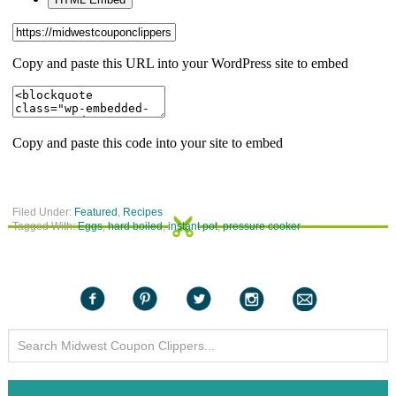
Filed Under:
Featured
,
Recipes
Tagged With:
Eggs
,
hard boiled
,
instant pot
,
pressure cooker