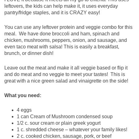
leftovers, the kids can help make it, it uses everyday
pantry/fridge staples, and it is CRAZY easy!
You can use any leftover protein and veggie combo for this
meal. We have done broccoli and ham, spinach and
chicken, mushrooms, peppers, onion, and sausage, and
even taco meat with salsa! This is easily a breakfast,
brunch, or dinner dish!
Leave out the meat and make it all veggie based or flip it
and do meat and no veggie to meet your tastes! This is
great with a nice green salad and vinaigrette on the side!
What you need:
4 eggs
1 can Cream of Mushroom condensed soup
1/2 c. sour cream or plain greek yogurt
1 c. shredded cheese – whatever your family likes!
2 c. cooked chicken, sausage, pork, or beef