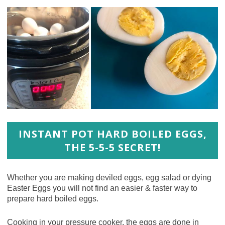
INSTANT POT HARD BOILED EGGS,
THE 5-5-5 SECRET!
Whether you are making deviled eggs, egg salad or dying
Easter Eggs you will not find an easier & faster way to
prepare hard boiled eggs.
Cooking in your pressure cooker, the eggs are done in