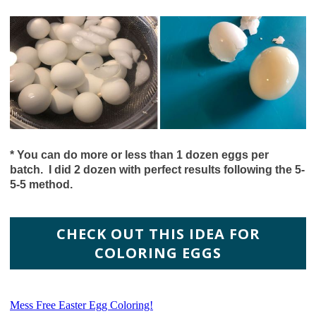
*
You can do more or less than 1 dozen eggs per
batch. I did 2 dozen with perfect results following the 5-
5-5 method.
CHECK OUT THIS IDEA FOR
COLORING EGGS