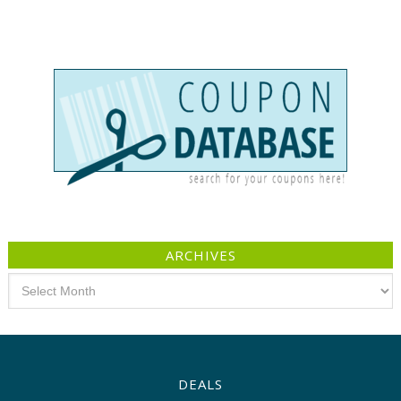
ARCHIVES
Archives
DEALS