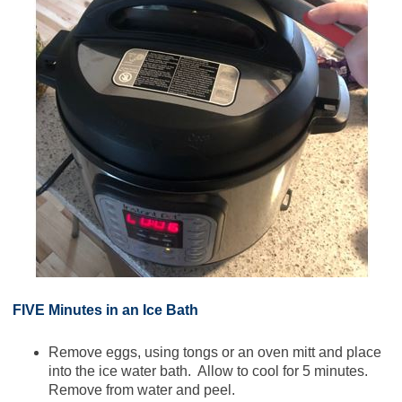
FIVE Minutes in an Ice Bath
Remove eggs, using tongs or an oven mitt and place
into the ice water bath. Allow to cool for 5 minutes.
Remove from water and peel.