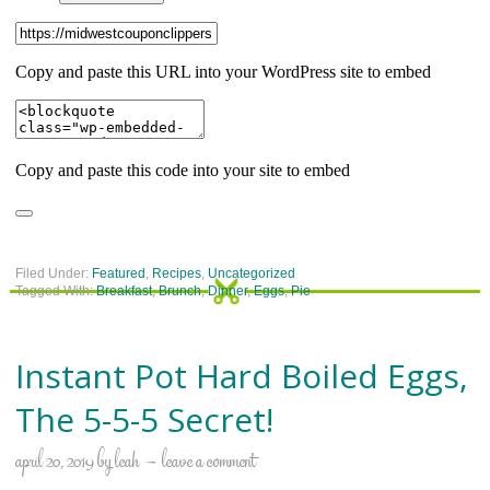
Filed Under:
Featured
,
Recipes
,
Uncategorized
Tagged With:
Breakfast
,
Brunch
,
Dinner
,
Eggs
,
Pie
Instant Pot Hard Boiled Eggs,
The 5-5-5 Secret!
april 20, 2019
by
leah
leave a comment