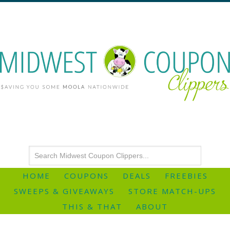
HOME
COUPONS
DEALS
FREEBIES
SWEEPS & GIVEAWAYS
STORE MATCH-UPS
THIS & THAT
ABOUT