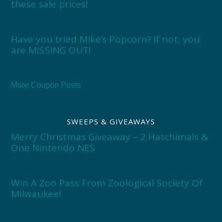
these sale prices!
Have you tried Mike’s Popcorn? If not, you
are MISSING OUT!
More Coupon Posts
SWEEPS & GIVEAWAYS
Merry Christmas Giveaway – 2 Hatchimals &
One Nintendo NES
Win A Zoo Pass From Zoological Society Of
Milwaukee!