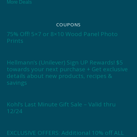
More Deals
COUPONS
75% Off! 5×7 or 8×10 Wood Panel Photo
Prints
Hellmann’s (Unilever) Sign UP Rewards! $5
towards your next purchase + Get exclusive
details about new products, recipes &
savings
Kohl’s Last Minute Gift Sale – Valid thru
12/24
EXCLUSIVE OFFERS: Additional 10% off ALL