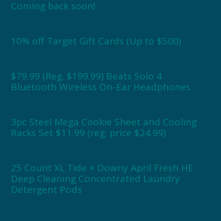
Coming back soon!
10% off Target Gift Cards (Up to $500)
$79.99 (Reg. $199.99) Beats Solo 4
Bluetooth Wireless On-Ear Headphones
3pc Steel Mega Cookie Sheet and Cooling
Racks Set $11.99 (reg. price $24.99)
25 Count XL Tide + Downy April Fresh HE
Deep Cleaning Concentrated Laundry
Detergent Pods