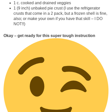
1 c. cooked and drained veggies
1 (9 inch) unbaked pie crust (I use the refrigerator
crusts that come in a 2 pack, but a frozen shell is fine,
also; or make your own if you have that skill – I DO
NOT!!)
Okay – get ready for this super tough instruction