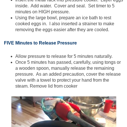
inside. Add water. Cover and seal. Set timer to 5
minutes on HIGH pressure.
Using the large bowl, prepare an ice bath to rest
cooked eggs in. I also inserted a strainer to make
removing the eggs easier after they are cooled.
FIVE Minutes to Release Pressure
Allow pressure to release for 5 minutes naturally.
Once 5 minutes has passed, carefully, using tongs or
a wooden spoon, manually release the remaining
pressure. As an added precaution, cover the release
valve with a towel to protect your hand from the
steam. Remove lid from cooker