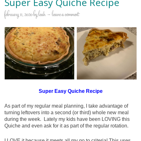
Super Easy Quiche Recipe
february 11, 2020
by
leah
leave a comment
Super Easy Quiche Recipe
As part of my regular meal planning, I take advantage of
turning leftovers into a second (or third) whole new meal
during the week. Lately my kids have been LOVING this
Quiche and even ask for it as part of the regular rotation.
I LOVE it because it meets all my go to criteria! This uses