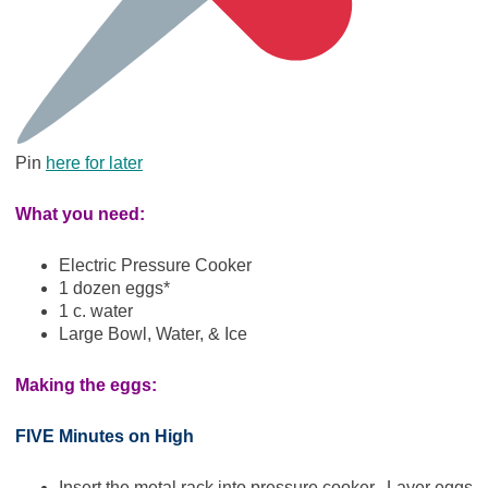
Pin
here for later
What you need:
Electric Pressure Cooker
1 dozen eggs*
1 c. water
Large Bowl, Water, & Ice
Making the eggs:
FIVE Minutes on High
Insert the metal rack into pressure cooker. Layer eggs