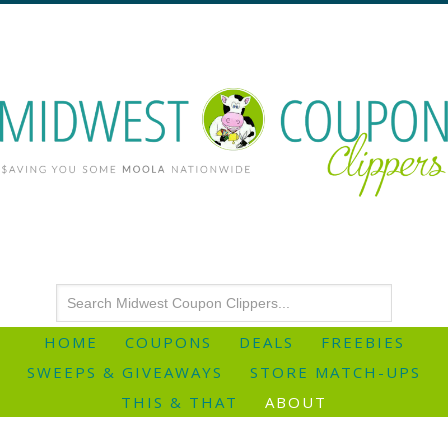
HOME
COUPONS
DEALS
FREEBIES
SWEEPS & GIVEAWAYS
STORE MATCH-UPS
THIS & THAT
ABOUT