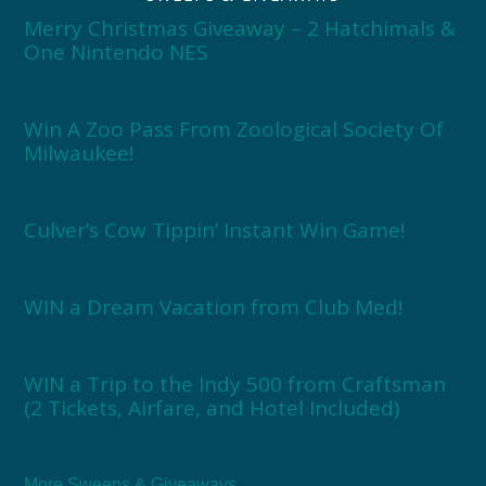
Merry Christmas Giveaway – 2 Hatchimals &
One Nintendo NES
Win A Zoo Pass From Zoological Society Of
Milwaukee!
Culver’s Cow Tippin’ Instant Win Game!
WIN a Dream Vacation from Club Med!
WIN a Trip to the Indy 500 from Craftsman
(2 Tickets, Airfare, and Hotel Included)
More Sweeps & Giveaways