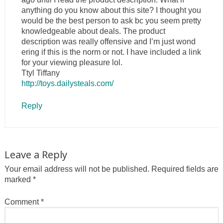
anything do you know about this site? I thought you
would be the best person to ask bc you seem pretty
knowledgeable about deals. The product
description was really offensive and I’m just wond
ering if this is the norm or not. I have included a link
for your viewing pleasure lol.
Ttyl Tiffany
http://toys.dailysteals.com/
Reply
Leave a Reply
Your email address will not be published.
Required fields are
marked
*
Comment
*