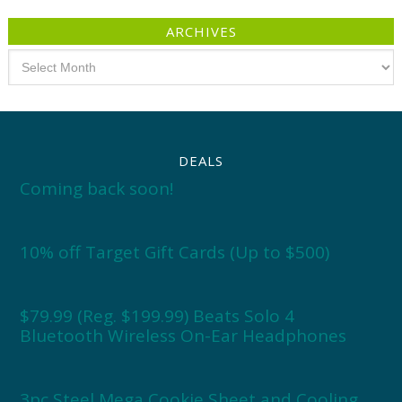
ARCHIVES
Archives
DEALS
Coming back soon!
10% off Target Gift Cards (Up to $500)
$79.99 (Reg. $199.99) Beats Solo 4
Bluetooth Wireless On-Ear Headphones
3pc Steel Mega Cookie Sheet and Cooling