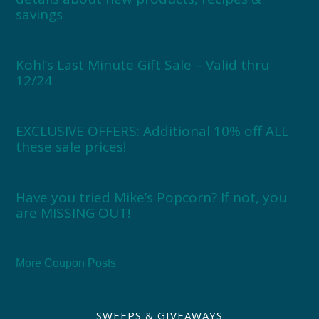
savings
Kohl’s Last Minute Gift Sale – Valid thru
12/24
EXCLUSIVE OFFERS: Additional 10% off ALL
these sale prices!
Have you tried Mike’s Popcorn? If not, you
are MISSING OUT!
More Coupon Posts
SWEEPS & GIVEAWAYS