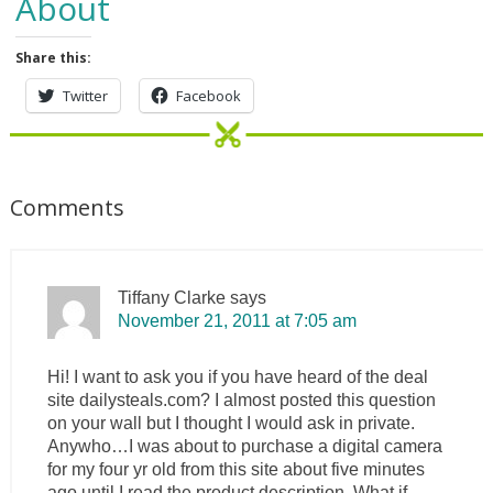
About
Share this:
Twitter
Facebook
Comments
Tiffany Clarke
says
November 21, 2011 at 7:05 am
Hi! I want to ask you if you have heard of the deal
site dailysteals.com? I almost posted this question
on your wall but I thought I would ask in private.
Anywho…I was about to purchase a digital camera
for my four yr old from this site about five minutes
ago until I read the product description. What if