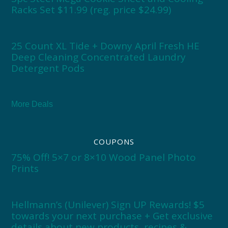
Racks Set $11.99 (reg. price $24.99)
25 Count XL Tide + Downy April Fresh HE
Deep Cleaning Concentrated Laundry
Detergent Pods
More Deals
COUPONS
75% Off! 5×7 or 8×10 Wood Panel Photo
Prints
Hellmann’s (Unilever) Sign UP Rewards! $5
towards your next purchase + Get exclusive
details about new products, recipes &