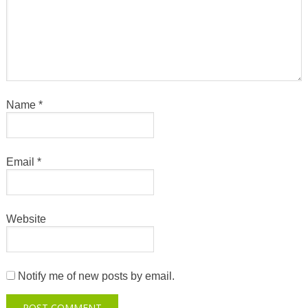
Name
*
Email
*
Website
Notify me of new posts by email.