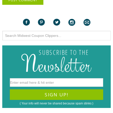
{ Your info will never be shared because spam stinks }