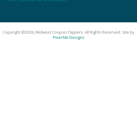
Copyright ©2026, Midwest Coupon Clippers. All Rights Reserved. Site by
Pixel Me Designs