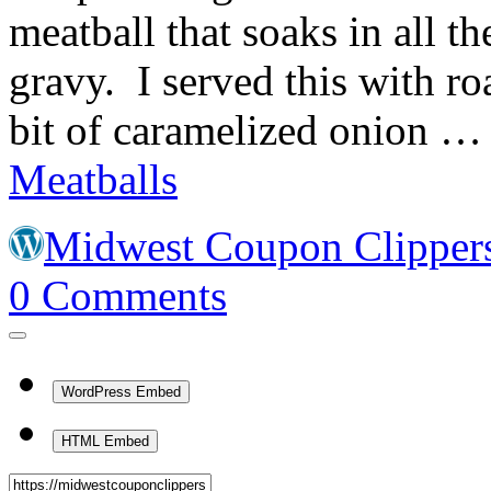
meatball that soaks in all t
gravy. I served this with ro
bit of caramelized onion 
Meatballs
Midwest Coupon Clipper
0
Comments
WordPress Embed
HTML Embed