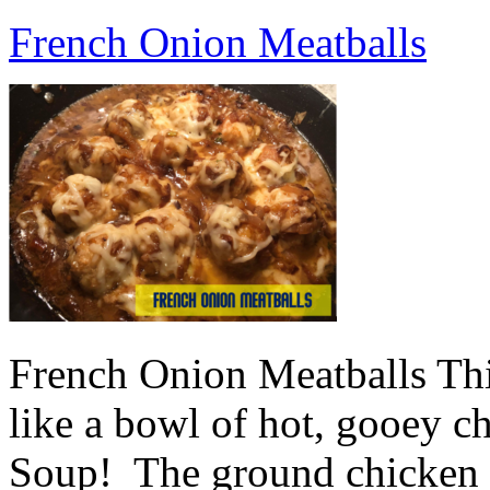
French Onion Meatballs
French Onion Meatballs This
like a bowl of hot, gooey 
Soup! The ground chicken m