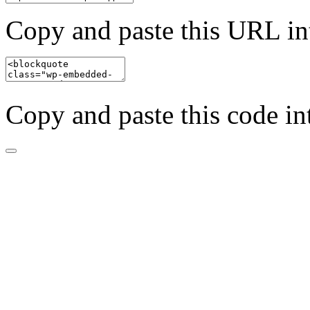
Copy and paste this URL in
Copy and paste this code in