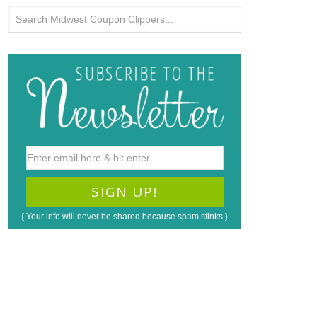
{ Your info will never be shared because spam stinks }