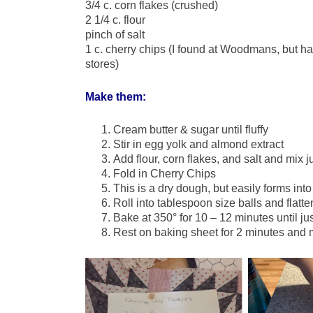
3/4 c. corn flakes (crushed)
2 1/4 c. flour
pinch of salt
1 c. cherry chips (I found at Woodmans, but ha
stores)
Make them:
Cream butter & sugar until fluffy
Stir in egg yolk and almond extract
Add flour, corn flakes, and salt and mix j
Fold in Cherry Chips
This is a dry dough, but easily forms into
Roll into tablespoon size balls and flatten
Bake at 350° for 10 – 12 minutes until ju
Rest on baking sheet for 2 minutes and 