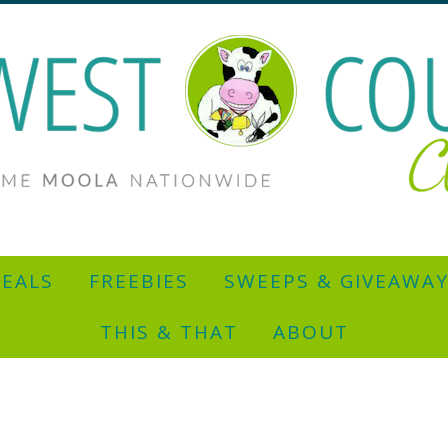
EALS
FREEBIES
SWEEPS & GIVEAWA
THIS & THAT
ABOUT