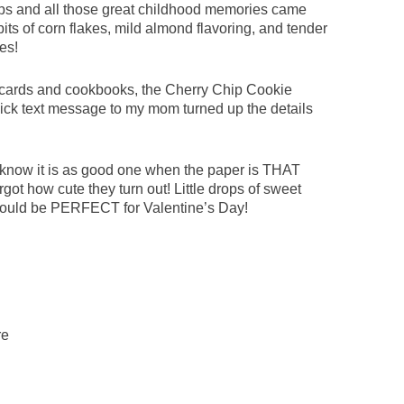
ips and all those great childhood memories came
bits of corn flakes, mild almond flavoring, and tender
es!
 cards and cookbooks, the Cherry Chip Cookie
uick text message to my mom turned up the details
know it is as good one when the paper is THAT
rgot how cute they turn out! Little drops of sweet
 would be PERFECT for Valentine’s Day!
re