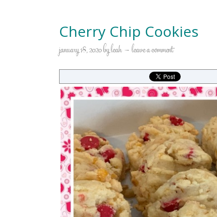
Cherry Chip Cookies
january 18, 2020
by
leah
leave a comment