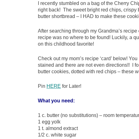
I recently stumbled on a bag of the Cherry Ch
right back! The sweet bright red chips, crispy 
butter shortbread – I HAD to make these cooki
After searching through my Grandma’s recipe
recipe was no where to be found! Luckily, a q
on this childhood favorite!
Check out my mom’s recipe ‘card’ below! You 
stained and there are not even directions!! I fo
butter cookies, dotted with red chips – these
Pin
HERE
for Later!
What you need:
1 c. butter (no substitutions) – room temperatu
1 egg yolk
1 t. almond extract
1/2 c. white sugar