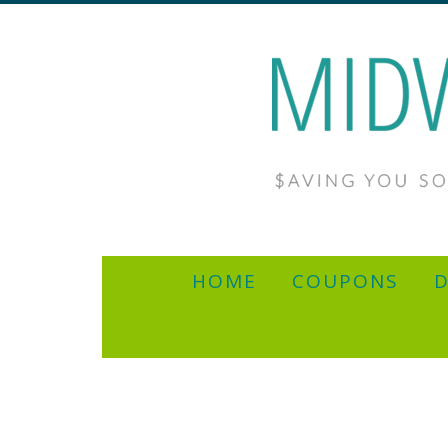
HOME
COUPONS
D