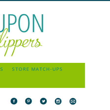
YS
STORE MATCH-UPS