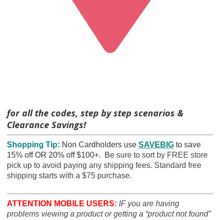
for all the codes, step by step scenarios &
Clearance Savings!
Shopping Tip:
Non Cardholders use
SAVEBIG
to save
15% off OR 20% off $100+. B
e sure to sort by FREE store
pick up to avoid paying any shipping fees. Standard free
shipping starts with a $75 purchase.
ATTENTION MOBILE USERS:
IF you are having
problems viewing a product or getting a “product not found”