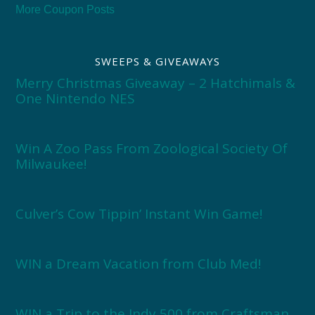
More Coupon Posts
SWEEPS & GIVEAWAYS
Merry Christmas Giveaway – 2 Hatchimals &
One Nintendo NES
Win A Zoo Pass From Zoological Society Of
Milwaukee!
Culver’s Cow Tippin’ Instant Win Game!
WIN a Dream Vacation from Club Med!
WIN a Trip to the Indy 500 from Craftsman