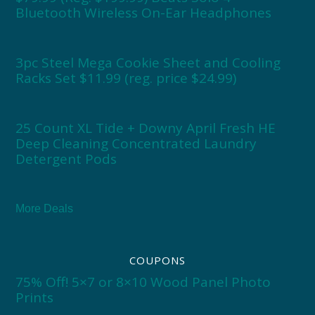
Bluetooth Wireless On-Ear Headphones
3pc Steel Mega Cookie Sheet and Cooling
Racks Set $11.99 (reg. price $24.99)
25 Count XL Tide + Downy April Fresh HE
Deep Cleaning Concentrated Laundry
Detergent Pods
More Deals
COUPONS
75% Off! 5×7 or 8×10 Wood Panel Photo
Prints