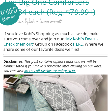
The Big One Comforters
$17.84 each (Reg. $79.99+)
october 10, 2019
by
leah
leave a comment
If you love Kohl’s Shopping as much as we do, make
sure you come over and join our “
My Kohl
’s Deals –
Check them out
” Group on Facebook
HERE
, Where we
share some of our favorite deals we find!
Disclaimer:
This post contains affiliate links and we will be
compensated if you make a purchase after clicking on our links.
You can view
MCC’s Full Disclosure Policy HERE
.