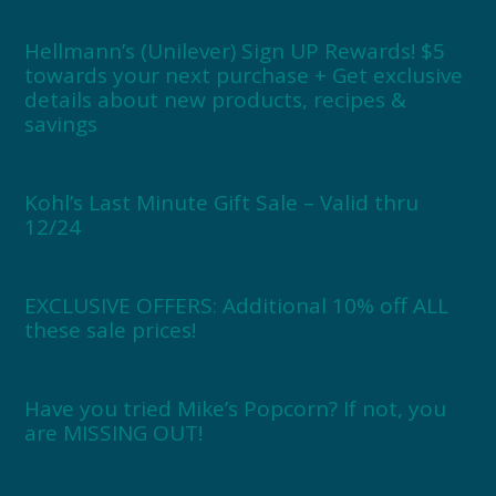
Hellmann’s (Unilever) Sign UP Rewards! $5
towards your next purchase + Get exclusive
details about new products, recipes &
savings
Kohl’s Last Minute Gift Sale – Valid thru
12/24
EXCLUSIVE OFFERS: Additional 10% off ALL
these sale prices!
Have you tried Mike’s Popcorn? If not, you
are MISSING OUT!