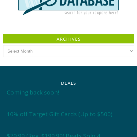
ARCHIVES
Archives
DEALS
Coming back soon!
10% off Target Gift Cards (Up to $500)
$79.99 (Reg. $199.99) Beats Solo 4