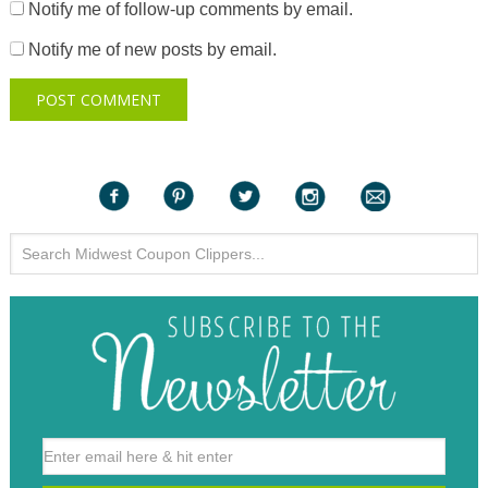
Notify me of follow-up comments by email.
Notify me of new posts by email.