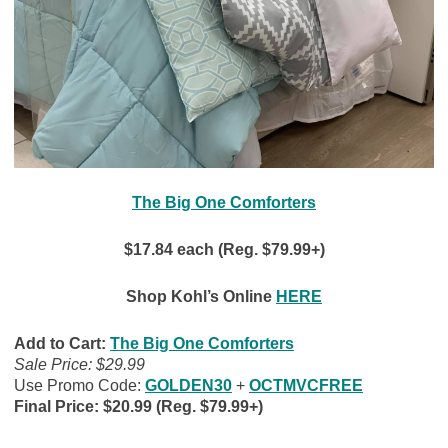
The Big One Comforters
$17.84 each (Reg. $79.99+)
Shop Kohl’s Online
HERE
Add to Cart:
The Big One Comforters
Sale Price: $29.99
Use Promo Code:
GOLDEN30
+
OCTMVCFREE
Final Price: $20.99 (Reg. $79.99+)