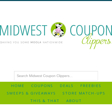
HOME
COUPONS
DEALS
FREEBIES
SWEEPS & GIVEAWAYS
STORE MATCH-UPS
THIS & THAT
ABOUT