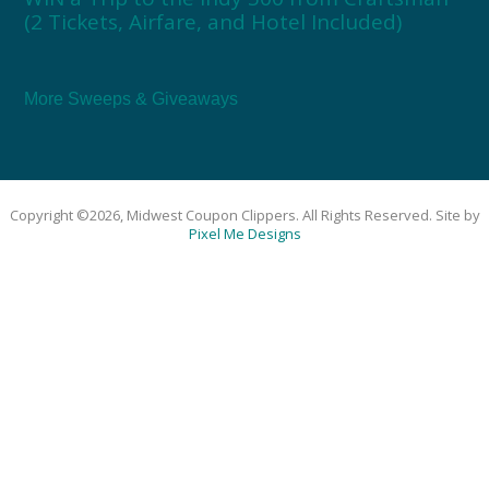
(2 Tickets, Airfare, and Hotel Included)
More Sweeps & Giveaways
Copyright ©2026, Midwest Coupon Clippers. All Rights Reserved. Site by
Pixel Me Designs