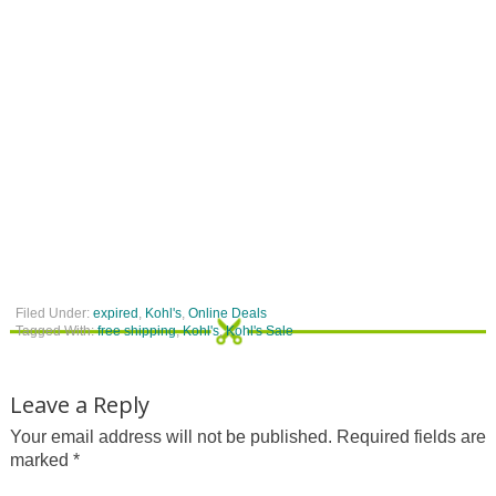
Filed Under:
expired
,
Kohl's
,
Online Deals
Tagged With:
free shipping
,
Kohl's
,
Kohl's Sale
Leave a Reply
Your email address will not be published.
Required fields are
marked
*