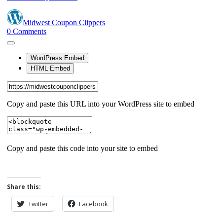
Share this:
Twitter
Facebook