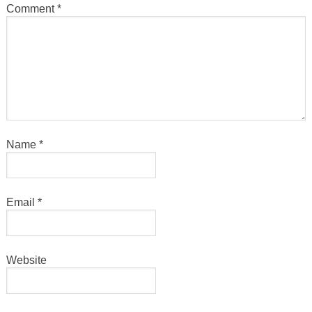
Comment
*
Name
*
Email
*
Website