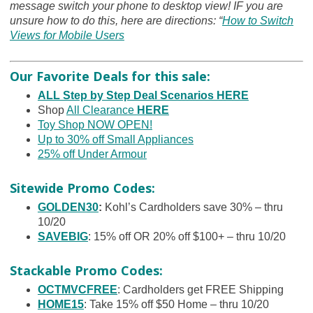
message switch your phone to desktop view! IF you are
unsure how to do this, here are directions: “
How to Switch
Views for Mobile Users
Our Favorite Deals for this sale:
ALL Step by Step Deal Scenarios HERE
Shop
All Clearance
HERE
Toy Shop NOW OPEN!
Up to 30% off Small Appliances
25% off Under Armour
Sitewide Promo Codes:
GOLDEN30
:
Kohl’s Cardholders save 30% – thru
10/20
SAVEBIG
: 15% off OR 20% off $100+ – thru 10/20
Stackable Promo Codes:
OCTMVCFREE
: Cardholders get FREE Shipping
HOME15
: Take 15% off $50 Home – thru 10/20