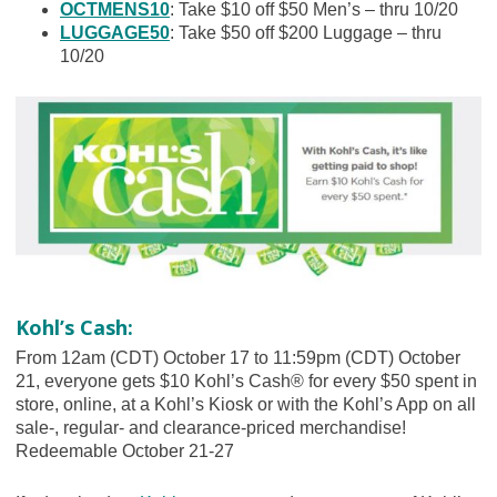
OCTMENS10
: Take $10 off $50 Men’s – thru 10/20
LUGGAGE50
: Take $50 off $200 Luggage – thru
10/20
Kohl’s Cash:
From 12am (CDT) October 17 to 11:59pm (CDT) October
21, everyone gets $10 Kohl’s Cash® for every $50 spent in
store, online, at a Kohl’s Kiosk or with the Kohl’s App on all
sale-, regular- and clearance-priced merchandise!
Redeemable October 21-27