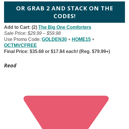
OR GRAB 2 AND STACK ON THE
CODES!
Add to Cart: (2)
The Big One Comforters
Sale Price: $29.99 – $59.98
Use Promo Code:
GOLDEN30
+
HOME15
+
OCTMVCFREE
Final Price: $35.68 or $17.84 each! (Reg. $79.99+)
Read