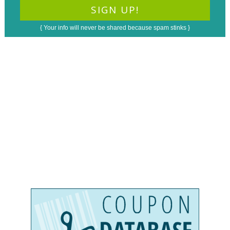
{ Your info will never be shared because spam stinks }