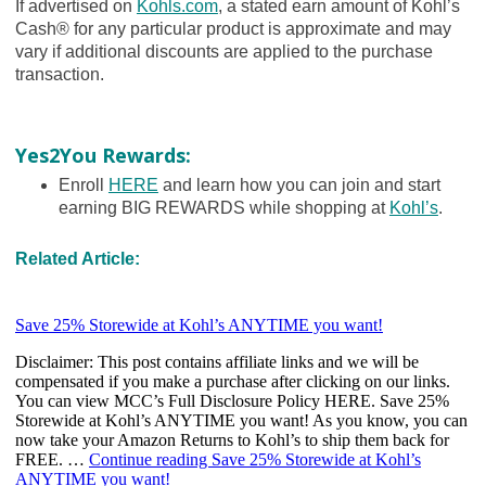
If advertised on
Kohls.com
, a stated earn amount of Kohl’s
Cash® for any particular product is approximate and may
vary if additional discounts are applied to the purchase
transaction.
Yes2You Rewards:
Enroll
HERE
and learn how you can join and start
earning BIG REWARDS while shopping at
Kohl’s
.
Related Article: