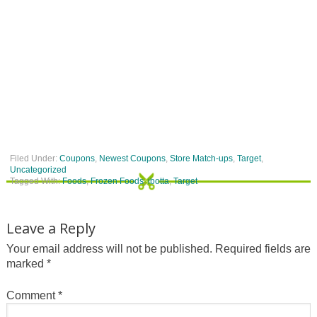
Filed Under:
Coupons
,
Newest Coupons
,
Store Match-ups
,
Target
,
Uncategorized
Tagged With:
Foods
,
Frozen Foods
,
ibotta
,
Target
Leave a Reply
Your email address will not be published.
Required fields are
marked
*
Comment
*