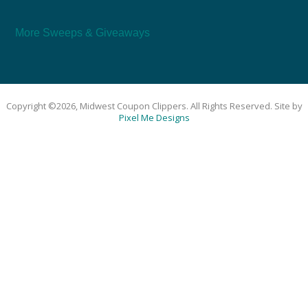
More Sweeps & Giveaways
Copyright ©2026, Midwest Coupon Clippers. All Rights Reserved. Site by
Pixel Me Designs