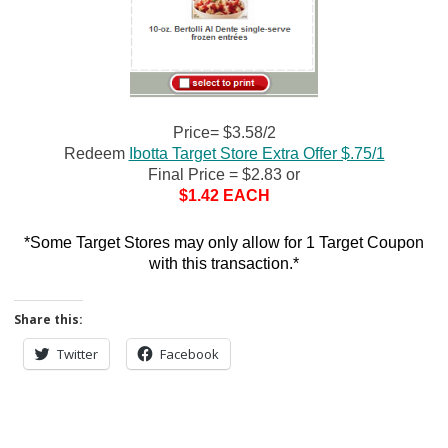
Price= $3.58/2
Redeem
Ibotta Target Store Extra Offer $.75/1
Final Price = $2.83 or
$1.42 EACH
*Some Target Stores may only allow for 1 Target Coupon
with this transaction.*
Share this:
Twitter
Facebook