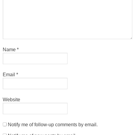
Name
*
Email
*
Website
Notify me of follow-up comments by email.