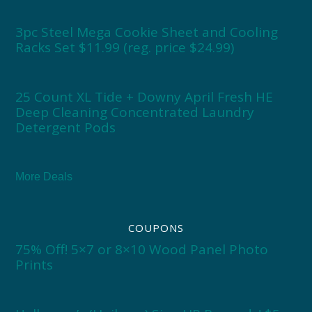
3pc Steel Mega Cookie Sheet and Cooling
Racks Set $11.99 (reg. price $24.99)
25 Count XL Tide + Downy April Fresh HE
Deep Cleaning Concentrated Laundry
Detergent Pods
More Deals
COUPONS
75% Off! 5×7 or 8×10 Wood Panel Photo
Prints