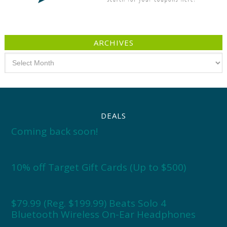
ARCHIVES
Archives
DEALS
Coming back soon!
10% off Target Gift Cards (Up to $500)
$79.99 (Reg. $199.99) Beats Solo 4
Bluetooth Wireless On-Ear Headphones