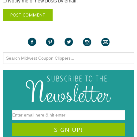
Notify me of new posts by email.