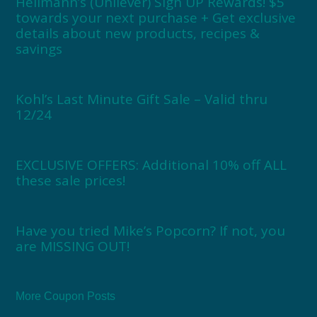
Hellmann’s (Unilever) Sign UP Rewards! $5
towards your next purchase + Get exclusive
details about new products, recipes &
savings
Kohl’s Last Minute Gift Sale – Valid thru
12/24
EXCLUSIVE OFFERS: Additional 10% off ALL
these sale prices!
Have you tried Mike’s Popcorn? If not, you
are MISSING OUT!
More Coupon Posts