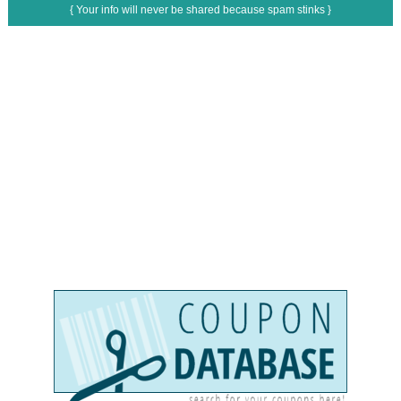
{ Your info will never be shared because spam stinks }