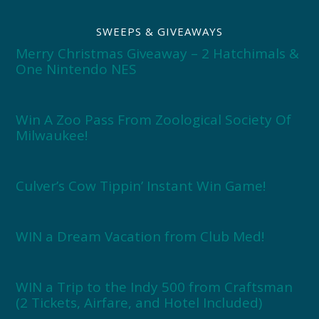
SWEEPS & GIVEAWAYS
Merry Christmas Giveaway – 2 Hatchimals &
One Nintendo NES
Win A Zoo Pass From Zoological Society Of
Milwaukee!
Culver’s Cow Tippin’ Instant Win Game!
WIN a Dream Vacation from Club Med!
WIN a Trip to the Indy 500 from Craftsman
(2 Tickets, Airfare, and Hotel Included)