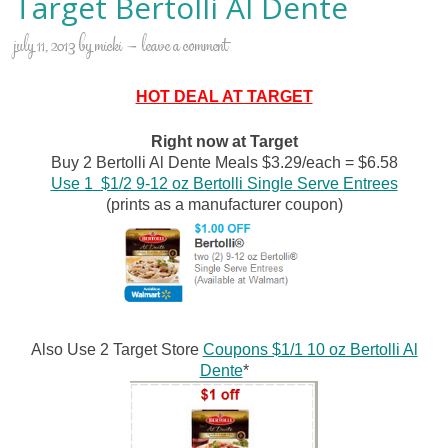
Target Bertolli Al Dente
july 11, 2013
by
micki
leave a comment
HOT DEAL AT TARGET
Right now at Target
Buy 2 Bertolli Al Dente Meals $3.29/each = $6.58
Use 1 $1/2 9-12 oz Bertolli Single Serve Entrees
(prints as a manufacturer coupon)
Also Use 2 Target Store
Coupons $1/1 10 oz Bertolli Al
Dente
*