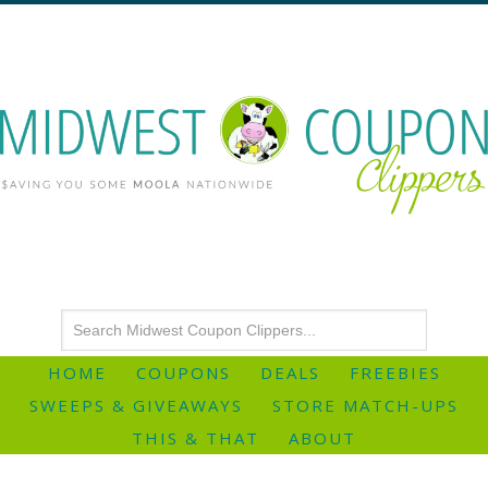
HOME
COUPONS
DEALS
FREEBIES
SWEEPS & GIVEAWAYS
STORE MATCH-UPS
THIS & THAT
ABOUT