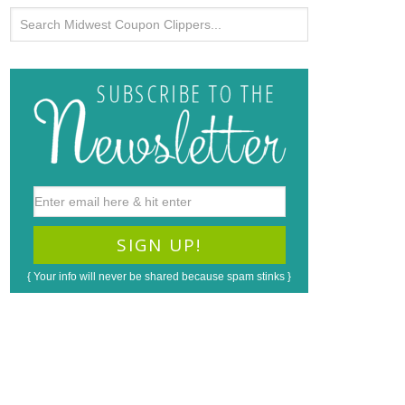
{ Your info will never be shared because spam stinks }