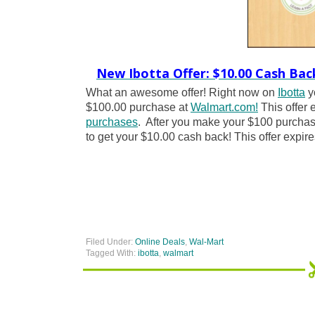
New Ibotta Offer: $10.00 Cash Bac
What an awesome offer! Right now on
Ibotta
y
$100.00 purchase at
Walmart.com!
This offer 
purchases
. After you make your $100 purchase
to get your $10.00 cash back! This offer expire
Filed Under:
Online Deals
,
Wal-Mart
Tagged With:
ibotta
,
walmart