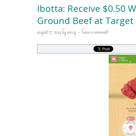
Ibotta: Receive $0.50
Ground Beef at Target
august 17, 2014
by
carry
leave a comment