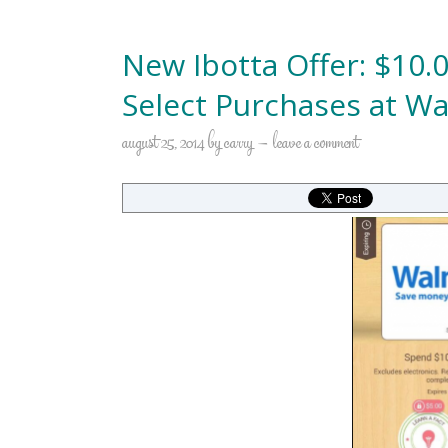
New Ibotta Offer: $10.
Select Purchases at Wa
august 25, 2014
by
carry
leave a comment