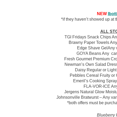
NEW
Ibot
*if they haven’t showed up at th
ALL ST
TGI Fridays Snack Chips Any 
Brawny Paper Towels Any v
Edge Shave GelAny var
GOYA Beans Any canne
Fresh Gourmet Premium Crou
Newman’s Own Salad Dressin
Daisy Regular or Light 
Pebbles Cereal Fruity or 
Emeril’s Cooking Spray 
FLA-VOR-ICE Any 
Jergens Natural Glow Moistur
Johnsonville Bratwurst – Any var
*both offers must be purch
Blueberry