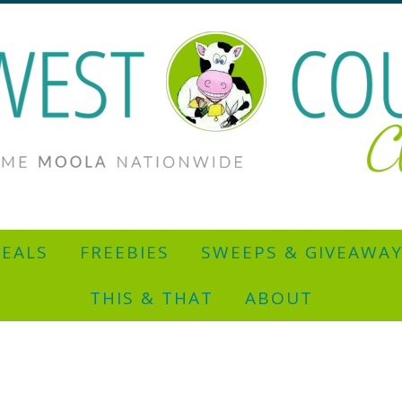
EALS
FREEBIES
SWEEPS & GIVEAWA
THIS & THAT
ABOUT