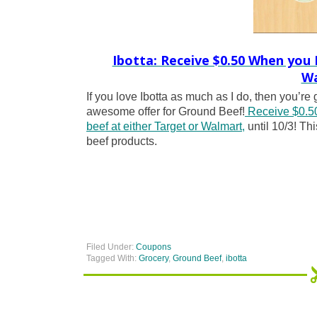
Ibotta: Receive $0.50 When you
Wa
If you love Ibotta as much as I do, then you’re
awesome offer for Ground Beef!
Receive $0.50
beef at either Target or Walmart,
until 10/3! Thi
beef products.
Filed Under:
Coupons
Tagged With:
Grocery
,
Ground Beef
,
ibotta