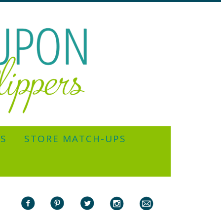
YS
STORE MATCH-UPS