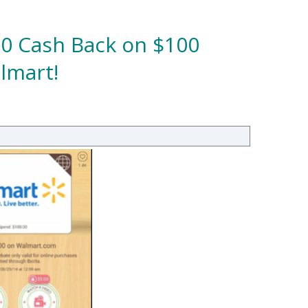
00 Cash Back on $100
lmart!