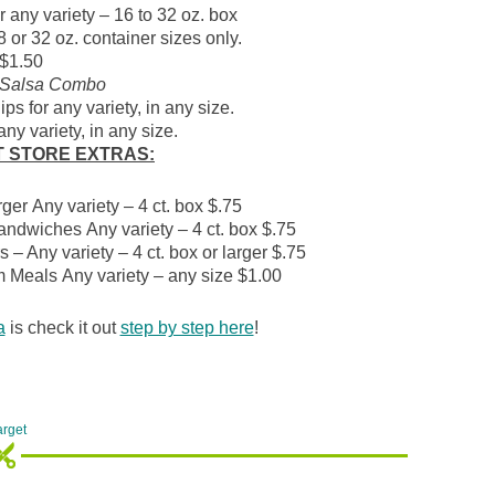
 any variety – 16 to 32 oz. box
8 or 32 oz. container sizes only.
$1.50
 Salsa Combo
ps for any variety, in any size.
ny variety, in any size.
T STORE
EXTRAS:
er Any variety – 4 ct. box $.75
andwiches Any variety – 4 ct. box $.75
– Any variety – 4 ct. box or larger $.75
 Meals Any variety – any size $1.00
a
is check it out
step by step here
!
arget