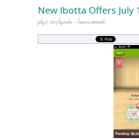
New Ibotta Offers July 
july 17, 2013
by
micki
leave a comment