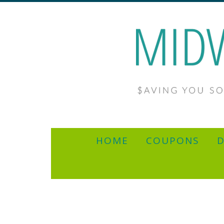
HOME
COUPONS
D