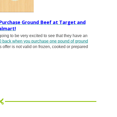
 Purchase Ground Beef at Target and
lmart!
 going to be very excited to see that they have an
 back when you purchase one pound of ground
s offer is not valid on frozen, cooked or prepared