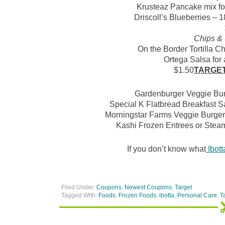
Krusteaz Pancake mix for
Driscoll’s Blueberries – 1
Chips &
On the Border Tortilla Chi
Ortega Salsa for a
$1.50
TARGE
Gardenburger Veggie Burg
Special K Flatbread Breakfast S
Morningstar Farms Veggie Burgers 
Kashi Frozen Entrees or Steam
If you don’t know what
Ibott
Filed Under:
Coupons
,
Newest Coupons
,
Target
Tagged With:
Foods
,
Frozen Foods
,
ibotta
,
Personal Care
,
T