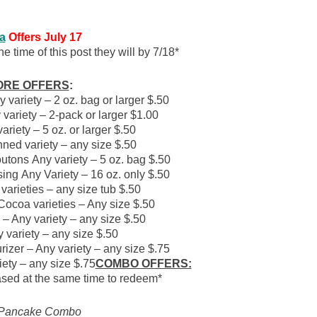
ta
Offer
s July 17
e time of this post they will by 7/18*
ORE OFFERS
:
variety – 2 oz. bag or larger $.50
ariety – 2-pack or larger $1.00
iety – 5 oz. or larger $.50
d variety – any size $.50
tons Any variety – 5 oz. bag $.50
g Any Variety – 16 oz. only $.50
varieties – any size tub $.50
Cocoa varieties – Any size $.50
– Any variety – any size $.50
variety – any size $.50
izer – Any variety – any size $.75
iety – any size $.75
COMBO OFFERS:
ased at the same time to redeem*
 Pancake Combo