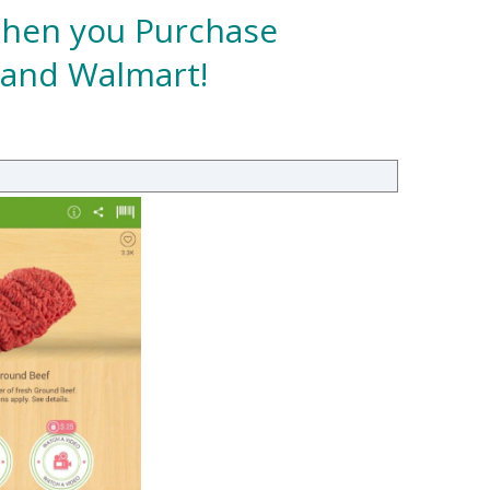
 When you Purchase
 and Walmart!