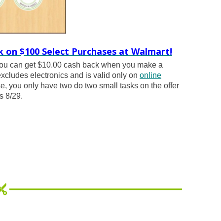
k on $100 Select Purchases at Walmart!
ou can get $10.00 cash back when you make a
excludes electronics and is valid only on
online
, you only have two do two small tasks on the offer
s 8/29.