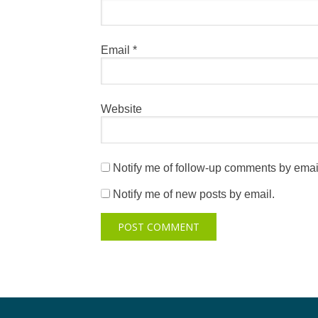
Email
*
Website
Notify me of follow-up comments by emai
Notify me of new posts by email.