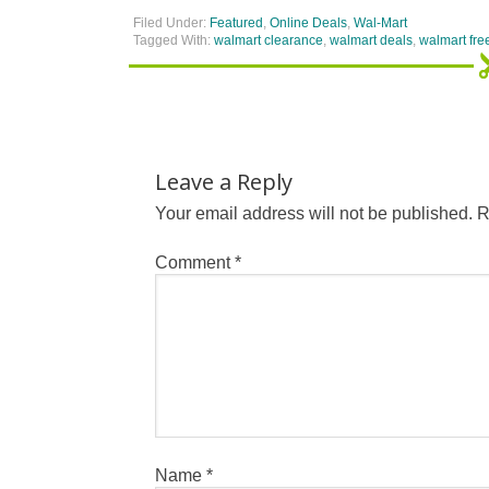
Filed Under:
Featured
,
Online Deals
,
Wal-Mart
Tagged With:
walmart clearance
,
walmart deals
,
walmart fre
Leave a Reply
Your email address will not be published.
R
Comment
*
Name
*