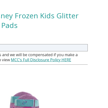
ey Frozen Kids Glitter
 Pads
nks and we will be compensated if you make a
an view
MCC’s Full Disclosure Policy HERE