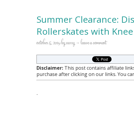
Summer Clearance: Disn
Rollerskates with Knee
october 5, 2019
by
carry
leave a comment
Disclaimer:
This post contains affiliate li
purchase after clicking on our links. You c
.