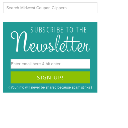
{ Your info will never be shared because spam stinks }