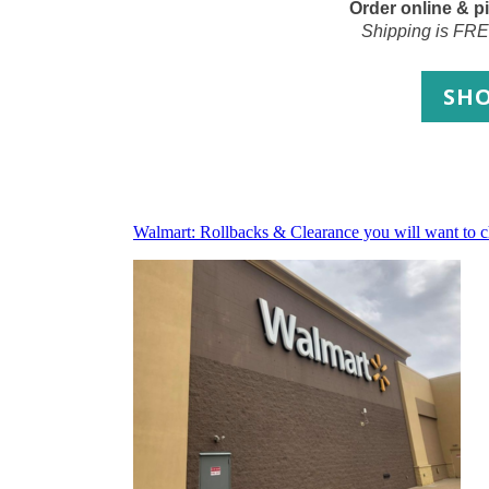
Order online & pi
Shipping is FRE
SH