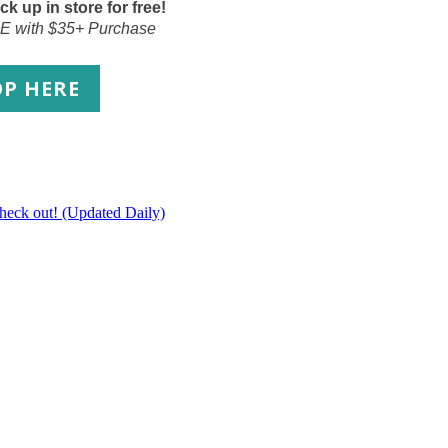
ck up in store for free!
E with $35+ Purchase
OP
HERE