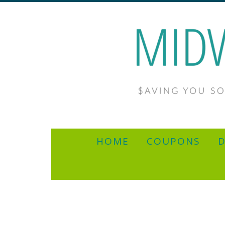
HOME
COUPONS
D