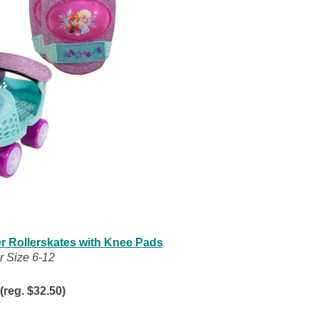
er Rollerskates with Knee Pads
r Size 6-12
(reg. $32.50)