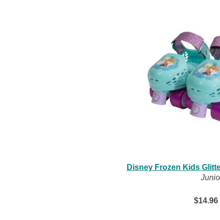
Disney Frozen Kids Glitt
Junio
$14.96 