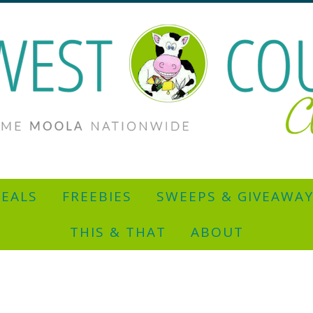
EALS
FREEBIES
SWEEPS & GIVEAWA
THIS & THAT
ABOUT