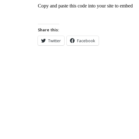
Share this:
Twitter
Facebook