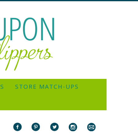
YS
STORE MATCH-UPS