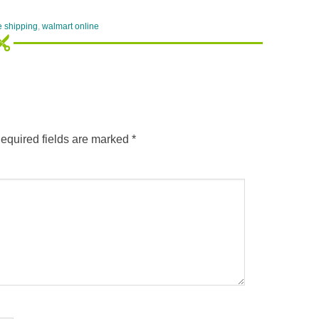
e shipping
,
walmart online
equired fields are marked
*