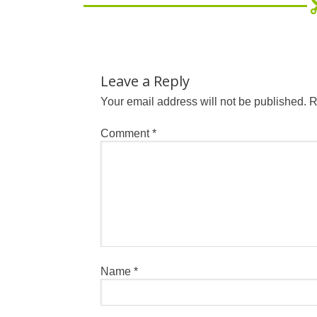
Leave a Reply
Your email address will not be published.
R
Comment
*
Name
*