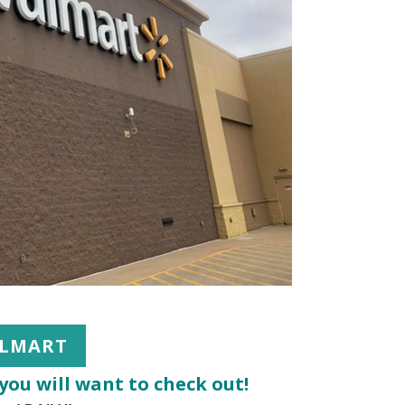
LMART
you will want to check out!