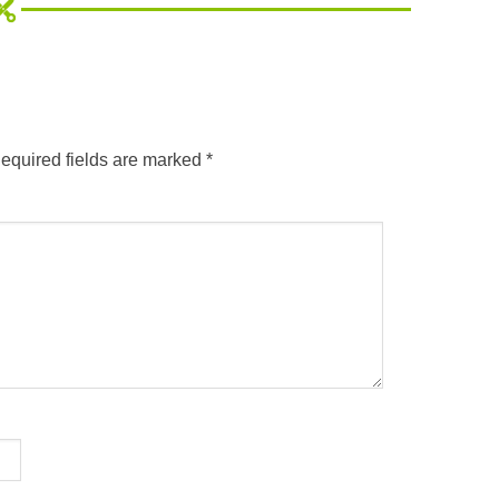
equired fields are marked
*