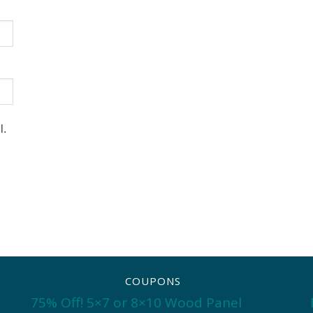
l.
COUPONS
75% Off! 5×7 or 8×10 Wood Panel