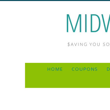
HOME
COUPONS
D