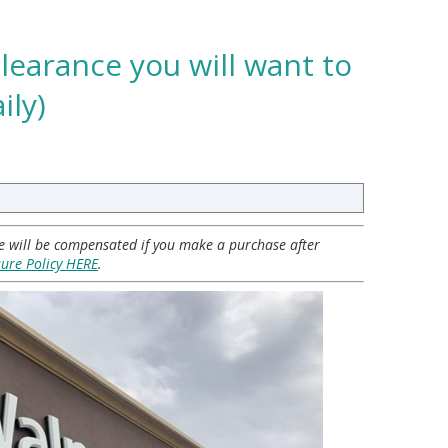
learance you will want to
ily)
 we will be compensated if you make a purchase after
sure Policy HERE
.