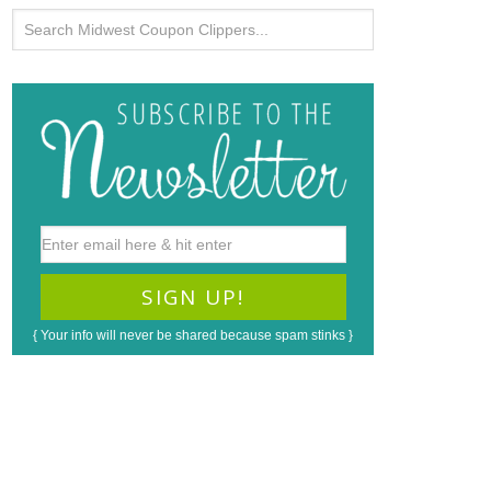
{ Your info will never be shared because spam stinks }