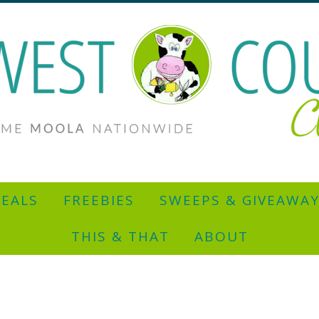
EALS
FREEBIES
SWEEPS & GIVEAWA
THIS & THAT
ABOUT