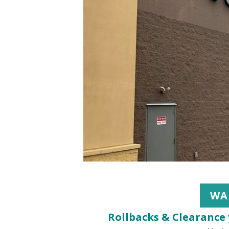
WA
Rollbacks & Clearance 