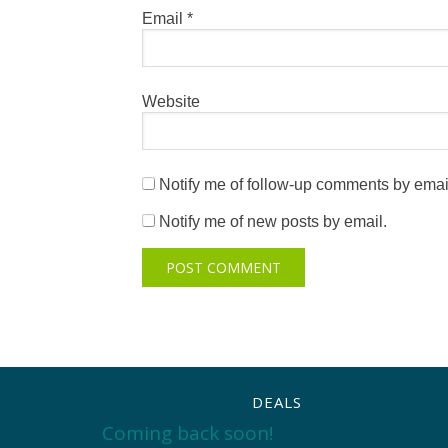
Email
*
Website
Notify me of follow-up comments by emai
Notify me of new posts by email.
DEALS
Coming back soon!