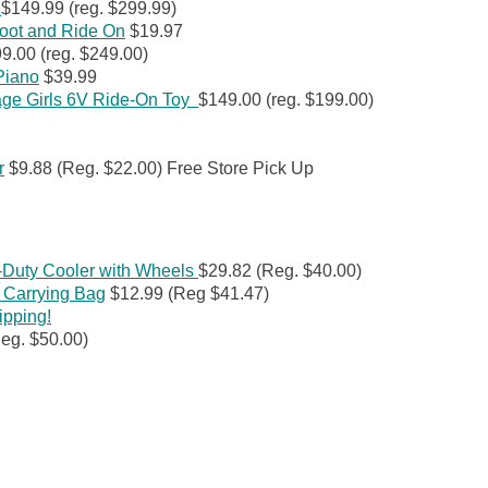
e
$149.99 (reg. $299.99)
oot and Ride On
$19.97
9.00 (reg. $249.00)
 Piano
$39.99
age Girls 6V Ride-On Toy
$149.00 (reg. $199.00)
r
$9.88 (Reg. $22.00) Free Store Pick Up
Duty Cooler with Wheels
$29.82 (Reg. $40.00)
 Carrying Bag
$12.99 (Reg $41.47)
ipping!
eg. $50.00)