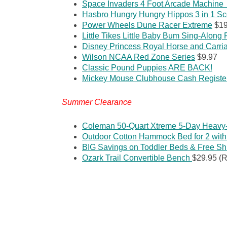
Space Invaders 4 Foot Arcade Machin
Hasbro Hungry Hungry Hippos 3 in 1 Sc
Power Wheels Dune Racer Extreme
$19
Little Tikes Little Baby Bum Sing-Along
Disney Princess Royal Horse and Carri
Wilson NCAA Red Zone Series
$9.97
Classic Pound Puppies ARE BACK!
Mickey Mouse Clubhouse Cash Registe
Summer Clearance
Coleman 50-Quart Xtreme 5-Day Heavy-
Outdoor Cotton Hammock Bed for 2 with
BIG Savings on Toddler Beds & Free Sh
Ozark Trail Convertible Bench
$29.95 (R