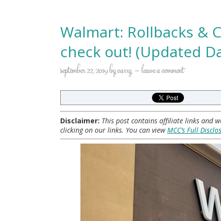
Walmart: Rollbacks & C
check out! (Updated Da
september 22, 2019
by
carry
leave a comment
Disclaimer:
This post contains affiliate links and
clicking on our links. You can view
MCC’s Full Disclo