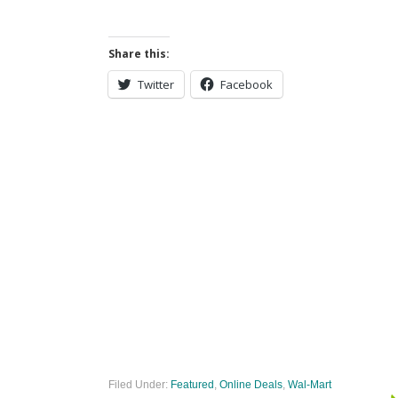
Share this:
Twitter
Facebook
Filed Under:
Featured
,
Online Deals
,
Wal-Mart