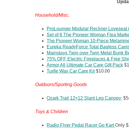
Upda
Household/Misc.
ProLounger Modular Recliner Loveseat 
Set of 6 The Pioneer Woman Flea Mark
The Pioneer Woman 10-Piece Melamine 
Eureka ReadyForce Total Bagless Cani
Mainstays Twin over Twin Metal Bunk B
75% OFF Electric Fireplaces & Free Sh
Armor All Ultimate Car Care Gift Pack
$1
Turtle Wax Car Care Kit
$10.00
Outdoors/Sporting Goods
Ozark Trail 12×12 Slant Leg Canopy
$5
Toys & Children
Radio Flyer Pedal Racer Go Kart
Only $