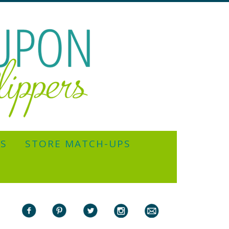
YS
STORE MATCH-UPS