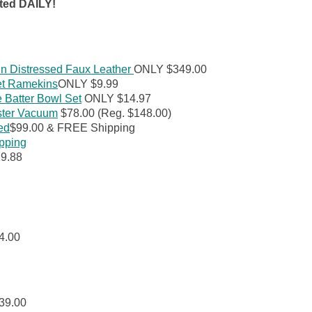
ted DAILY!
in Distressed Faux Leather
ONLY $349.00
et Ramekins
ONLY $9.99
Batter Bowl Set
ONLY $14.97
ster Vacuum
$78.00 (Reg. $148.00)
ed
$99.00 & FREE Shipping
ipping
9.88
4.00
39.00