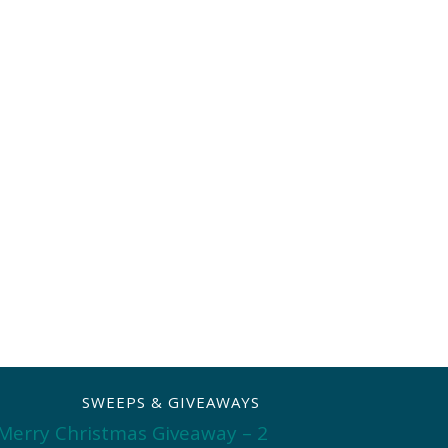
SWEEPS & GIVEAWAYS
Merry Christmas Giveaway – 2