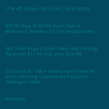
10% off Target Gift Cards (Up to $500)
$79.99 (Reg. $199.99) Beats Solo 4
Bluetooth Wireless On-Ear Headphones
3pc Steel Mega Cookie Sheet and Cooling
Racks Set $11.99 (reg. price $24.99)
25 Count XL Tide + Downy April Fresh HE
Deep Cleaning Concentrated Laundry
Detergent Pods
More Deals