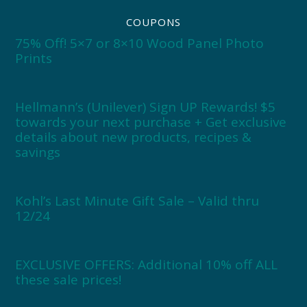
COUPONS
75% Off! 5×7 or 8×10 Wood Panel Photo
Prints
Hellmann’s (Unilever) Sign UP Rewards! $5
towards your next purchase + Get exclusive
details about new products, recipes &
savings
Kohl’s Last Minute Gift Sale – Valid thru
12/24
EXCLUSIVE OFFERS: Additional 10% off ALL
these sale prices!