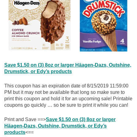
Save $1.50 on (3) 8oz or larger Häagen-Dazs, Outshine,
Drumstick, or Edy’s products
This coupon has an expiration date of 8/15/2019 11:59:00
PM but it may not be available that long so make sure to
print this coupon and hold it for an upcoming sale! Printable
coupons go quickly … so be sure to print it while you can!
Print and Save ==>
Save $1.50 on (3) 8oz or larger
Häagen-Dazs, Outshine, Drumstick, or Edy’s
products
<==