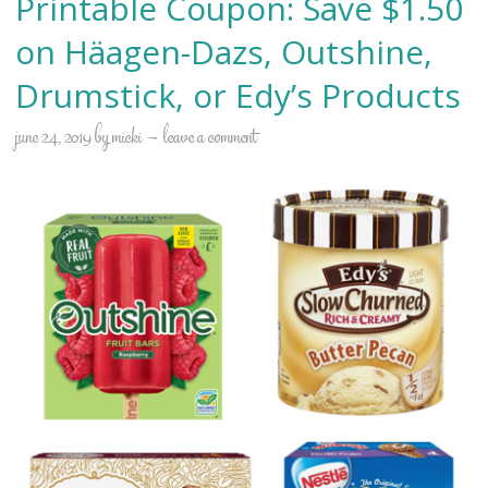
Printable Coupon: Save $1.50
on Häagen-Dazs, Outshine,
Drumstick, or Edy’s Products
june 24, 2019
by
micki
leave a comment