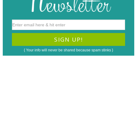
{ Your info will never be shared because spam stinks }