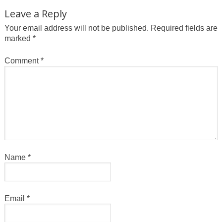
Leave a Reply
Your email address will not be published.
Required fields are
marked
*
Comment
*
Name
*
Email
*