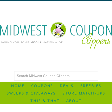
HOME
COUPONS
DEALS
FREEBIES
SWEEPS & GIVEAWAYS
STORE MATCH-UPS
THIS & THAT
ABOUT