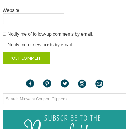
Website
Notify me of follow-up comments by email.
Notify me of new posts by email.