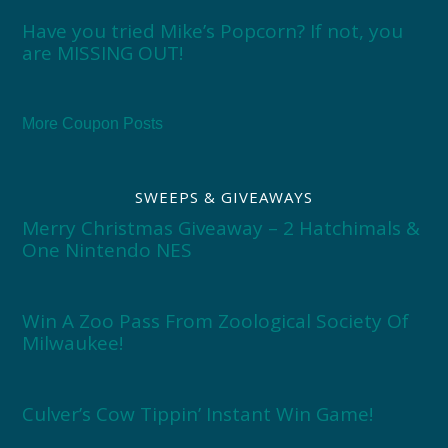
Have you tried Mike’s Popcorn? If not, you
are MISSING OUT!
More Coupon Posts
SWEEPS & GIVEAWAYS
Merry Christmas Giveaway – 2 Hatchimals &
One Nintendo NES
Win A Zoo Pass From Zoological Society Of
Milwaukee!
Culver’s Cow Tippin’ Instant Win Game!