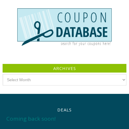
ARCHIVES
Archives
DEALS
Coming back soon!