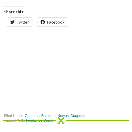
Share this:
Twitter
Facebook
Filed Under:
Coupons
,
Featured
,
Newest Coupons
Tagged With:
Foods
,
Ice Cream