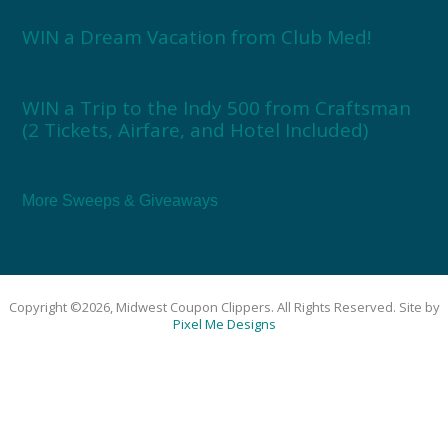
WIN a Dream Vacation from Club Med!
WIN a Trip to the Indy 500 from Craftsman
(2 Tickets, Airfare, and Hotel Included)
More Sweeps & Giveaways
Copyright ©2026, Midwest Coupon Clippers. All Rights Reserved. Site by
Pixel Me Designs