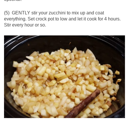
(5) GENTLY stir your zucchini to mix up and coat
everything. Set crock pot to low and let it cook for 4 hours.
Stir every hour or so.