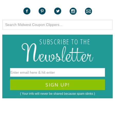
{ Your info will never be shared because spam stinks }