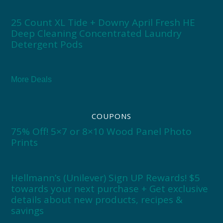
25 Count XL Tide + Downy April Fresh HE
Deep Cleaning Concentrated Laundry
Detergent Pods
More Deals
COUPONS
75% Off! 5×7 or 8×10 Wood Panel Photo
Prints
Hellmann’s (Unilever) Sign UP Rewards! $5
towards your next purchase + Get exclusive
details about new products, recipes &
savings