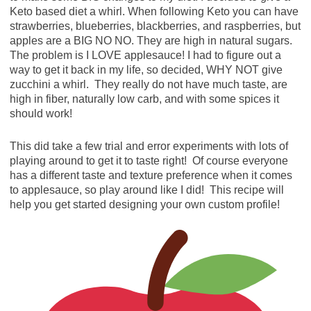
Keto based diet a whirl. When following Keto you can have
strawberries, blueberries, blackberries, and raspberries, but
apples are a BIG NO NO. They are high in natural sugars.
The problem is I LOVE applesauce! I had to figure out a
way to get it back in my life, so decided, WHY NOT give
zucchini a whirl. They really do not have much taste, are
high in fiber, naturally low carb, and with some spices it
should work!
This did take a few trial and error experiments with lots of
playing around to get it to taste right! Of course everyone
has a different taste and texture preference when it comes
to applesauce, so play around like I did! This recipe will
help you get started designing your own custom profile!