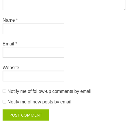
Name
*
Email
*
Website
Notify me of follow-up comments by email.
Notify me of new posts by email.