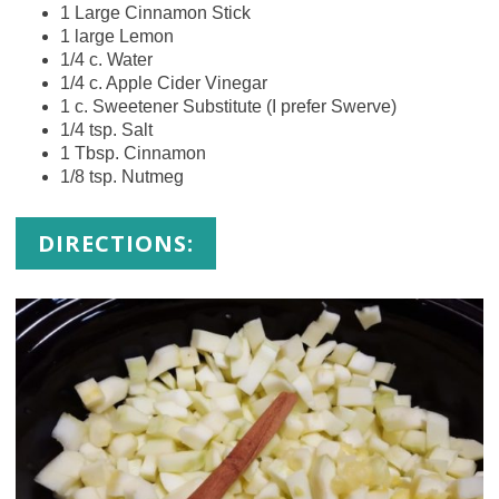
1 Large Cinnamon Stick
1 large Lemon
1/4 c. Water
1/4 c. Apple Cider Vinegar
1 c. Sweetener Substitute (I prefer Swerve)
1/4 tsp. Salt
1 Tbsp. Cinnamon
1/8 tsp. Nutmeg
DIRECTIONS: