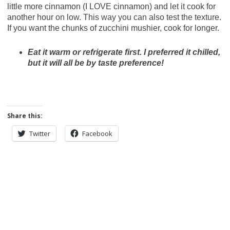
little more cinnamon (I LOVE cinnamon) and let it cook for
another hour on low. This way you can also test the texture.
If you want the chunks of zucchini mushier, cook for longer.
Eat it warm or refrigerate first. I preferred it chilled,
but it will all be by taste preference!
Share this:
Twitter
Facebook