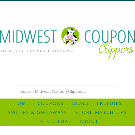
HOME
COUPONS
DEALS
FREEBIES
SWEEPS & GIVEAWAYS
STORE MATCH-UPS
THIS & THAT
ABOUT