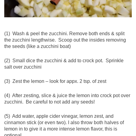
(1) Wash & peel the zucchini. Remove both ends & split
the zucchini lengthwise. Scoop out the insides removing
the seeds (like a zucchini boat)
(2) Small dice the zucchini & add to crock pot. Sprinkle
salt over zucchini
(3) Zest the lemon – look for appx. 2 tsp. of zest
(4) After zesting, slice & juice the lemon into crock pot over
zucchini. Be careful to not add any seeds!
(5) Add water, apple cider vinegar, lemon zest, and
cinnamon stick (or even two). I also throw both halves of
lemon in to give it a more intense lemon flavor, this is
optional.