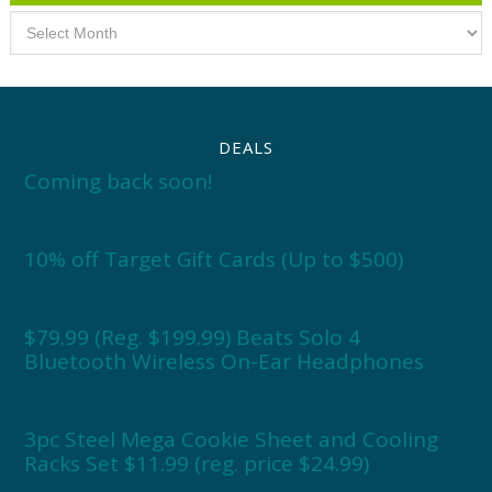
Archives
DEALS
Coming back soon!
10% off Target Gift Cards (Up to $500)
$79.99 (Reg. $199.99) Beats Solo 4
Bluetooth Wireless On-Ear Headphones
3pc Steel Mega Cookie Sheet and Cooling
Racks Set $11.99 (reg. price $24.99)