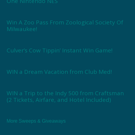
One Nintendo NES
Win A Zoo Pass From Zoological Society Of
Milwaukee!
Culver’s Cow Tippin’ Instant Win Game!
WIN a Dream Vacation from Club Med!
WIN a Trip to the Indy 500 from Craftsman
(2 Tickets, Airfare, and Hotel Included)
More Sweeps & Giveaways