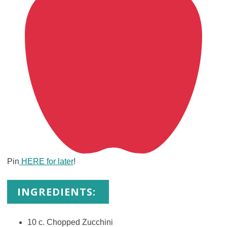
Pin
HERE for later
!
INGREDIENTS:
10 c. Chopped Zucchini