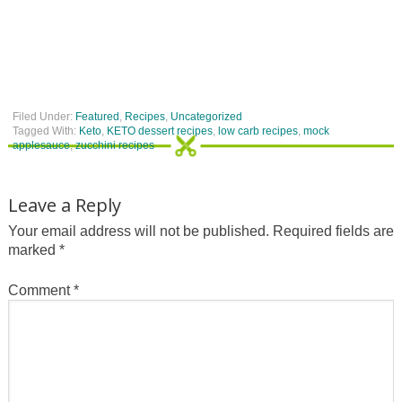
Filed Under:
Featured
,
Recipes
,
Uncategorized
Tagged With:
Keto
,
KETO dessert recipes
,
low carb recipes
,
mock
applesauce
,
zucchini recipes
Leave a Reply
Your email address will not be published.
Required fields are
marked
*
Comment
*