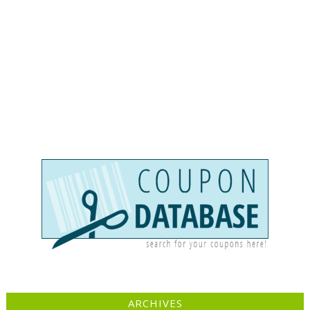
ARCHIVES