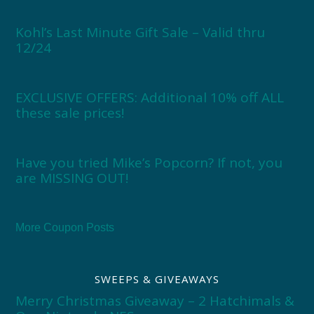
Kohl’s Last Minute Gift Sale – Valid thru
12/24
EXCLUSIVE OFFERS: Additional 10% off ALL
these sale prices!
Have you tried Mike’s Popcorn? If not, you
are MISSING OUT!
More Coupon Posts
SWEEPS & GIVEAWAYS
Merry Christmas Giveaway – 2 Hatchimals &