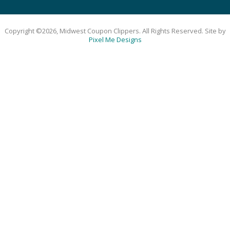
Copyright ©2026, Midwest Coupon Clippers. All Rights Reserved. Site by
Pixel Me Designs