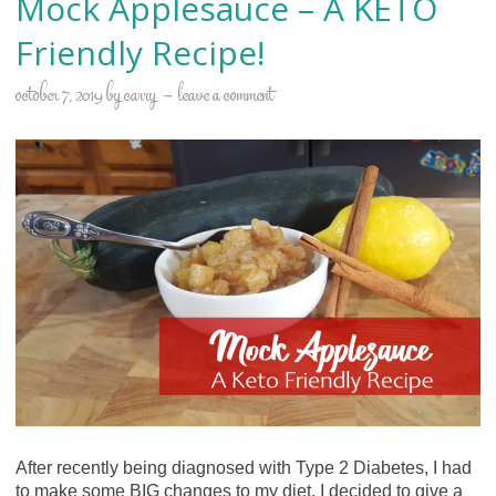
Mock Applesauce – A KETO
Friendly Recipe!
october 7, 2019
by
carry
leave a comment
After recently being diagnosed with Type 2 Diabetes, I had
to make some BIG changes to my diet. I decided to give a