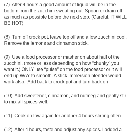
(7) After 4 hours a good amount of liquid will be in the
bottom from the zucchini sweating out. Spoon or drain off
as much as possible before the next step. (Careful, IT WILL
BE HOT)
(8) Turn off crock pot, leave top off and allow zucchini cool.
Remove the lemons and cinnamon stick.
(9) Use a food processor or masher on about half of the
zucchini. (more or less depending on how “chunky” you
want it.) ONLY use “pulse” on the food processor or it will
end up WAY to smooth. A stick immersion blender would
work also. Add back to crock pot and turn back on
(10) Add sweetener, cinnamon, and nutmeg and gently stir
to mix all spices well.
(11) Cook on low again for another 4 hours stirring often.
(12) After 4 hours, taste and adjust any spices. I added a