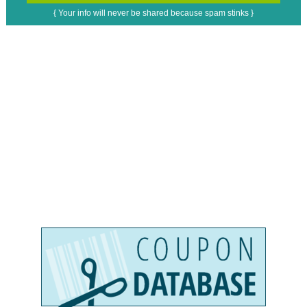
{ Your info will never be shared because spam stinks }