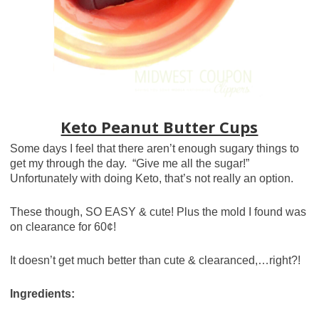
Keto Peanut Butter Cups
Some days I feel that there aren’t enough sugary things to
get my through the day. “Give me all the sugar!”
Unfortunately with doing Keto, that’s not really an option.
These though, SO EASY & cute! Plus the mold I found was
on clearance for 60¢!
It doesn’t get much better than cute & clearanced,…right?!
Ingredients: