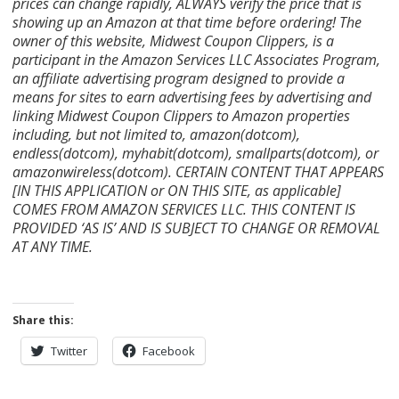
prices can change rapidly, ALWAYS verify the price that is
showing up an Amazon at that time before ordering! The
owner of this website, Midwest Coupon Clippers, is a
participant in the Amazon Services LLC Associates Program,
an affiliate advertising program designed to provide a
means for sites to earn advertising fees by advertising and
linking Midwest Coupon Clippers to Amazon properties
including, but not limited to, amazon(dotcom),
endless(dotcom), myhabit(dotcom), smallparts(dotcom), or
amazonwireless(dotcom). CERTAIN CONTENT THAT APPEARS
[IN THIS APPLICATION or ON THIS SITE, as applicable]
COMES FROM AMAZON SERVICES LLC. THIS CONTENT IS
PROVIDED ‘AS IS’ AND IS SUBJECT TO CHANGE OR REMOVAL
AT ANY TIME.
Share this:
Twitter
Facebook