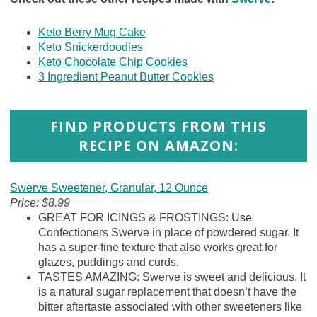
Keto Berry Mug Cake
Keto Snickerdoodles
Keto Chocolate Chip Cookies
3 Ingredient Peanut Butter Cookies
FIND PRODUCTS FROM THIS
RECIPE ON AMAZON:
Swerve Sweetener, Granular, 12 Ounce
Price: $8.99
GREAT FOR ICINGS & FROSTINGS: Use
Confectioners Swerve in place of powdered sugar. It
has a super-fine texture that also works great for
glazes, puddings and curds.
TASTES AMAZING: Swerve is sweet and delicious. It
is a natural sugar replacement that doesn’t have the
bitter aftertaste associated with other sweeteners like