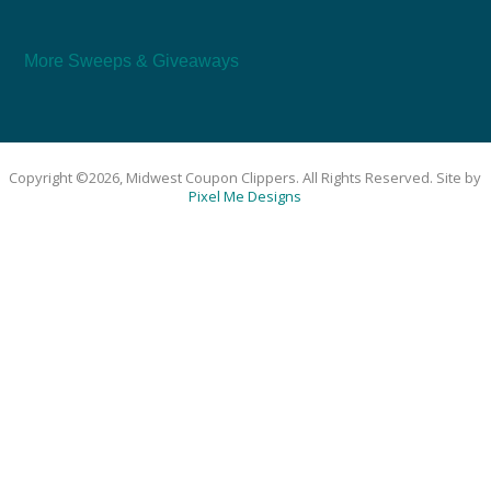
More Sweeps & Giveaways
Copyright ©2026, Midwest Coupon Clippers. All Rights Reserved. Site by
Pixel Me Designs