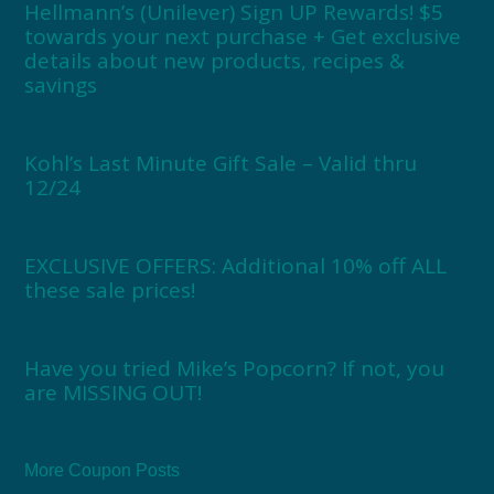
Hellmann’s (Unilever) Sign UP Rewards! $5
towards your next purchase + Get exclusive
details about new products, recipes &
savings
Kohl’s Last Minute Gift Sale – Valid thru
12/24
EXCLUSIVE OFFERS: Additional 10% off ALL
these sale prices!
Have you tried Mike’s Popcorn? If not, you
are MISSING OUT!
More Coupon Posts