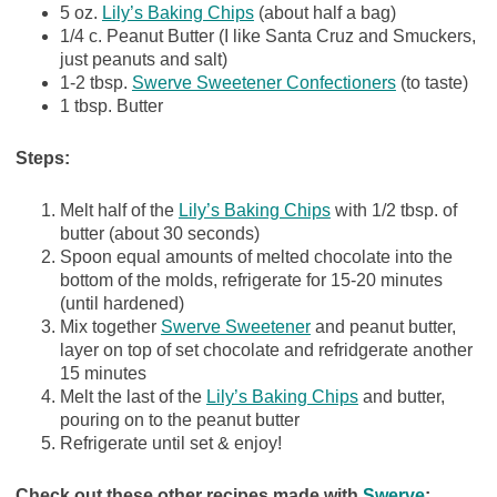
5 oz.
Lily’s Baking Chips
(about half a bag)
1/4 c. Peanut Butter (I like Santa Cruz and Smuckers,
just peanuts and salt)
1-2 tbsp.
Swerve Sweetener Confectioners
(to taste)
1 tbsp. Butter
Steps:
Melt half of the
Lily’s Baking Chips
with 1/2 tbsp. of
butter (about 30 seconds)
Spoon equal amounts of melted chocolate into the
bottom of the molds, refrigerate for 15-20 minutes
(until hardened)
Mix together
Swerve Sweetener
and peanut butter,
layer on top of set chocolate and refridgerate another
15 minutes
Melt the last of the
Lily’s Baking Chips
and butter,
pouring on to the peanut butter
Refrigerate until set & enjoy!
Check out these other recipes made with
Swerve
: