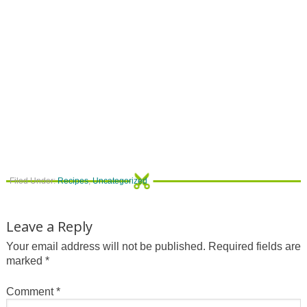
Filed Under:
Recipes
,
Uncategorized
Leave a Reply
Your email address will not be published.
Required fields are
marked
*
Comment
*