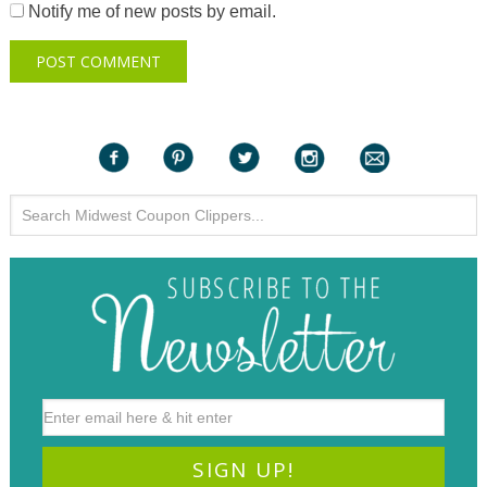
Notify me of new posts by email.