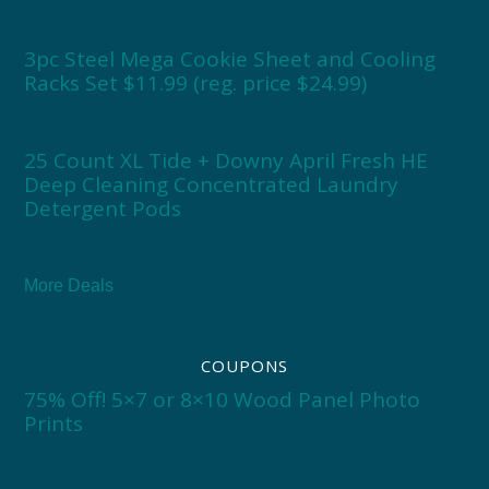
3pc Steel Mega Cookie Sheet and Cooling
Racks Set $11.99 (reg. price $24.99)
25 Count XL Tide + Downy April Fresh HE
Deep Cleaning Concentrated Laundry
Detergent Pods
More Deals
COUPONS
75% Off! 5×7 or 8×10 Wood Panel Photo
Prints