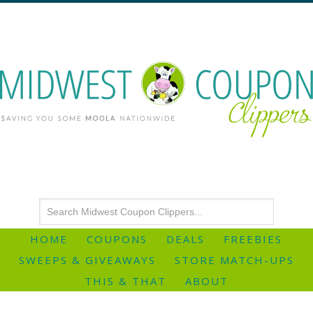
HOME
COUPONS
DEALS
FREEBIES
SWEEPS & GIVEAWAYS
STORE MATCH-UPS
THIS & THAT
ABOUT