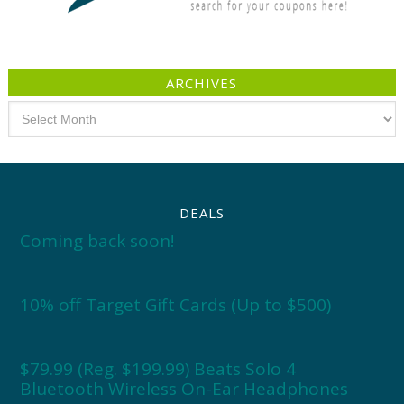
ARCHIVES
Archives
DEALS
Coming back soon!
10% off Target Gift Cards (Up to $500)
$79.99 (Reg. $199.99) Beats Solo 4
Bluetooth Wireless On-Ear Headphones