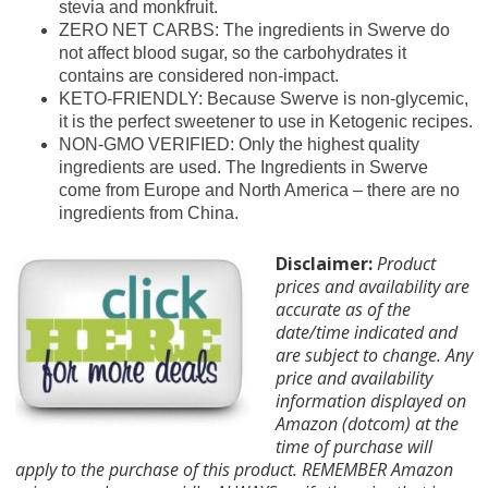
stevia and monkfruit.
ZERO NET CARBS: The ingredients in Swerve do
not affect blood sugar, so the carbohydrates it
contains are considered non-impact.
KETO-FRIENDLY: Because Swerve is non-glycemic,
it is the perfect sweetener to use in Ketogenic recipes.
NON-GMO VERIFIED: Only the highest quality
ingredients are used. The Ingredients in Swerve
come from Europe and North America – there are no
ingredients from China.
Disclaimer:
Product
prices and availability are
accurate as of the
date/time indicated and
are subject to change. Any
price and availability
information displayed on
Amazon (dotcom) at the
time of purchase will
apply to the purchase of this product. REMEMBER Amazon