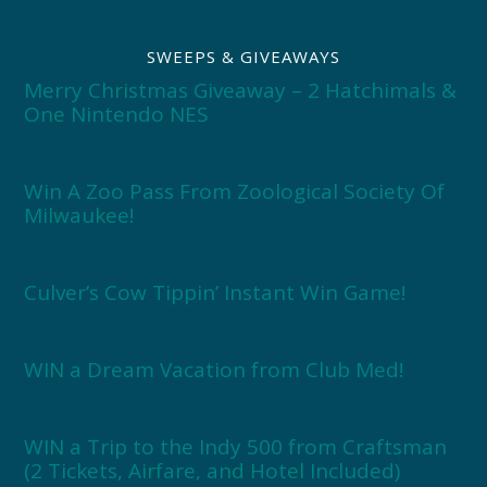
SWEEPS & GIVEAWAYS
Merry Christmas Giveaway – 2 Hatchimals &
One Nintendo NES
Win A Zoo Pass From Zoological Society Of
Milwaukee!
Culver’s Cow Tippin’ Instant Win Game!
WIN a Dream Vacation from Club Med!
WIN a Trip to the Indy 500 from Craftsman
(2 Tickets, Airfare, and Hotel Included)