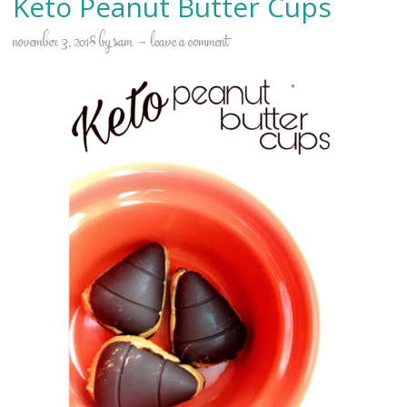
Keto Peanut Butter Cups
november 3, 2018
by
sam
leave a comment