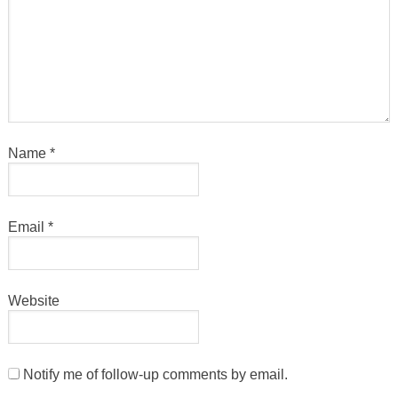
Name
*
Email
*
Website
Notify me of follow-up comments by email.