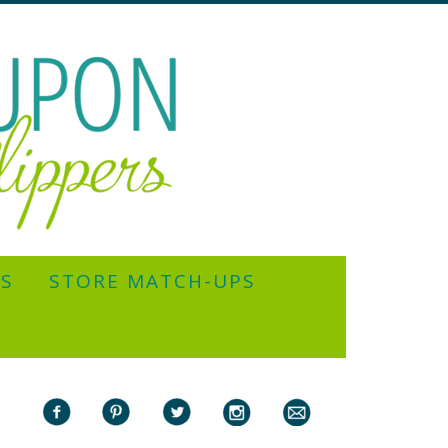
YS
STORE MATCH-UPS