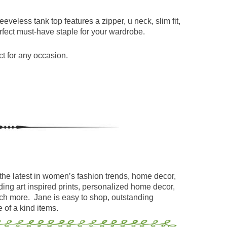
eeveless tank top features a zipper, u neck, slim fit,
erfect must-have staple for your wardrobe.
t for any occasion.
the latest in women’s fashion trends, home decor,
ding art inspired prints, personalized home decor,
uch more. Jane is easy to shop, outstanding
 of a kind items.