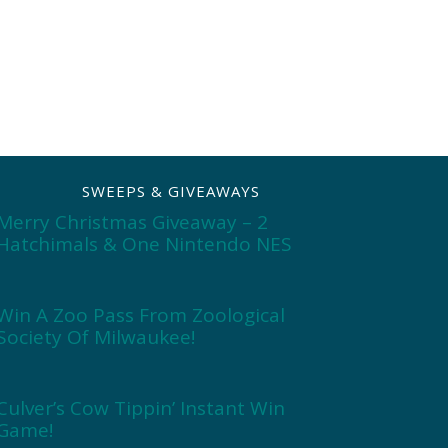
SWEEPS & GIVEAWAYS
Merry Christmas Giveaway – 2
Hatchimals & One Nintendo NES
Win A Zoo Pass From Zoological
Society Of Milwaukee!
Culver’s Cow Tippin’ Instant Win
Game!