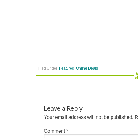
Filed Under:
Featured
,
Online Deals
Leave a Reply
Your email address will not be published.
R
Comment
*