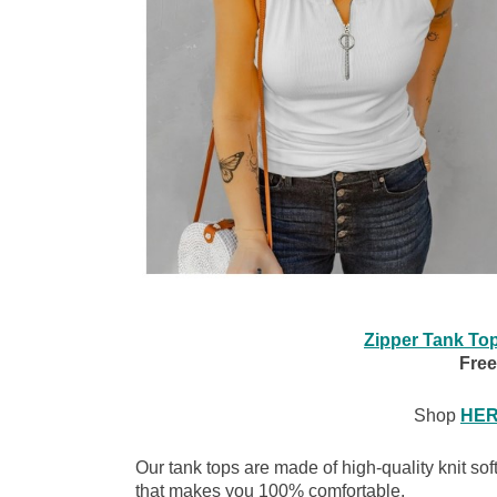
Zipper Tank To
Free
Shop
HE
Our tank tops are made of high-quality knit soft
that makes you 100% comfortable.