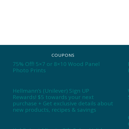
COUPONS
75% Off! 5×7 or 8×10 Wood Panel
Photo Prints
Hellmann’s (Unilever) Sign UP
Rewards! $5 towards your next
purchase + Get exclusive details about
new products, recipes & savings