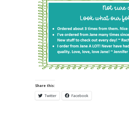
Share this:
Twitter
Facebook