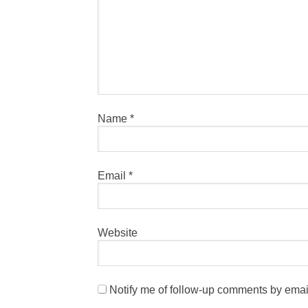
Name
*
Email
*
Website
Notify me of follow-up comments by emai