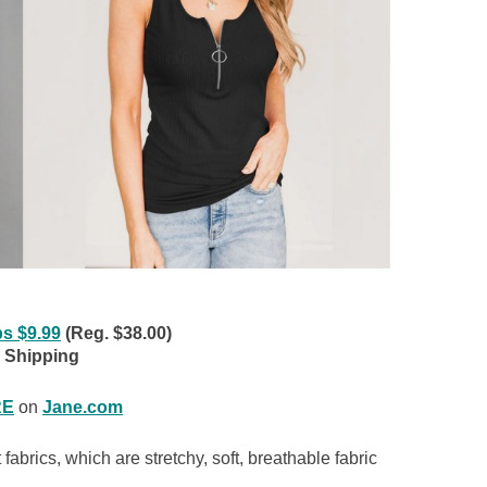
ps $9.99
(Reg. $38.00)
 Shipping
RE
on
Jane.com
 fabrics, which are stretchy, soft, breathable fabric