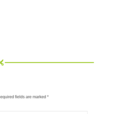
equired fields are marked
*