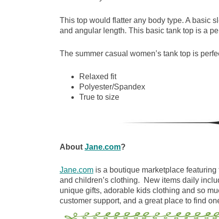
This top would flatter any body type. A basic sl
and angular length. This basic tank top is a p
The summer casual women’s tank top is perfec
Relaxed fit
Polyester/Spandex
True to size
About
Jane.com
?
Jane.com
is a boutique marketplace featuring 
and children’s clothing. New items daily inclu
unique gifts, adorable kids clothing and so m
customer support, and a great place to find one