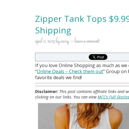
Zipper Tank Tops $9.99
Shipping
april 11, 2023
by
carry
leave a comment
If you love Online Shopping as much as we
“
Online Deals
– Check them out
” Group on
favorite deals we find!
Disclaimer:
This post contains affiliate links and
clicking on our links. You can view
MCC’s Full Disclo