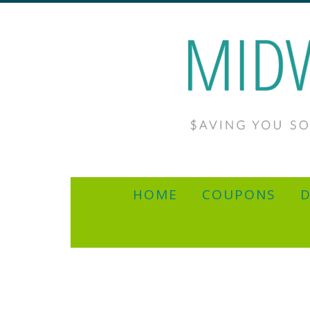
HOME
COUPONS
D