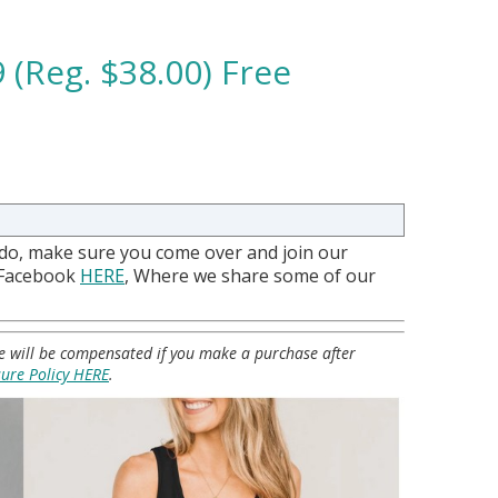
 (Reg. $38.00) Free
 do, make sure you come over and join our
 Facebook
HERE
, Where we share some of our
 we will be compensated if you make a purchase after
sure Policy HERE
.