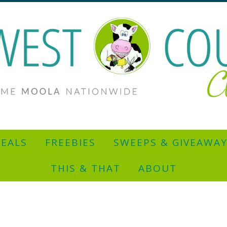
EALS
FREEBIES
SWEEPS & GIVEAWA
THIS & THAT
ABOUT