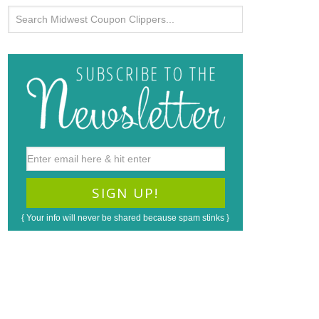
{ Your info will never be shared because spam stinks }