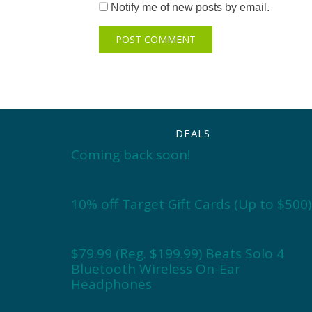
Notify me of new posts by email.
DEALS
Coming back soon!
10% off Target Gift Cards (Up to $500)
$79.99 (Reg. $199.99) Beats Solo 4
Bluetooth Wireless On-Ear
Headphones