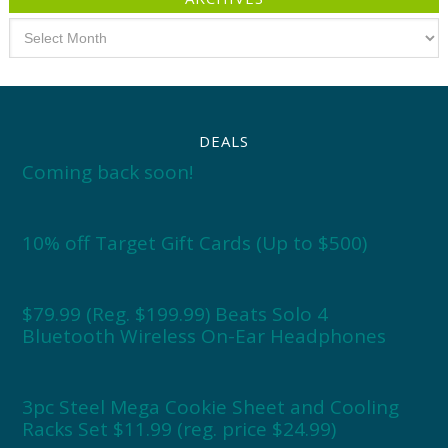
Archives
DEALS
Coming back soon!
10% off Target Gift Cards (Up to $500)
$79.99 (Reg. $199.99) Beats Solo 4
Bluetooth Wireless On-Ear Headphones
3pc Steel Mega Cookie Sheet and Cooling
Racks Set $11.99 (reg. price $24.99)