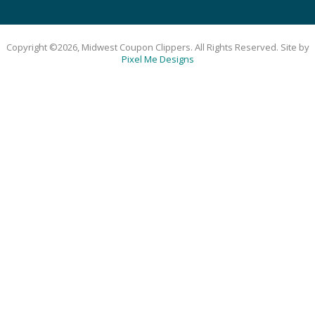
Copyright ©2026, Midwest Coupon Clippers. All Rights Reserved. Site by
Pixel Me Designs