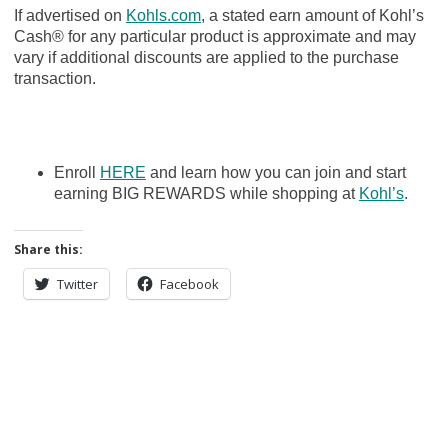
If advertised on
Kohls.com
, a stated earn amount of Kohl’s
Cash® for any particular product is approximate and may
vary if additional discounts are applied to the purchase
transaction.
Enroll
HERE
and learn how you can join and start
earning BIG REWARDS while shopping at
Kohl’s
.
Share this:
Twitter
Facebook