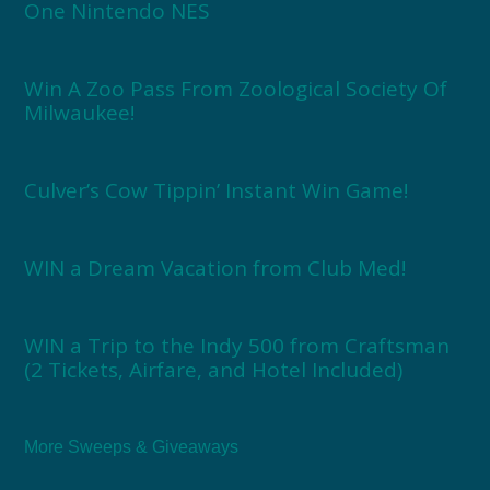
One Nintendo NES
Win A Zoo Pass From Zoological Society Of
Milwaukee!
Culver’s Cow Tippin’ Instant Win Game!
WIN a Dream Vacation from Club Med!
WIN a Trip to the Indy 500 from Craftsman
(2 Tickets, Airfare, and Hotel Included)
More Sweeps & Giveaways