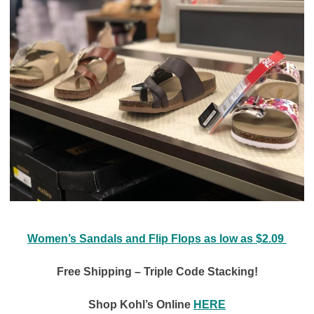
Women’s Sandals and Flip Flops as low as $2.09
Free Shipping – Triple Code Stacking!
Shop Kohl’s Online
HERE