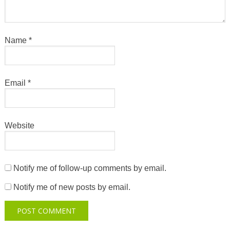
Name
*
Email
*
Website
Notify me of follow-up comments by email.
Notify me of new posts by email.