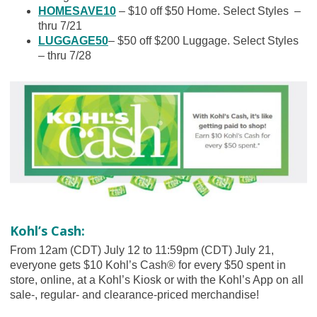
HOMESAVE10
– $10 off $50 Home. Select Styles –
thru 7/21
LUGGAGE50
– $50 off $200 Luggage. Select Styles
– thru 7/28
Kohl’s Cash:
From 12am (CDT) July 12 to 11:59pm (CDT) July 21,
everyone gets $10 Kohl’s Cash® for every $50 spent in
store, online, at a Kohl’s Kiosk or with the Kohl’s App on all
sale-, regular- and clearance-priced merchandise!