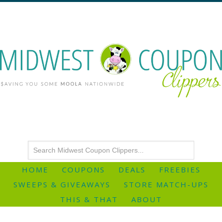
HOME
COUPONS
DEALS
FREEBIES
SWEEPS & GIVEAWAYS
STORE MATCH-UPS
THIS & THAT
ABOUT