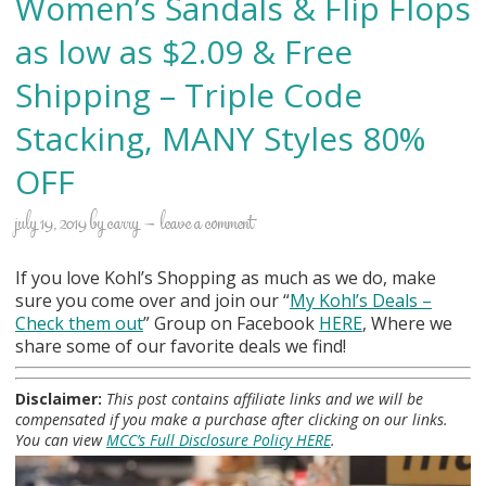
Women’s Sandals & Flip Flops
as low as $2.09 & Free
Shipping – Triple Code
Stacking, MANY Styles 80%
OFF
july 19, 2019
by
carry
leave a comment
If you love Kohl’s Shopping as much as we do, make
sure you come over and join our “
My Kohl
’s Deals –
Check them out
” Group on Facebook
HERE
, Where we
share some of our favorite deals we find!
Disclaimer:
This post contains affiliate links and we will be
compensated if you make a purchase after clicking on our links.
You can view
MCC’s Full Disclosure Policy HERE
.