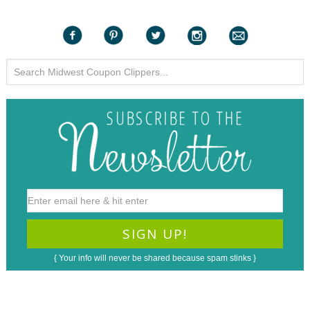
{ Your info will never be shared because spam stinks }