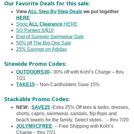
Our Favorite Deals for this sale:
View
ALL Step By Step Deals
we put together
HERE
Shop
ALL Clearance
HERE
SO Panties 5/$10
End of Summer Swimwear Sale
50% off The Big One Sale
25% Savings on Adidas
Sitewide Promo Codes:
OUTDOORS30
– 30% off with Kohl’s Charge – thru
7/21
TAKE15
– Non-Cardholders Save 15%
Stackable Promo Codes:
NEW:
SAVE25
-Extra 25% Off tees & tanks, dresses,
shorts, capris, swimwear, sandals, flip-flops and
beach towels for the family. Select styles. – thru 7/20
JULYMVCFREE
– Free Shipping with Kohl’s
Charge – thru 7/21