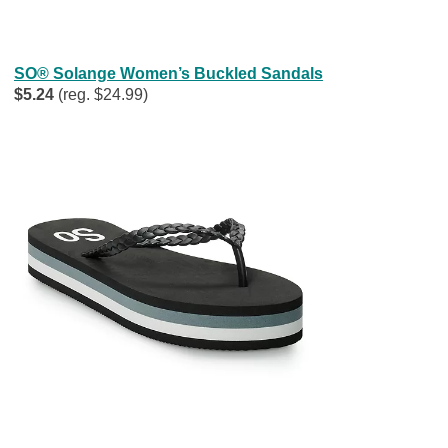
SO® Solange Women’s Buckled Sandals
$5.24
(reg. $24.99)