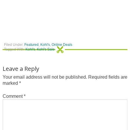
Filed Under:
Featured
,
Kohl's
,
Online Deals
Tagged With:
Kohl's
,
Kohl's Sale
Leave a Reply
Your email address will not be published.
Required fields are
marked
*
Comment
*