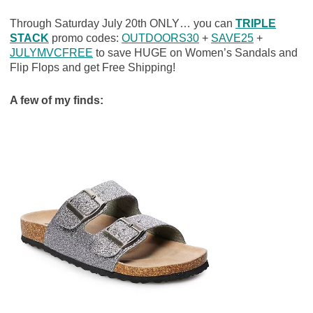
Through Saturday July 20th ONLY… you can
TRIPLE
STACK
promo codes:
OUTDOORS30
+
SAVE25
+
JULYMVCFREE
to save HUGE on Women’s Sandals and
Flip Flops and get Free Shipping!
A few of my finds: