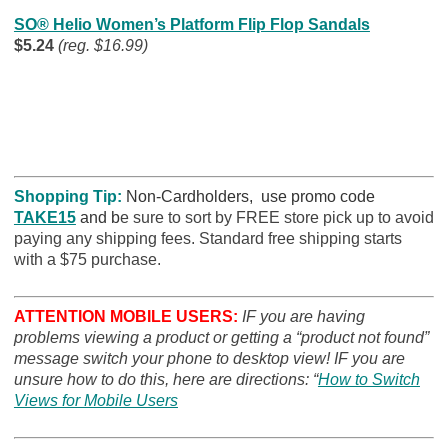
SO® Helio Women’s Platform Flip Flop Sandals
$5.24
(reg. $16.99)
Shopping Tip:
Non-Cardholders, use promo code
TAKE15
and b
e sure to sort by FREE store pick up to avoid
paying any shipping fees. Standard free shipping starts
with a $75 purchase.
ATTENTION MOBILE USERS:
IF you are having
problems viewing a product or getting a “product not found”
message switch your phone to desktop view! IF you are
unsure how to do this, here are directions: “
How to Switch
Views for Mobile Users