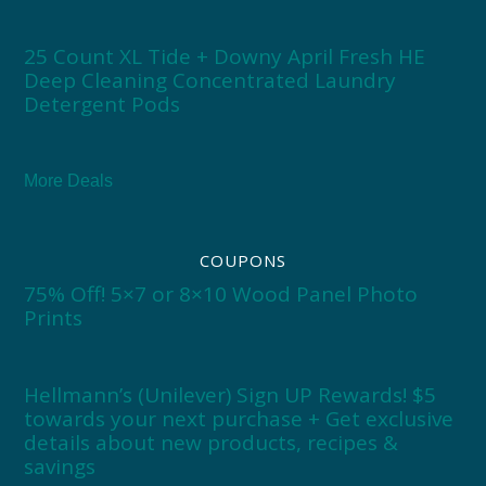
25 Count XL Tide + Downy April Fresh HE
Deep Cleaning Concentrated Laundry
Detergent Pods
More Deals
COUPONS
75% Off! 5×7 or 8×10 Wood Panel Photo
Prints
Hellmann’s (Unilever) Sign UP Rewards! $5
towards your next purchase + Get exclusive
details about new products, recipes &
savings