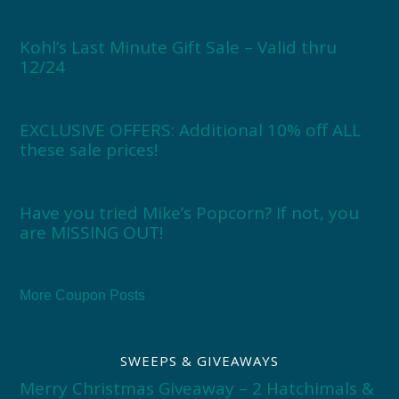
Kohl’s Last Minute Gift Sale – Valid thru
12/24
EXCLUSIVE OFFERS: Additional 10% off ALL
these sale prices!
Have you tried Mike’s Popcorn? If not, you
are MISSING OUT!
More Coupon Posts
SWEEPS & GIVEAWAYS
Merry Christmas Giveaway – 2 Hatchimals &