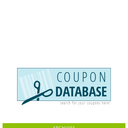
ARCHIVES