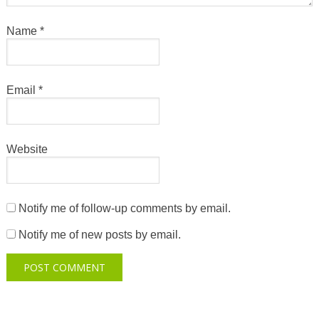
Name
*
Email
*
Website
Notify me of follow-up comments by email.
Notify me of new posts by email.