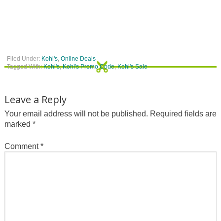
Filed Under:
Kohl's
,
Online Deals
Tagged With:
Kohl's
,
Kohl's Promo Code
,
Kohl's Sale
Leave a Reply
Your email address will not be published.
Required fields are
marked
*
Comment
*