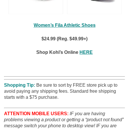
Women’s Fila Athletic Shoes
$24.99 (Reg. $49.99+)
Shop Kohl’s Online
HERE
Shopping Tip:
B
e sure to sort by FREE store pick up to
avoid paying any shipping fees. Standard free shipping
starts with a $75 purchase.
ATTENTION MOBILE USERS:
IF you are having
problems viewing a product or getting a “product not found”
message switch your phone to desktop view! IF you are