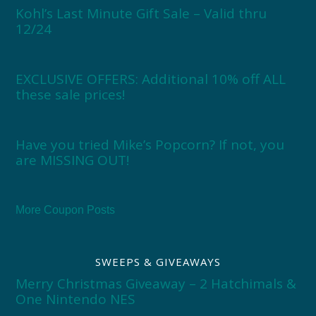
Kohl’s Last Minute Gift Sale – Valid thru
12/24
EXCLUSIVE OFFERS: Additional 10% off ALL
these sale prices!
Have you tried Mike’s Popcorn? If not, you
are MISSING OUT!
More Coupon Posts
SWEEPS & GIVEAWAYS
Merry Christmas Giveaway – 2 Hatchimals &
One Nintendo NES