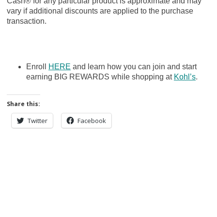
Cash® for any particular product is approximate and may
vary if additional discounts are applied to the purchase
transaction.
Enroll
HERE
and learn how you can join and start
earning BIG REWARDS while shopping at
Kohl’s
.
Share this:
Twitter
Facebook