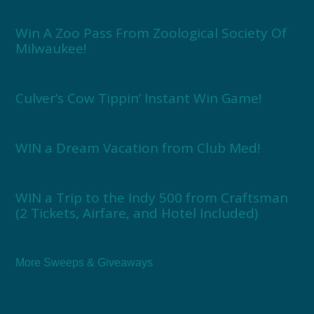
Win A Zoo Pass From Zoological Society Of
Milwaukee!
Culver’s Cow Tippin’ Instant Win Game!
WIN a Dream Vacation from Club Med!
WIN a Trip to the Indy 500 from Craftsman
(2 Tickets, Airfare, and Hotel Included)
More Sweeps & Giveaways