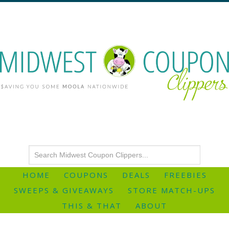
HOME
COUPONS
DEALS
FREEBIES
SWEEPS & GIVEAWAYS
STORE MATCH-UPS
THIS & THAT
ABOUT