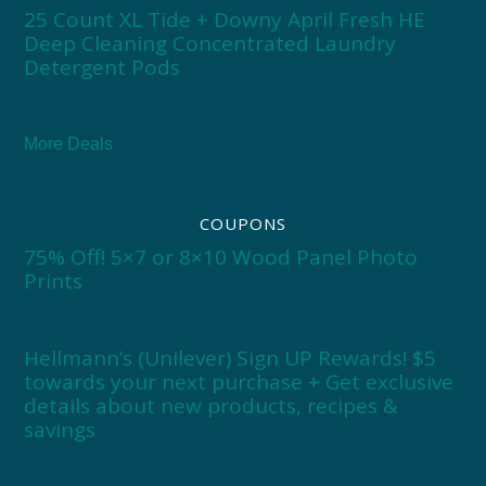
25 Count XL Tide + Downy April Fresh HE
Deep Cleaning Concentrated Laundry
Detergent Pods
More Deals
COUPONS
75% Off! 5×7 or 8×10 Wood Panel Photo
Prints
Hellmann’s (Unilever) Sign UP Rewards! $5
towards your next purchase + Get exclusive
details about new products, recipes &
savings