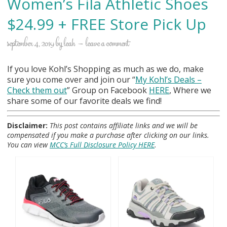
Women’s Fila Athletic Shoes
$24.99 + FREE Store Pick Up
september 4, 2019
by
leah
leave a comment
If you love Kohl’s Shopping as much as we do, make
sure you come over and join our “
My Kohl
’s Deals –
Check them out
” Group on Facebook
HERE
, Where we
share some of our favorite deals we find!
Disclaimer:
This post contains affiliate links and we will be
compensated if you make a purchase after clicking on our links.
You can view
MCC’s Full Disclosure Policy HERE
.