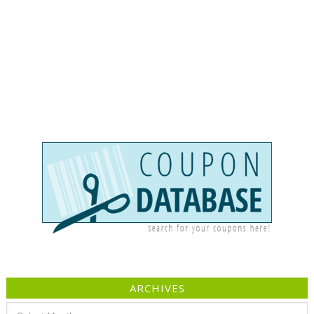
ARCHIVES
Archives