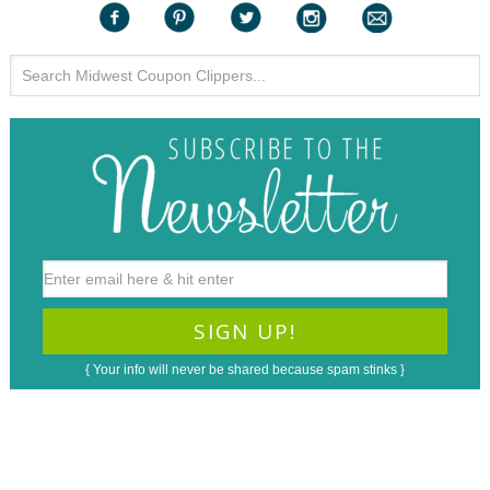
{ Your info will never be shared because spam stinks }