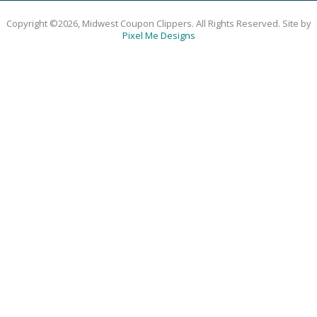
Copyright ©2026, Midwest Coupon Clippers. All Rights Reserved. Site by
Pixel Me Designs