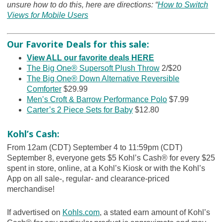
unsure how to do this, here are directions: “
How to Switch
Views for Mobile Users
Our Favorite Deals for this sale:
View ALL our favorite deals HERE
The Big One® Supersoft Plush Throw
2/$20
The Big One® Down Alternative Reversible
Comforter
$29.99
Men’s Croft & Barrow Performance Polo
$7.99
Carter’s 2 Piece Sets for Baby
$12.80
Kohl’s Cash:
From 12am (CDT) September 4 to 11:59pm (CDT)
September 8, everyone gets $5 Kohl’s Cash® for every $25
spent in store, online, at a Kohl’s Kiosk or with the Kohl’s
App on all sale-, regular- and clearance-priced
merchandise!
If advertised on
Kohls.com
, a stated earn amount of Kohl’s