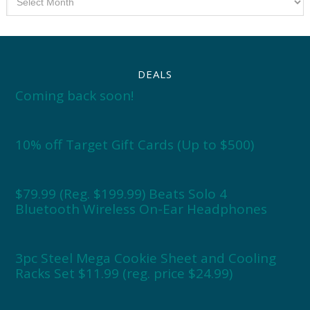
DEALS
Coming back soon!
10% off Target Gift Cards (Up to $500)
$79.99 (Reg. $199.99) Beats Solo 4
Bluetooth Wireless On-Ear Headphones
3pc Steel Mega Cookie Sheet and Cooling
Racks Set $11.99 (reg. price $24.99)