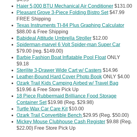
Haier 5,000 BTU Mechanical Air Conditioner
$131.00
Pleasant Grove 3-Piece Folding Bistro Set
$47.99
FREE Shipping
Texas Instruments TI-84 Plus Graphing Calculator
$88.00 & Free Shipping
Babideal Attitude Umbrella Stroller
$12.00
Spiderman-marvel 6 Volt Spider-man Super Car
$79.00 (reg. $149.00)
Barbie Fashion Boat Inflatable Pool Float
ONLY
$9.18
Sterilite 3-Drawer Wide Cart w/ Casters
$14.96
Leather-Bound Hard Cover Photo Book
ONLY $4.00
Ozark Trail Kids Camping Airbed w/ Travel Bag
$19.96 & Free Store Pick Up
18 Piece Rubbermaid Brilliance Food Storage
Container Set
$19.98 (Reg. $29.98)
Turtle Wax Car Care Kit
$10.00
Ozark Trail Convertible Bench
$29.95 (Reg. $50.00)
Mickey Mouse Clubhouse Cash Register
$9.88 (Reg.
$22.00) Free Store Pick Up