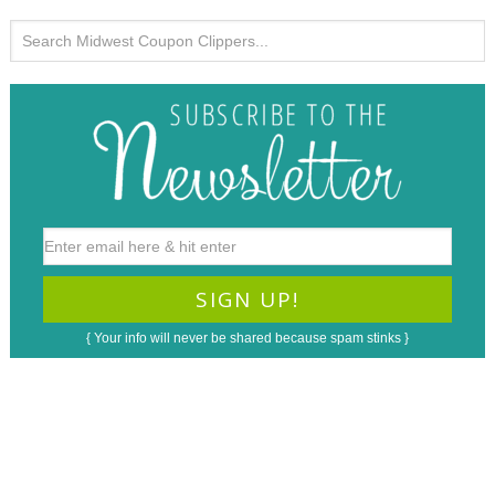
{ Your info will never be shared because spam stinks }