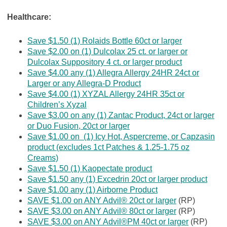
Healthcare:
Save $1.50 (1) Rolaids Bottle 60ct or larger
Save $2.00 on (1) Dulcolax 25 ct. or larger or
Dulcolax Suppository 4 ct. or larger product
Save $4.00 any (1) Allegra Allergy 24HR 24ct or
Larger or any Allegra-D Product
Save $4.00 (1) XYZAL Allergy 24HR 35ct or
Children’s Xyzal
Save $3.00 on any (1) Zantac Product, 24ct or larger
or Duo Fusion, 20ct or larger
Save $1.00 on (1) Icy Hot, Aspercreme, or Capzasin
product (excludes 1ct Patches & 1.25-1.75 oz
Creams)
Save $1.50 (1) Kaopectate product
Save $1.50 any (1) Excedrin 20ct or larger product
Save $1.00 any (1) Airborne Product
SAVE $1.00 on ANY Advil® 20ct or larger
(RP)
SAVE $3.00 on ANY Advil® 80ct or larger
(RP)
SAVE $3.00 on ANY Advil®PM 40ct or larger
(RP)