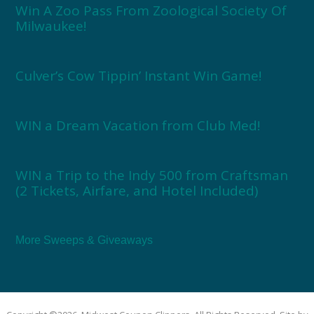
Win A Zoo Pass From Zoological Society Of
Milwaukee!
Culver’s Cow Tippin’ Instant Win Game!
WIN a Dream Vacation from Club Med!
WIN a Trip to the Indy 500 from Craftsman
(2 Tickets, Airfare, and Hotel Included)
More Sweeps & Giveaways