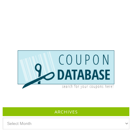
ARCHIVES
Archives