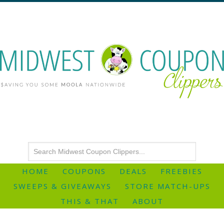
HOME
COUPONS
DEALS
FREEBIES
SWEEPS & GIVEAWAYS
STORE MATCH-UPS
THIS & THAT
ABOUT