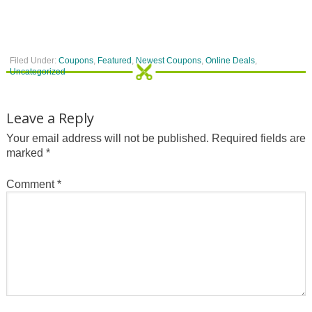
Filed Under:
Coupons
,
Featured
,
Newest Coupons
,
Online Deals
,
Uncategorized
Leave a Reply
Your email address will not be published.
Required fields are
marked
*
Comment
*