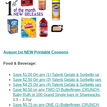
August 1st NEW Printable Coupons
Food & Beverage:
Save $1.00 On any (1) Talenti Gelato & Sorbetto jar
Save $2.50 On any (3) Talenti Gelato & Sorbetto jars
Save $4.25 On any (4) Talenti Gelato & Sorbetto jars
Save $0.50 on any TWO (2) Butterfinger, CRUNCH,
Baby Ruth or 100 Grand Single bars or Sharepacks,
1.5 – 3.7oz
Save $0.75 on any ONE (1) Butterfinger, CRUNCH,