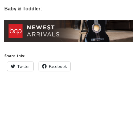
Baby & Toddler:
Share this:
Twitter
Facebook