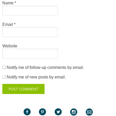
Name
*
Email
*
Website
Notify me of follow-up comments by email.
Notify me of new posts by email.