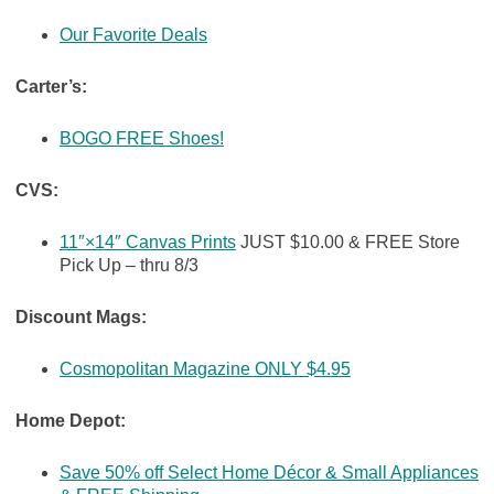
Our Favorite Deals
Carter’s:
BOGO FREE Shoes!
CVS:
11″×14″ Canvas Prints
JUST $10.00 & FREE Store
Pick Up – thru 8/3
Discount Mags:
Cosmopolitan Magazine ONLY $4.95
Home Depot:
Save 50% off Select Home Décor & Small Appliances