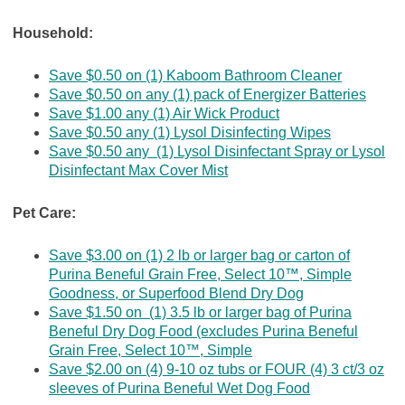
Household:
Save $0.50 on (1) Kaboom Bathroom Cleaner
Save $0.50 on any (1) pack of Energizer Batteries
Save $1.00 any (1) Air Wick Product
Save $0.50 any (1) Lysol Disinfecting Wipes
Save $0.50 any (1) Lysol Disinfectant Spray or Lysol
Disinfectant Max Cover Mist
Pet Care:
Save $3.00 on (1) 2 lb or larger bag or carton of
Purina Beneful Grain Free, Select 10™, Simple
Goodness, or Superfood Blend Dry Dog
Save $1.50 on (1) 3.5 lb or larger bag of Purina
Beneful Dry Dog Food (excludes Purina Beneful
Grain Free, Select 10™, Simple
Save $2.00 on (4) 9-10 oz tubs or FOUR (4) 3 ct/3 oz
sleeves of Purina Beneful Wet Dog Food