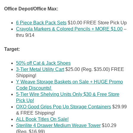
Office Depot/Office Max:
6 Piece Back Pack Sets
$10.00 FREE Store Pick Up
Crayola Markers & Colored Pencils + MORE $1.00
–
thru 9/14
Target:
50% off Cat & Jack Shoes
3-Tier Metal Utility Cart
$25.00 (Reg. $35.00) FREE
Shipping!
Y Weave Storage Baskets on Sale + HUGE Promo
Code Discounts!
5-Tier Wire Shelving Units Only $30 & Free Store
Pick Up!
OXO Good Grips Pop Up Storage Containers
$29.99
& FREE Shipping!
ALL Book Titles On Sale!
Sterilite 4 Drawer Medium Weave Tower
$10.29
(Reg. $16.99)