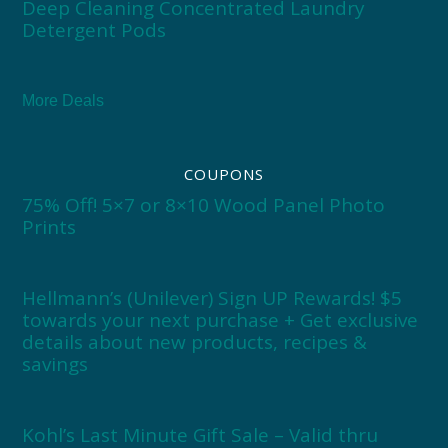
Deep Cleaning Concentrated Laundry
Detergent Pods
More Deals
COUPONS
75% Off! 5×7 or 8×10 Wood Panel Photo
Prints
Hellmann’s (Unilever) Sign UP Rewards! $5
towards your next purchase + Get exclusive
details about new products, recipes &
savings
Kohl’s Last Minute Gift Sale – Valid thru