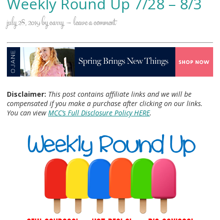
Weekly Round Up 7/28 – 8/3
july 28, 2019
by
carry
leave a comment
Disclaimer:
This post contains affiliate links and we will be
compensated if you make a purchase after clicking on our links.
You can view
MCC’s Full Disclosure Policy HERE
.