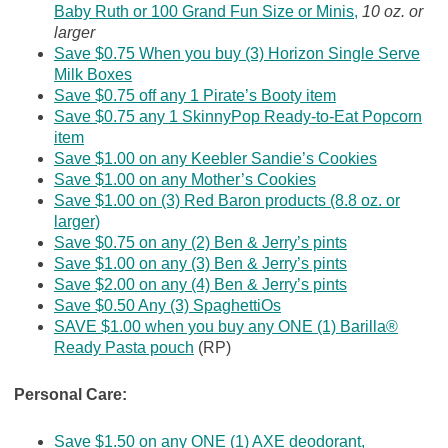
Baby Ruth or 100 Grand Fun Size or Minis,
10 oz. or
larger
Save $0.75 When you buy (3) Horizon Single Serve
Milk Boxes
Save $0.75 off any 1 Pirate’s Booty item
Save $0.75 any 1 SkinnyPop Ready-to-Eat Popcorn
item
Save $1.00 on any Keebler Sandie’s Cookies
Save $1.00 on any Mother’s Cookies
Save $1.00 on (3) Red Baron products (8.8 oz. or
larger)
Save $0.75 on any (2) Ben & Jerry’s pints
Save $1.00 on any (3) Ben & Jerry’s pints
Save $2.00 on any (4) Ben & Jerry’s pints
Save $0.50 Any (3) SpaghettiOs
SAVE $1.00 when you buy any ONE (1) Barilla®
Ready Pasta pouch
(RP)
Personal Care:
Save $1.50 on any ONE (1) AXE deodorant,