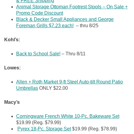
& FREE Shipping
Animal Storage Ottoman Footrest Stools – On Sale +
Promo Code Discount
Black & Decker Small Appliances and George
Foreman Grills $7.23 each!
– thru 8/25
Kohl’s:
Back to School Sale!
– Thru 8/11
Lowes:
Allen + Roth Market 9-ft Steel Auto-tilt Round Patio
Umbrellas
ONLY $22.00
Macy’s
Corningware French White 10-Pc. Bakeware Set
$19.99 (Reg. $79.99)
Pyrex 18-Pc. Storage Set
$19.99 (Reg. $78.99)