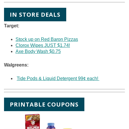
IN STORE DEALS
Target:
Stock up on Red Baron Pizzas
Clorox Wipes JUST $1.74!
Axe Body Wash $0.75
Walgreens:
Tide Pods & Liquid Detergent 99¢ each!
PRINTABLE COUPONS