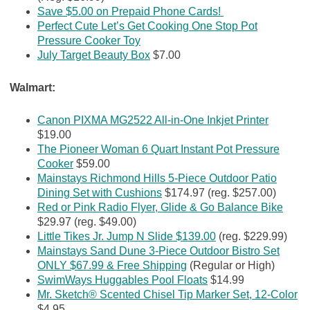
Save $5.00 on Prepaid Phone Cards!
Perfect Cute Let’s Get Cooking One Stop Pot
Pressure Cooker Toy
July Target Beauty Box
$7.00
Walmart:
Canon PIXMA MG2522 All-in-One Inkjet Printer
$19.00
The Pioneer Woman 6 Quart Instant Pot Pressure
Cooker
$59.00
Mainstays Richmond Hills 5-Piece Outdoor Patio
Dining Set with Cushions
$174.97 (reg. $257.00)
Red or Pink Radio Flyer, Glide & Go Balance Bike
$29.97 (reg. $49.00)
Little Tikes Jr. Jump N Slide $139.00
(reg. $229.99)
Mainstays Sand Dune 3-Piece Outdoor Bistro Set
ONLY $67.99 & Free Shipping
(Regular or High)
SwimWays Huggables Pool Floats
$14.99
Mr. Sketch® Scented Chisel Tip Marker Set, 12-Color
$4.95