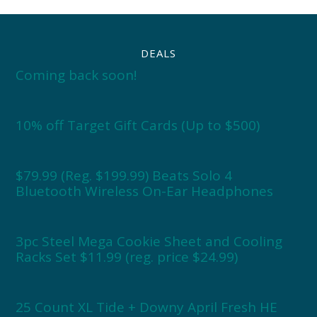
DEALS
Coming back soon!
10% off Target Gift Cards (Up to $500)
$79.99 (Reg. $199.99) Beats Solo 4
Bluetooth Wireless On-Ear Headphones
3pc Steel Mega Cookie Sheet and Cooling
Racks Set $11.99 (reg. price $24.99)
25 Count XL Tide + Downy April Fresh HE