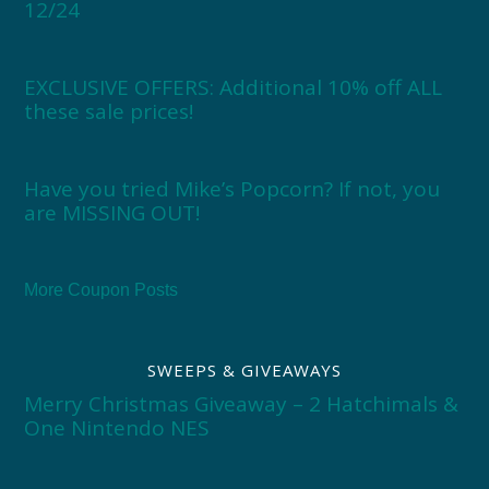
12/24
EXCLUSIVE OFFERS: Additional 10% off ALL
these sale prices!
Have you tried Mike’s Popcorn? If not, you
are MISSING OUT!
More Coupon Posts
SWEEPS & GIVEAWAYS
Merry Christmas Giveaway – 2 Hatchimals &
One Nintendo NES