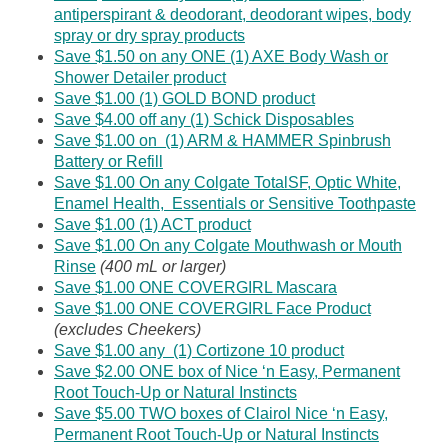
antiperspirant & deodorant, deodorant wipes, body
spray or dry spray products
Save $1.50 on any ONE (1) AXE Body Wash or
Shower Detailer product
Save $1.00 (1) GOLD BOND product
Save $4.00 off any (1) Schick Disposables
Save $1.00 on (1) ARM & HAMMER Spinbrush
Battery or Refill
Save $1.00 On any Colgate TotalSF, Optic White,
Enamel Health, Essentials or Sensitive Toothpaste
Save $1.00 (1) ACT product
Save $1.00 On any Colgate Mouthwash or Mouth
Rinse
(400 mL or larger)
Save $1.00 ONE COVERGIRL Mascara
Save $1.00 ONE COVERGIRL Face Product
(excludes Cheekers)
Save $1.00 any (1) Cortizone 10 product
Save $2.00 ONE box of Nice ‘n Easy, Permanent
Root Touch-Up or Natural Instincts
Save $5.00 TWO boxes of Clairol Nice ‘n Easy,
Permanent Root Touch-Up or Natural Instincts