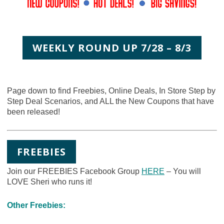
WEEKLY ROUND UP 7/28 – 8/3
Page down to find Freebies, Online Deals, In Store Step by
Step Deal Scenarios, and ALL the New Coupons that have
been released!
FREEBIES
Join our FREEBIES Facebook Group
HERE
– You will
LOVE Sheri who runs it!
Other Freebies: