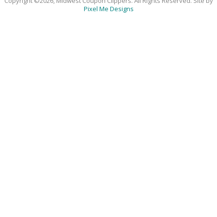
Copyright ©2026, Midwest Coupon Clippers. All Rights Reserved. Site by
Pixel Me Designs