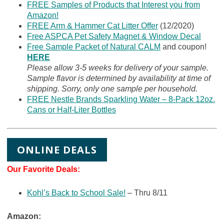
FREE Samples of Products that Interest you from
Amazon!
FREE Arm & Hammer Cat Litter Offer
(12/2020)
Free ASPCA Pet Safety Magnet & Window Decal
Free Sample Packet of Natural CALM
and coupon!
HERE
Please allow 3-5 weeks for delivery of your sample.
Sample flavor is determined by availability at time of
shipping. Sorry, only one sample per household.
FREE Nestle Brands Sparkling Water – 8-Pack 12oz.
Cans or Half-Liter Bottles
ONLINE DEALS
Our Favorite Deals:
Kohl’s Back to School Sale!
– Thru 8/11
Amazon: