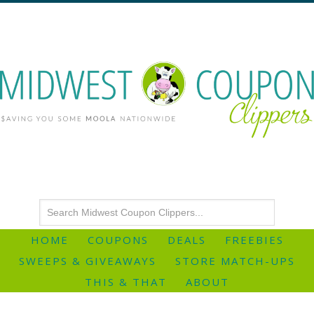
HOME
COUPONS
DEALS
FREEBIES
SWEEPS & GIVEAWAYS
STORE MATCH-UPS
THIS & THAT
ABOUT