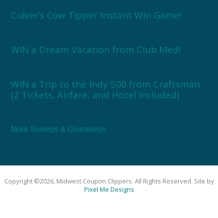
Culver’s Cow Tippin’ Instant Win Game!
WIN a Dream Vacation from Club Med!
WIN a Trip to the Indy 500 from Craftsman
(2 Tickets, Airfare, and Hotel Included)
More Sweeps & Giveaways
Copyright ©2026, Midwest Coupon Clippers. All Rights Reserved. Site by
Pixel Me Designs