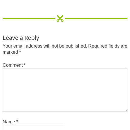
Leave a Reply
Your email address will not be published.
Required fields are
marked
*
Comment
*
Name
*