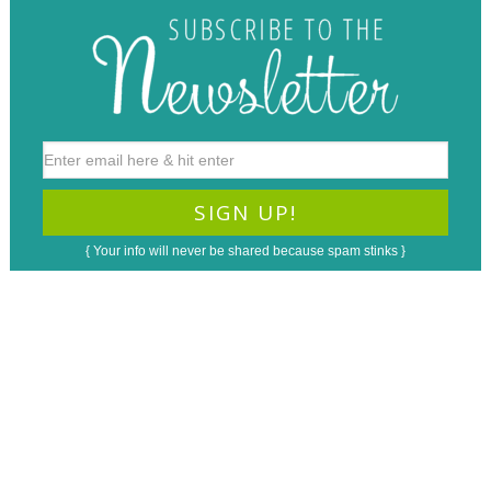
{ Your info will never be shared because spam stinks }