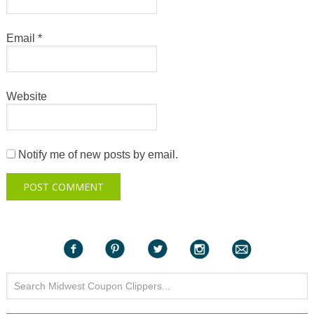
Email
*
Website
Notify me of new posts by email.