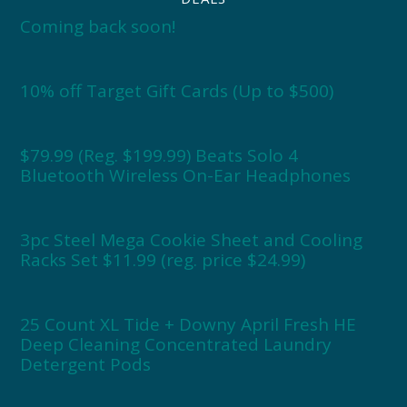
Coming back soon!
10% off Target Gift Cards (Up to $500)
$79.99 (Reg. $199.99) Beats Solo 4
Bluetooth Wireless On-Ear Headphones
3pc Steel Mega Cookie Sheet and Cooling
Racks Set $11.99 (reg. price $24.99)
25 Count XL Tide + Downy April Fresh HE
Deep Cleaning Concentrated Laundry
Detergent Pods