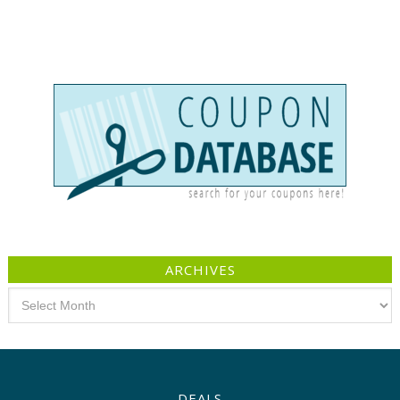
ARCHIVES
Archives
DEALS