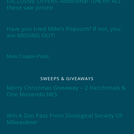
EXCLUSIVE OFFERS: Additional 10% off ALL
these sale prices!
Have you tried Mike’s Popcorn? If not, you
are MISSING OUT!
More Coupon Posts
SWEEPS & GIVEAWAYS
Merry Christmas Giveaway – 2 Hatchimals &
One Nintendo NES
Win A Zoo Pass From Zoological Society Of
Milwaukee!