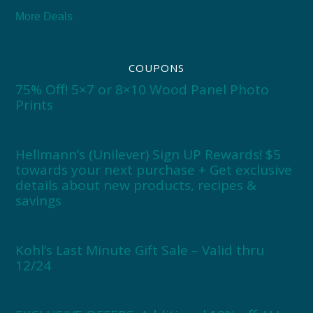
More Deals
COUPONS
75% Off! 5×7 or 8×10 Wood Panel Photo
Prints
Hellmann’s (Unilever) Sign UP Rewards! $5
towards your next purchase + Get exclusive
details about new products, recipes &
savings
Kohl’s Last Minute Gift Sale – Valid thru
12/24