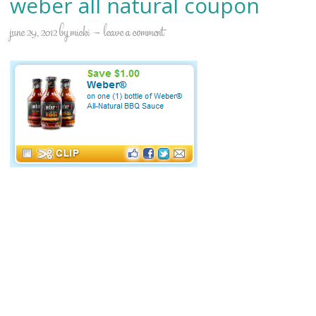
weber all natural coupon
june 29, 2012
by
micki
leave a comment