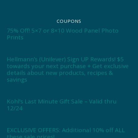
COUPONS
75% Off! 5×7 or 8×10 Wood Panel Photo
Prints
Hellmann’s (Unilever) Sign UP Rewards! $5
towards your next purchase + Get exclusive
details about new products, recipes &
savings
Kohl’s Last Minute Gift Sale – Valid thru
12/24
EXCLUSIVE OFFERS: Additional 10% off ALL
these sale prices!