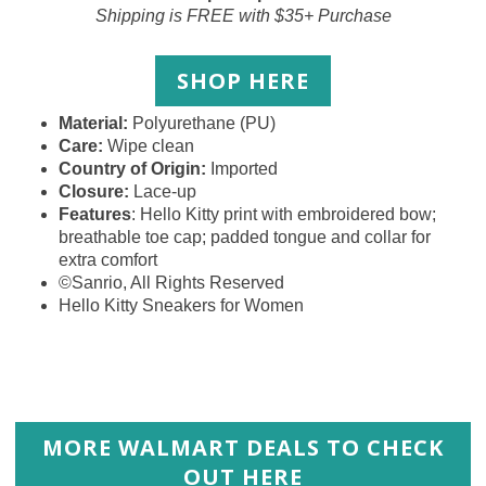
Shipping is FREE with $35+ Purchase
SHOP HERE
Material:
Polyurethane (PU)
Care:
Wipe clean
Country of Origin:
Imported
Closure:
Lace-up
Features
: Hello Kitty print with embroidered bow;
breathable toe cap; padded tongue and collar for
extra comfort
©Sanrio, All Rights Reserved
Hello Kitty Sneakers for Women
MORE WALMART DEALS TO CHECK
OUT HERE