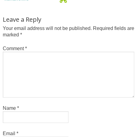
Leave a Reply
Your email address will not be published.
Required fields are
marked
*
Comment
*
Name
*
Email
*