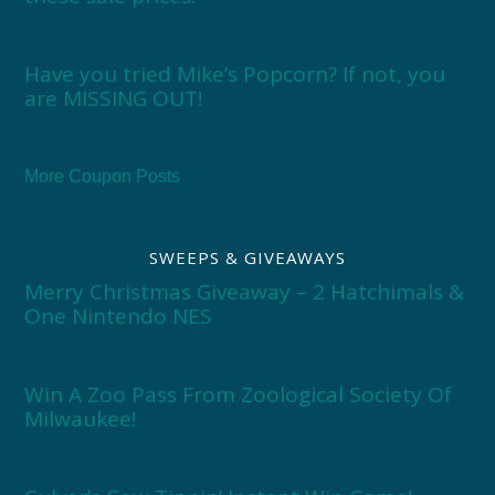
Have you tried Mike’s Popcorn? If not, you
are MISSING OUT!
More Coupon Posts
SWEEPS & GIVEAWAYS
Merry Christmas Giveaway – 2 Hatchimals &
One Nintendo NES
Win A Zoo Pass From Zoological Society Of
Milwaukee!