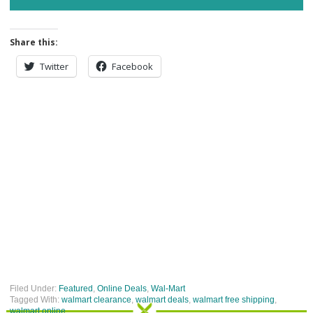
Share this:
Twitter
Facebook
Filed Under:
Featured
,
Online Deals
,
Wal-Mart
Tagged With:
walmart clearance
,
walmart deals
,
walmart free shipping
,
walmart online