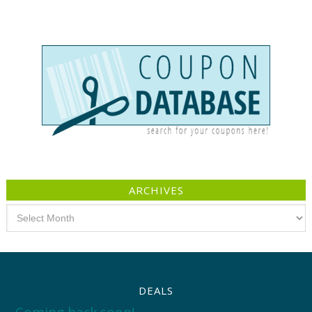
ARCHIVES
Archives
DEALS