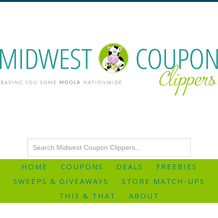
HOME
COUPONS
DEALS
FREEBIES
SWEEPS & GIVEAWAYS
STORE MATCH-UPS
THIS & THAT
ABOUT