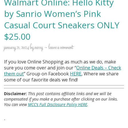
Walmart Online: Hello Kitty
by Sanrio Women’s Pink
Casual Court Sneakers ONLY
$25.00
january 21, 2024
by
carry
leave a comment
If you love Online Shopping as much as we do, make
sure you come over and join our “
Online Deals
– Check
them out
” Group on Facebook
HERE
, Where we share
some of our favorite deals we find!
Disclaimer:
This post contains affiliate links and we will be
compensated if you make a purchase after clicking on our links.
You can view
MCC’s Full Disclosure Policy HERE
.
.