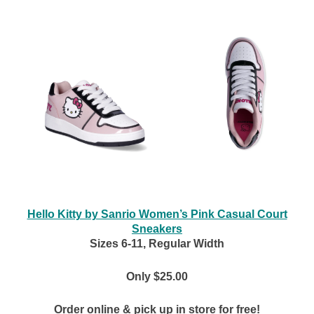
Hello Kitty by Sanrio Women’s Pink Casual Court
Sneakers
Sizes 6-11, Regular Width
Only $25.00
Order online & pick up in store for free!