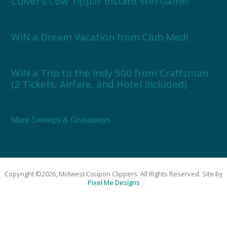
Culver’s Cow Tippin’ Instant Win Game!
WIN a Dream Vacation from Club Med!
WIN a Trip to the Indy 500 from Craftsman
(2 Tickets, Airfare, and Hotel Included)
More Sweeps & Giveaways
Copyright ©2026, Midwest Coupon Clippers. All Rights Reserved. Site by
Pixel Me Designs