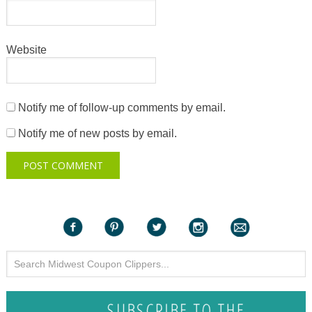
Website
Notify me of follow-up comments by email.
Notify me of new posts by email.