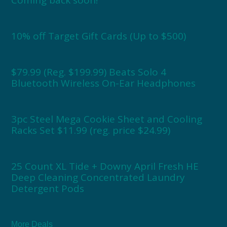
Coming back soon!
10% off Target Gift Cards (Up to $500)
$79.99 (Reg. $199.99) Beats Solo 4
Bluetooth Wireless On-Ear Headphones
3pc Steel Mega Cookie Sheet and Cooling
Racks Set $11.99 (reg. price $24.99)
25 Count XL Tide + Downy April Fresh HE
Deep Cleaning Concentrated Laundry
Detergent Pods
More Deals