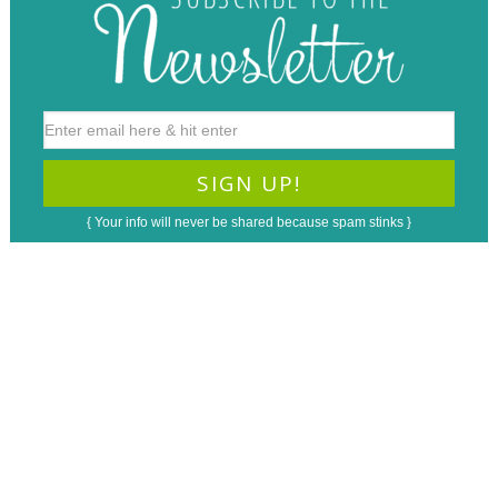
{ Your info will never be shared because spam stinks }