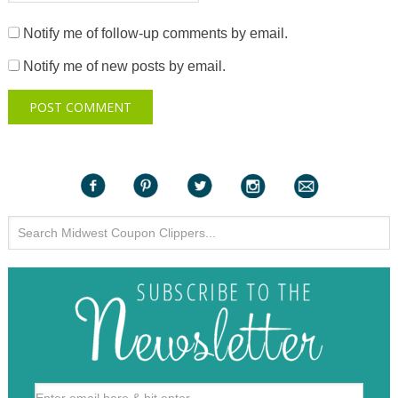
Notify me of follow-up comments by email.
Notify me of new posts by email.