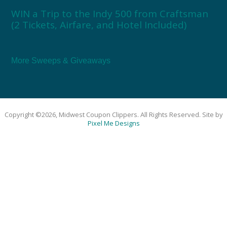
WIN a Trip to the Indy 500 from Craftsman
(2 Tickets, Airfare, and Hotel Included)
More Sweeps & Giveaways
Copyright ©2026, Midwest Coupon Clippers. All Rights Reserved. Site by
Pixel Me Designs