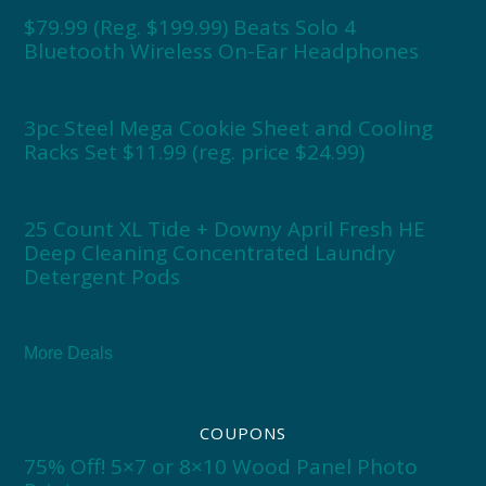
$79.99 (Reg. $199.99) Beats Solo 4
Bluetooth Wireless On-Ear Headphones
3pc Steel Mega Cookie Sheet and Cooling
Racks Set $11.99 (reg. price $24.99)
25 Count XL Tide + Downy April Fresh HE
Deep Cleaning Concentrated Laundry
Detergent Pods
More Deals
COUPONS
75% Off! 5×7 or 8×10 Wood Panel Photo