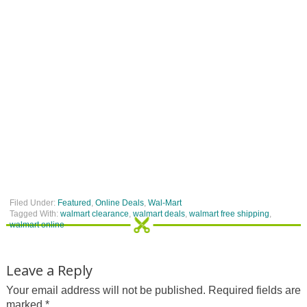
Filed Under:
Featured
,
Online Deals
,
Wal-Mart
Tagged With:
walmart clearance
,
walmart deals
,
walmart free shipping
,
walmart online
Leave a Reply
Your email address will not be published.
Required fields are
marked
*