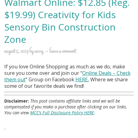
Walmart Online: $12.85 (Reg.
$19.99) Creativity for Kids
Sensory Bin Construction
Zone
august 5, 2023
by
carry
leave a comment
If you love Online Shopping as much as we do, make
sure you come over and join our “
Online Deals
– Check
them out
” Group on Facebook
HERE
, Where we share
some of our favorite deals we find!
Disclaimer:
This post contains affiliate links and we will be
compensated if you make a purchase after clicking on our links.
You can view
MCC’s Full Disclosure Policy HERE
.
.