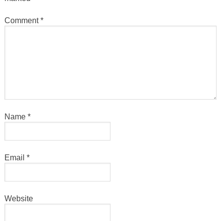
Comment
*
Name
*
Email
*
Website