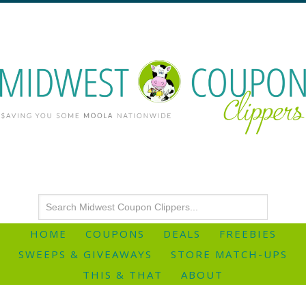
HOME
COUPONS
DEALS
FREEBIES
SWEEPS & GIVEAWAYS
STORE MATCH-UPS
THIS & THAT
ABOUT