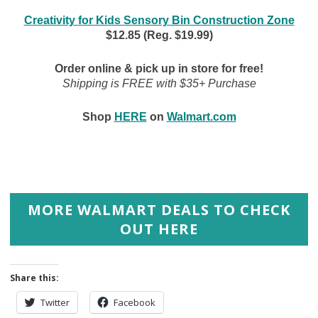
Creativity for Kids Sensory Bin Construction Zone
$12.85 (Reg. $19.99)
Order online & pick up in store for free!
Shipping is FREE with $35+ Purchase
Shop
HERE
on
Walmart.com
MORE WALMART DEALS TO CHECK
OUT HERE
Share this:
Twitter
Facebook