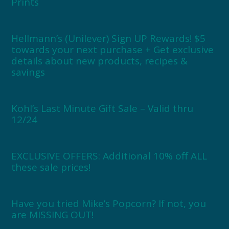
Prints
Hellmann’s (Unilever) Sign UP Rewards! $5
towards your next purchase + Get exclusive
details about new products, recipes &
savings
Kohl’s Last Minute Gift Sale – Valid thru
12/24
EXCLUSIVE OFFERS: Additional 10% off ALL
these sale prices!
Have you tried Mike’s Popcorn? If not, you
are MISSING OUT!