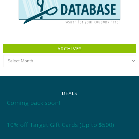
ARCHIVES
Archives
DEALS
Coming back soon!
10% off Target Gift Cards (Up to $500)