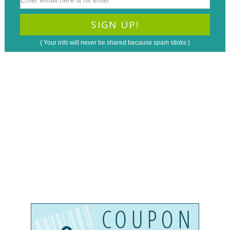
{ Your info will never be shared because spam stinks }