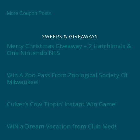
More Coupon Posts
SWEEPS & GIVEAWAYS
Merry Christmas Giveaway – 2 Hatchimals &
One Nintendo NES
Win A Zoo Pass From Zoological Society Of
Milwaukee!
Culver’s Cow Tippin’ Instant Win Game!
WIN a Dream Vacation from Club Med!