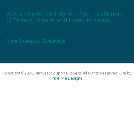
WIN a Trip to the Indy 500 from Craftsman
(2 Tickets, Airfare, and Hotel Included)
More Sweeps & Giveaways
Copyright ©2026, Midwest Coupon Clippers. All Rights Reserved. Site by
Pixel Me Designs