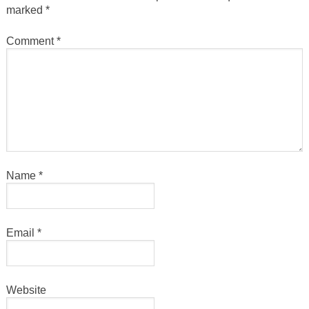
marked
*
Comment
*
Name
*
Email
*
Website