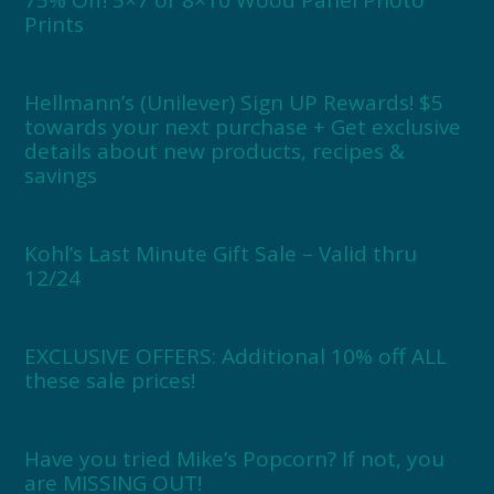
75% Off! 5×7 or 8×10 Wood Panel Photo
Prints
Hellmann’s (Unilever) Sign UP Rewards! $5
towards your next purchase + Get exclusive
details about new products, recipes &
savings
Kohl’s Last Minute Gift Sale – Valid thru
12/24
EXCLUSIVE OFFERS: Additional 10% off ALL
these sale prices!
Have you tried Mike’s Popcorn? If not, you
are MISSING OUT!