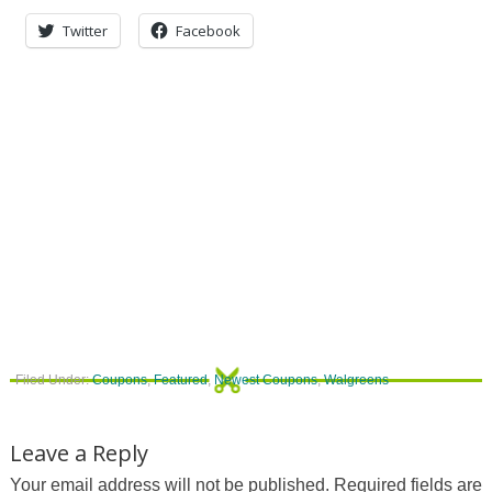
Twitter
Facebook
Filed Under:
Coupons
,
Featured
,
Newest Coupons
,
Walgreens
Leave a Reply
Your email address will not be published.
Required fields are