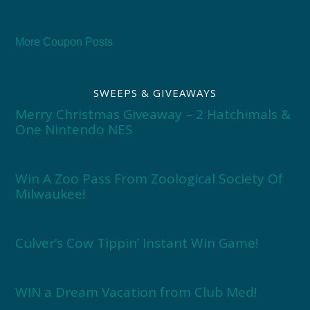
More Coupon Posts
SWEEPS & GIVEAWAYS
Merry Christmas Giveaway – 2 Hatchimals &
One Nintendo NES
Win A Zoo Pass From Zoological Society Of
Milwaukee!
Culver’s Cow Tippin’ Instant Win Game!
WIN a Dream Vacation from Club Med!