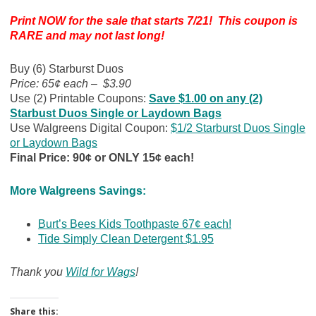
Print NOW for the sale that starts 7/21! This coupon is
RARE and may not last long!
Buy (6) Starburst Duos
Price: 65¢ each – $3.90
Use (2) Printable Coupons:
Save $1.00 on any (2)
Starbust Duos Single or Laydown Bags
Use Walgreens Digital Coupon:
$1/2 Starburst Duos Single
or Laydown Bags
Final Price: 90¢ or ONLY 15¢ each!
More Walgreens Savings:
Burt’s Bees Kids Toothpaste 67¢ each!
Tide Simply Clean Detergent $1.95
Thank you
Wild for Wags
!
Share this: