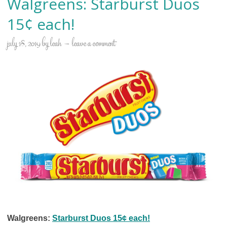
Walgreens: Starburst Duos
15¢ each!
july 18, 2019
by
leah
leave a comment
Walgreens:
Starburst Duos 15¢ each!