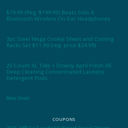
$79.99 (Reg. $199.99) Beats Solo 4
Bluetooth Wireless On-Ear Headphones
3pc Steel Mega Cookie Sheet and Cooling
Racks Set $11.99 (reg. price $24.99)
25 Count XL Tide + Downy April Fresh HE
Deep Cleaning Concentrated Laundry
Detergent Pods
More Deals
COUPONS