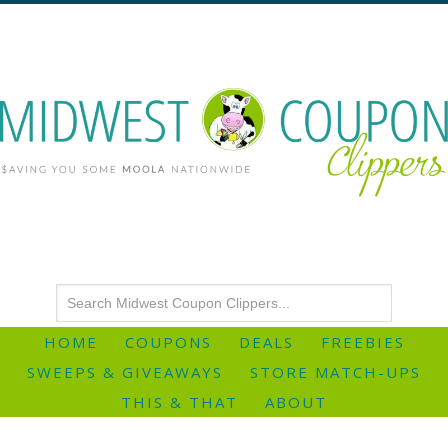
HOME
COUPONS
DEALS
FREEBIES
SWEEPS & GIVEAWAYS
STORE MATCH-UPS
THIS & THAT
ABOUT