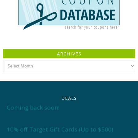
ARCHIVES
Archives
DEALS
Coming back soon!
10% off Target Gift Cards (Up to $500)