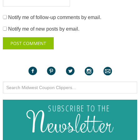
Notify me of follow-up comments by email.
Notify me of new posts by email.