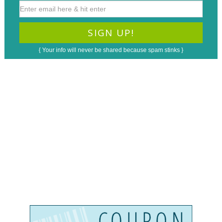
{ Your info will never be shared because spam stinks }