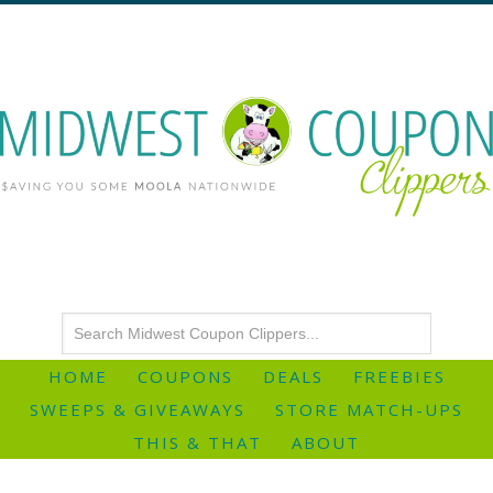
HOME
COUPONS
DEALS
FREEBIES
SWEEPS & GIVEAWAYS
STORE MATCH-UPS
THIS & THAT
ABOUT