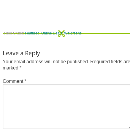
Filed Under:
Featured
,
Online Deals
,
Walgreens
Leave a Reply
Your email address will not be published.
Required fields are
marked
*
Comment
*