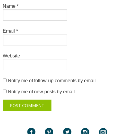
Name
*
Email
*
Website
Notify me of follow-up comments by email.
Notify me of new posts by email.