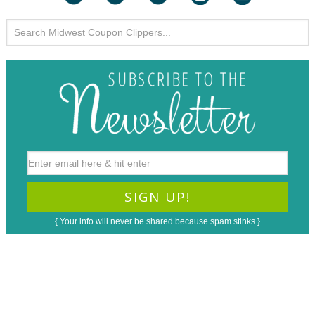
{ Your info will never be shared because spam stinks }