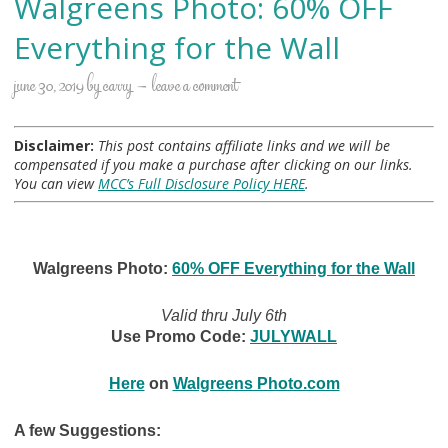
Walgreens Photo: 60% OFF
Everything for the Wall
june 30, 2019
by
carry
leave a comment
Disclaimer:
This post contains affiliate links and we will be
compensated if you make a purchase after clicking on our links.
You can view
MCC’s Full Disclosure Policy HERE
.
Walgreens Photo:
60% OFF Everything for the Wall
Valid thru July 6th
Use Promo Code:
JULYWALL
Here
on
Walgreens Photo.com
A few Suggestions: