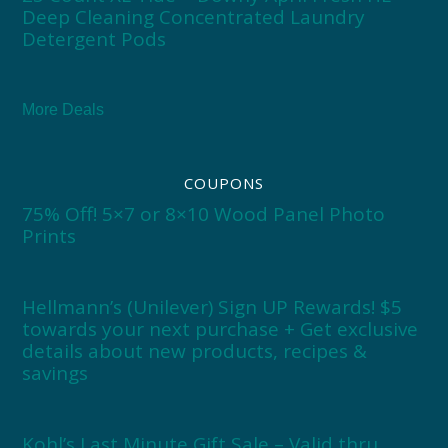
Deep Cleaning Concentrated Laundry
Detergent Pods
More Deals
COUPONS
75% Off! 5×7 or 8×10 Wood Panel Photo
Prints
Hellmann’s (Unilever) Sign UP Rewards! $5
towards your next purchase + Get exclusive
details about new products, recipes &
savings
Kohl’s Last Minute Gift Sale – Valid thru