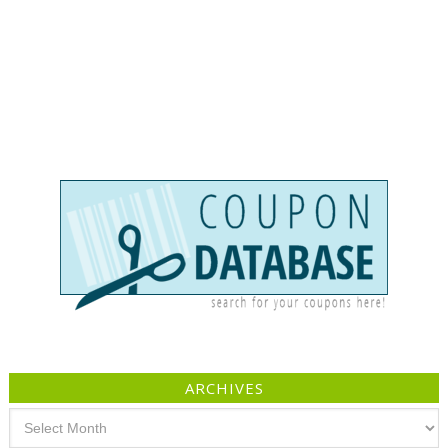
ARCHIVES
Archives