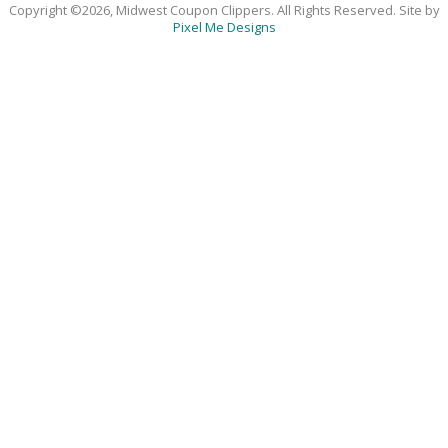
Copyright ©2026, Midwest Coupon Clippers. All Rights Reserved. Site by
Pixel Me Designs