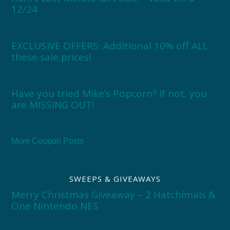
12/24
EXCLUSIVE OFFERS: Additional 10% off ALL
these sale prices!
Have you tried Mike’s Popcorn? If not, you
are MISSING OUT!
More Coupon Posts
SWEEPS & GIVEAWAYS
Merry Christmas Giveaway – 2 Hatchimals &
One Nintendo NES