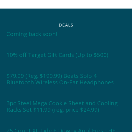
DEALS
Coming back soon!
10% off Target Gift Cards (Up to $500)
$79.99 (Reg. $199.99) Beats Solo 4
Bluetooth Wireless On-Ear Headphones
3pc Steel Mega Cookie Sheet and Cooling
Racks Set $11.99 (reg. price $24.99)
25 Count XL Tide + Downy April Fresh HE