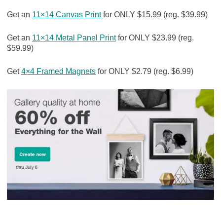
Get an
11×14 Canvas Print
for ONLY $15.99 (reg. $39.99)
Get an
11×14 Metal Panel Print
for ONLY $23.99 (reg.
$59.99)
Get
4×4 Framed Magnets
for ONLY $2.79 (reg. $6.99)