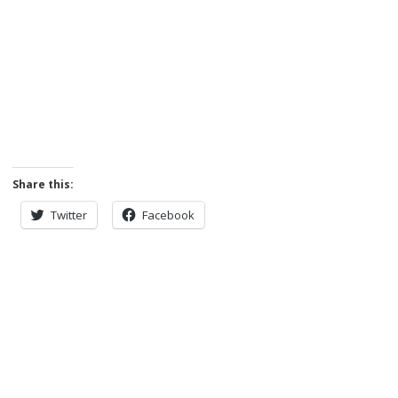
Share this:
Twitter
Facebook