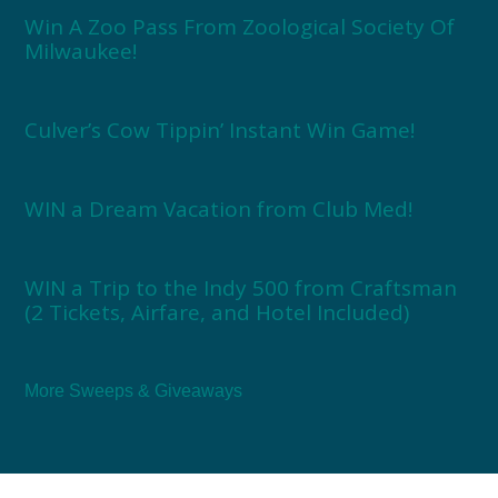
Win A Zoo Pass From Zoological Society Of
Milwaukee!
Culver’s Cow Tippin’ Instant Win Game!
WIN a Dream Vacation from Club Med!
WIN a Trip to the Indy 500 from Craftsman
(2 Tickets, Airfare, and Hotel Included)
More Sweeps & Giveaways