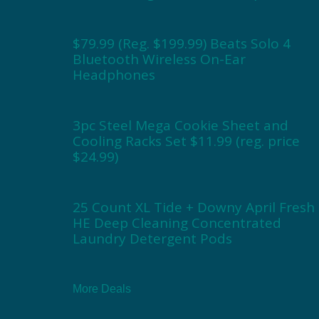
$79.99 (Reg. $199.99) Beats Solo 4
Bluetooth Wireless On-Ear
Headphones
3pc Steel Mega Cookie Sheet and
Cooling Racks Set $11.99 (reg. price
$24.99)
25 Count XL Tide + Downy April Fresh
HE Deep Cleaning Concentrated
Laundry Detergent Pods
More Deals