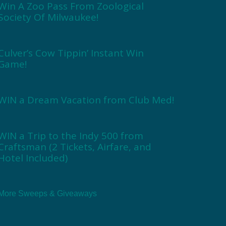
Win A Zoo Pass From Zoological
Society Of Milwaukee!
Culver’s Cow Tippin’ Instant Win
Game!
WIN a Dream Vacation from Club Med!
WIN a Trip to the Indy 500 from
Craftsman (2 Tickets, Airfare, and
Hotel Included)
More Sweeps & Giveaways