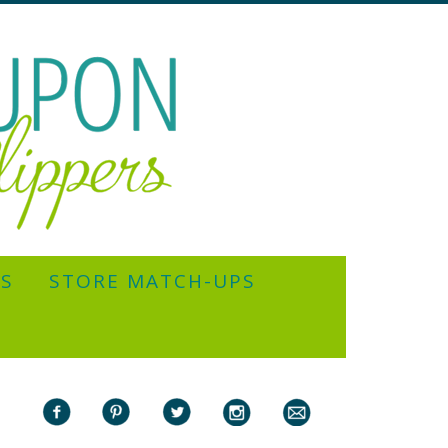
YS
STORE MATCH-UPS