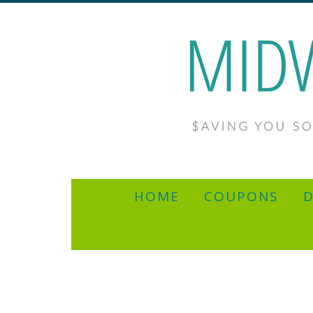
HOME
COUPONS
D