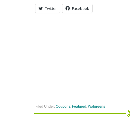
Twitter
Facebook
Filed Under:
Coupons
,
Featured
,
Walgreens