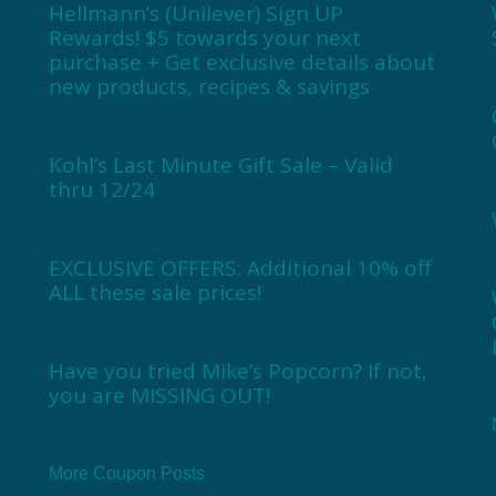
Hellmann’s (Unilever) Sign UP
Rewards! $5 towards your next
purchase + Get exclusive details about
new products, recipes & savings
Kohl’s Last Minute Gift Sale – Valid
thru 12/24
EXCLUSIVE OFFERS: Additional 10% off
ALL these sale prices!
Have you tried Mike’s Popcorn? If not,
you are MISSING OUT!
More Coupon Posts