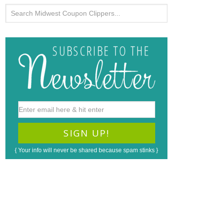
{ Your info will never be shared because spam stinks }