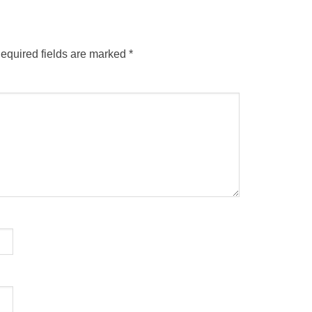
equired fields are marked
*