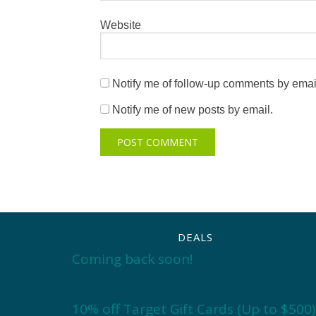
Website
Notify me of follow-up comments by emai
Notify me of new posts by email.
DEALS
Coming back soon!
10% off Target Gift Cards (Up to $500)