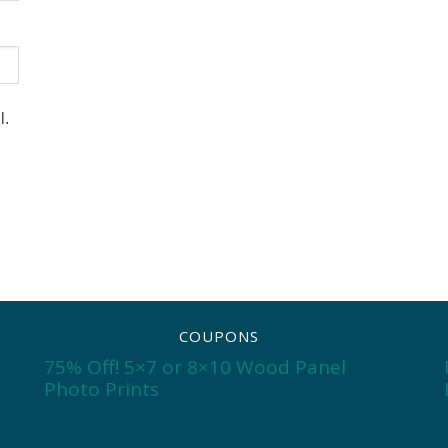
l.
COUPONS
75% Off! 5×7 or 8×10 Wood Panel
Photo Prints