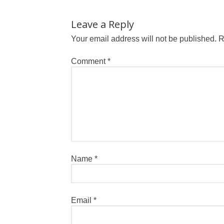
Leave a Reply
Your email address will not be published.
R
Comment
*
Name
*
Email
*