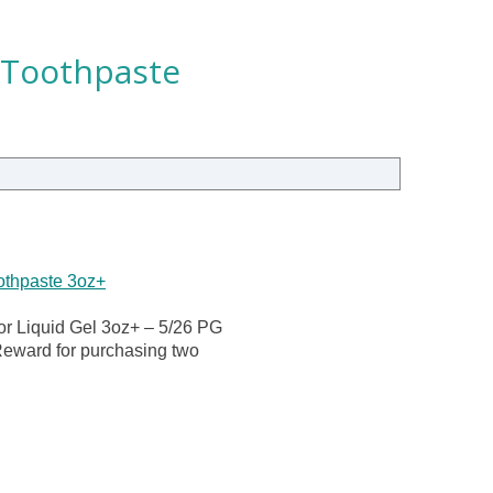
 Toothpaste
othpaste 3oz+
or Liquid Gel 3oz+ – 5/26 PG
Reward for purchasing two