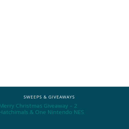
SWEEPS & GIVEAWAYS
Merry Christmas Giveaway – 2
Hatchimals & One Nintendo NES