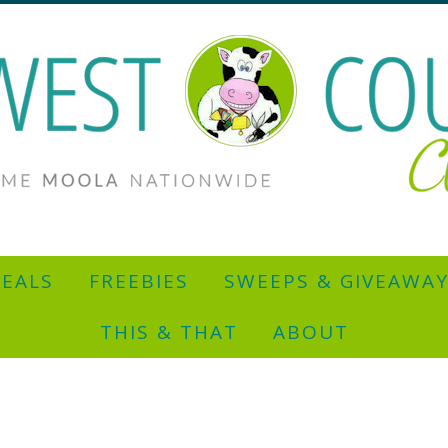
EALS
FREEBIES
SWEEPS & GIVEAWA
THIS & THAT
ABOUT