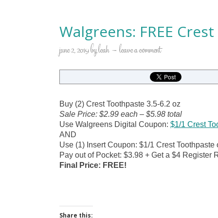
Walgreens: FREE Crest
june 2, 2019
by
leah
leave a comment
Buy (2) Crest Toothpaste 3.5-6.2 oz
Sale Price: $2.99 each – $5.98 total
Use Walgreens Digital Coupon:
$1/1 Crest To
AND
Use (1) Insert Coupon: $1/1 Crest Toothpaste 
Pay out of Pocket: $3.98 + Get a $4 Register 
Final Price: FREE!
Share this: