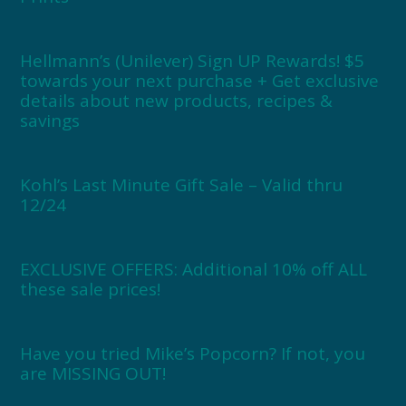
Hellmann’s (Unilever) Sign UP Rewards! $5
towards your next purchase + Get exclusive
details about new products, recipes &
savings
Kohl’s Last Minute Gift Sale – Valid thru
12/24
EXCLUSIVE OFFERS: Additional 10% off ALL
these sale prices!
Have you tried Mike’s Popcorn? If not, you
are MISSING OUT!