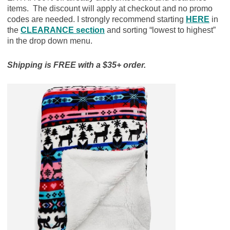
items. The discount will apply at checkout and no promo
codes are needed. I strongly recommend starting
HERE
in
the
CLEARANCE section
and sorting “lowest to highest”
in the drop down menu.
Shipping is FREE with a $35+ order.