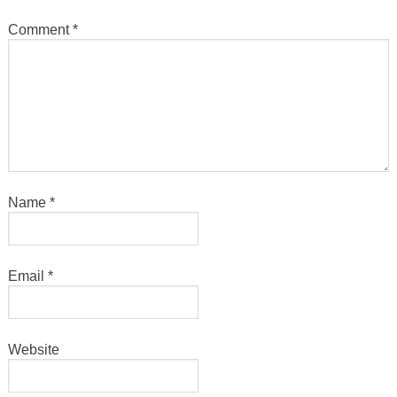
Comment
*
Name
*
Email
*
Website