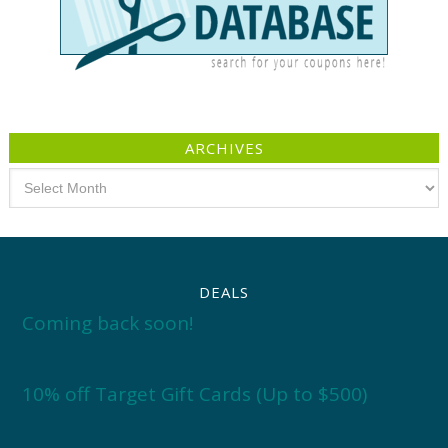
ARCHIVES
Archives
DEALS
Coming back soon!
10% off Target Gift Cards (Up to $500)