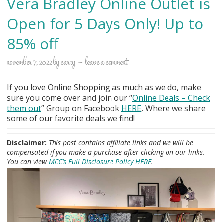
Vera Bradley Online Outlet is
Open for 5 Days Only! Up to
85% off
november 7, 2022
by
carry
leave a comment
If you love Online Shopping as much as we do, make
sure you come over and join our “
Online Deals
– Check
them out
” Group on Facebook
HERE
, Where we share
some of our favorite deals we find!
Disclaimer:
This post contains affiliate links and we will be
compensated if you make a purchase after clicking on our links.
You can view
MCC’s Full Disclosure Policy HERE
.