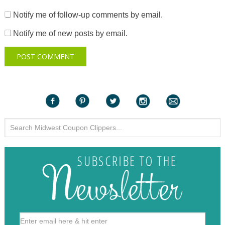
Notify me of follow-up comments by email.
Notify me of new posts by email.