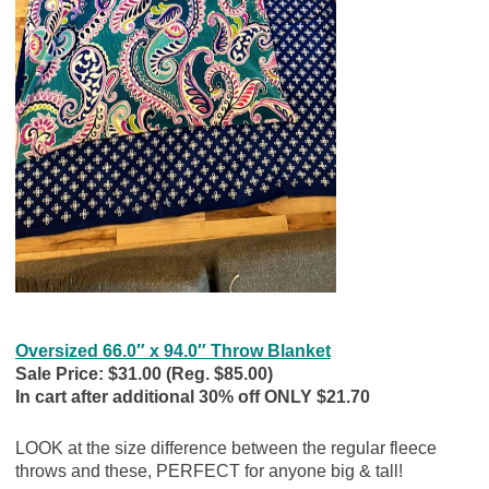
Oversized 66.0″ x 94.0″ Throw Blanket
Sale Price: $31.00 (Reg. $85.00)
In cart after additional 30% off ONLY $21.70
LOOK at the size difference between the regular fleece
throws and these, PERFECT for anyone big & tall!