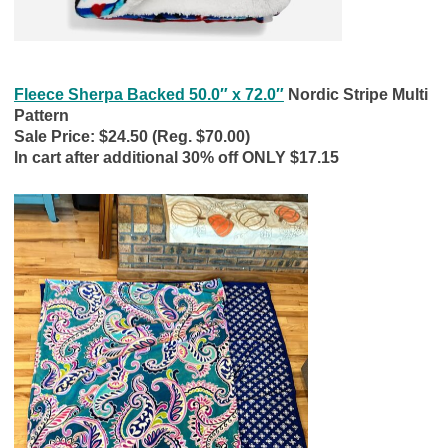
Fleece Sherpa Backed 50.0″ x 72.0″
Nordic Stripe Multi
Pattern
Sale Price: $24.50 (Reg. $70.00)
In cart after additional 30% off ONLY $17.15