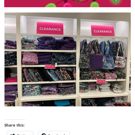
Share this: