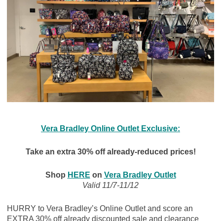
Vera Bradley Online Outlet Exclusive:
Take an extra 30% off already-reduced prices!
Shop
HERE
on
Vera Bradley Outlet
Valid 11/7-11/12
HURRY to Vera Bradley’s Online Outlet and score an
EXTRA 30% off already discounted sale and clearance