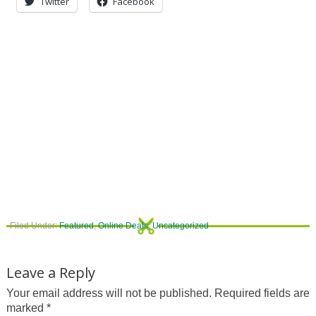
Twitter
Facebook
Filed Under:
Featured
,
Online Deals
,
Uncategorized
Leave a Reply
Your email address will not be published.
Required fields are
marked
*