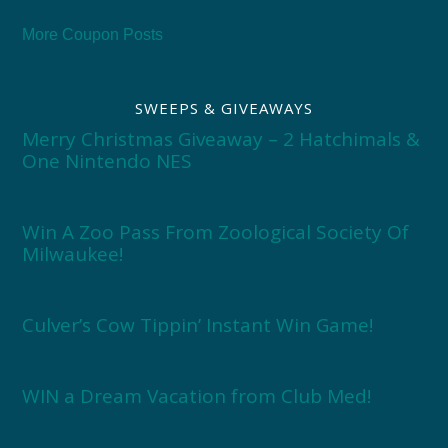
More Coupon Posts
SWEEPS & GIVEAWAYS
Merry Christmas Giveaway – 2 Hatchimals &
One Nintendo NES
Win A Zoo Pass From Zoological Society Of
Milwaukee!
Culver’s Cow Tippin’ Instant Win Game!
WIN a Dream Vacation from Club Med!