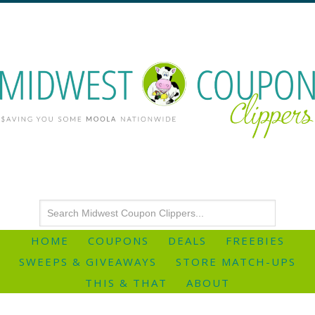
HOME
COUPONS
DEALS
FREEBIES
SWEEPS & GIVEAWAYS
STORE MATCH-UPS
THIS & THAT
ABOUT