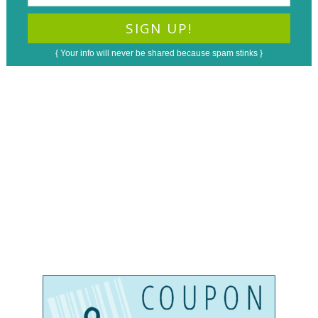
{ Your info will never be shared because spam stinks }