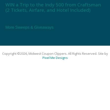
WIN a Trip to the Indy 500 from Craftsman
(2 Tickets, Airfare, and Hotel Included)
More Sweeps & Giveaways
Copyright ©2026, Midwest Coupon Clippers. All Rights Reserved. Site by
Pixel Me Designs