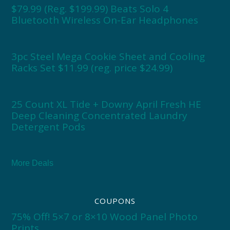
$79.99 (Reg. $199.99) Beats Solo 4
Bluetooth Wireless On-Ear Headphones
3pc Steel Mega Cookie Sheet and Cooling
Racks Set $11.99 (reg. price $24.99)
25 Count XL Tide + Downy April Fresh HE
Deep Cleaning Concentrated Laundry
Detergent Pods
More Deals
COUPONS
75% Off! 5×7 or 8×10 Wood Panel Photo
Prints