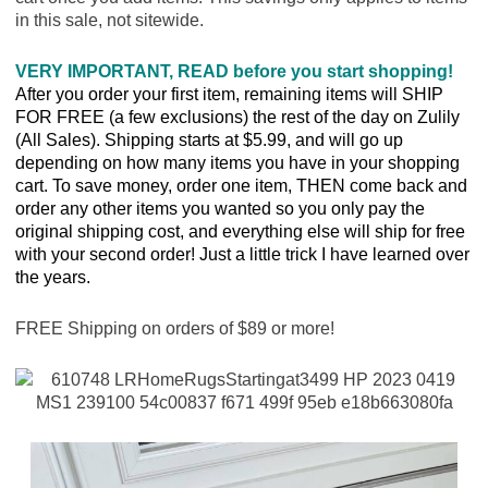
in this sale, not sitewide.
VERY IMPORTANT, READ before you start shopping!
After you order your first item, remaining items will SHIP
FOR FREE (a few exclusions) the rest of the day on Zulily
(All Sales). Shipping starts at $5.99, and will go up
depending on how many items you have in your shopping
cart. To save money, order one item, THEN come back and
order any other items you wanted so you only pay the
original shipping cost, and everything else will ship for free
with your second order! Just a little trick I have learned over
the years.
FREE Shipping on orders of $89 or more!