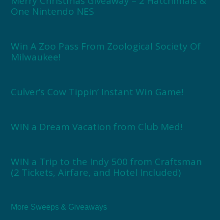
Merry Christmas Giveaway – 2 Hatchimals &
One Nintendo NES
Win A Zoo Pass From Zoological Society Of
Milwaukee!
Culver’s Cow Tippin’ Instant Win Game!
WIN a Dream Vacation from Club Med!
WIN a Trip to the Indy 500 from Craftsman
(2 Tickets, Airfare, and Hotel Included)
More Sweeps & Giveaways