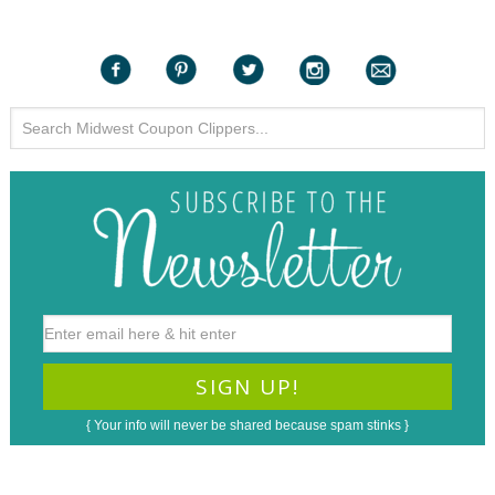
{ Your info will never be shared because spam stinks }