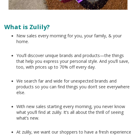
What is Zulily?
New sales every morning for you, your family, & your
home.
You’ll discover unique brands and products—the things
that help you express your personal style. And you’ll save,
too, with prices up to 70% off every day.
We search far and wide for unexpected brands and
products so you can find things you don’t see everywhere
else.
With new sales starting every morning, you never know
what you’ll find at zulily. It’s all about the thrill of seeing
what’s new.
At zulily, we want our shoppers to have a fresh experience