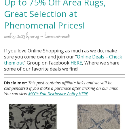
Up to 75% Off Area Rugs,
Great Selection at
Phenomenal Prices!
april 19, 2023
by
carry
leave a comment
If you love Online Shopping as much as we do, make
sure you come over and join our “
Online Deals
– Check
them out
” Group on Facebook
HERE
, Where we share
some of our favorite deals we find!
Disclaimer:
This post contains affiliate links and we will be
compensated if you make a purchase after clicking on our links.
You can view
MCC’s Full Disclosure Policy HERE
.