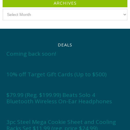
ARCHIVES
Archives
DEALS
Coming back soon!
10% off Target Gift Cards (Up to $500)
$79.99 (Reg. $199.99) Beats Solo 4
Bluetooth Wireless On-Ear Headphones
3pc Steel Mega Cookie Sheet and Cooling
Racks Set $11.99 (reg. price $24.99)