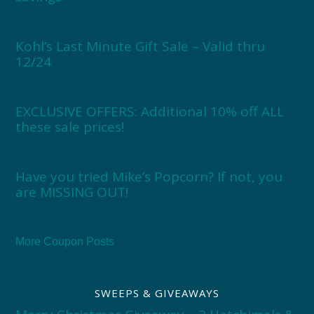
Kohl’s Last Minute Gift Sale – Valid thru
12/24
EXCLUSIVE OFFERS: Additional 10% off ALL
these sale prices!
Have you tried Mike’s Popcorn? If not, you
are MISSING OUT!
More Coupon Posts
SWEEPS & GIVEAWAYS