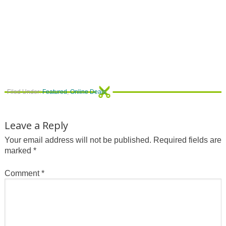
Filed Under:
Featured
,
Online Deals
Leave a Reply
Your email address will not be published.
Required fields are
marked
*
Comment
*