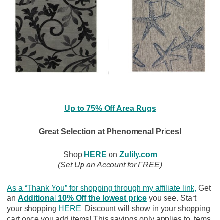
Up to 75% Off Area Rugs
Great Selection at Phenomenal Prices!
Shop
HERE
on
Zulily.com
(Set Up an Account for FREE)
As a “Thank You” for shopping through my affiliate link
,
Get
an
Additional 10% Off the lowest price
you see. Start
your shopping
HERE
. Discount will show in your shopping
cart once you add items! This savings only applies to items