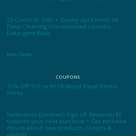
25 Count XL Tide + Downy April Fresh HE
Deep Cleaning Concentrated Laundry
Detergent Pods
More Deals
COUPONS
75% Off! 5×7 or 8×10 Wood Panel Photo
Prints
Hellmann’s (Unilever) Sign UP Rewards! $5
towards your next purchase + Get exclusive
details about new products, recipes &
savings