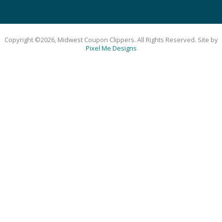
Copyright ©2026, Midwest Coupon Clippers. All Rights Reserved. Site by
Pixel Me Designs