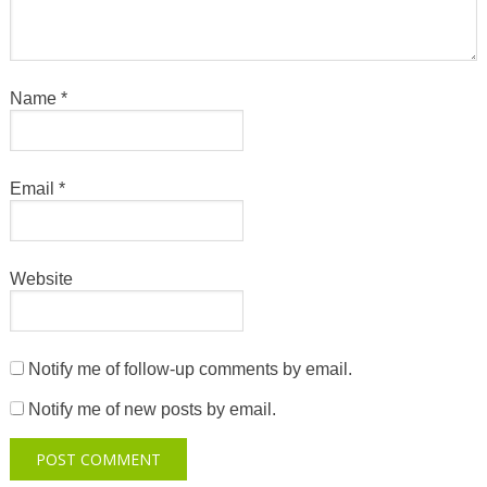
Name
*
Email
*
Website
Notify me of follow-up comments by email.
Notify me of new posts by email.