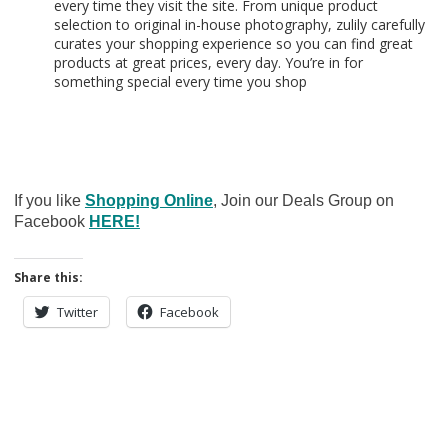
every time they visit the site. From unique product
selection to original in-house photography, zulily carefully
curates your shopping experience so you can find great
products at great prices, every day. You’re in for
something special every time you shop
If you like
Shopping Online
, Join our Deals Group on
Facebook
HERE!
Share this:
Twitter
Facebook