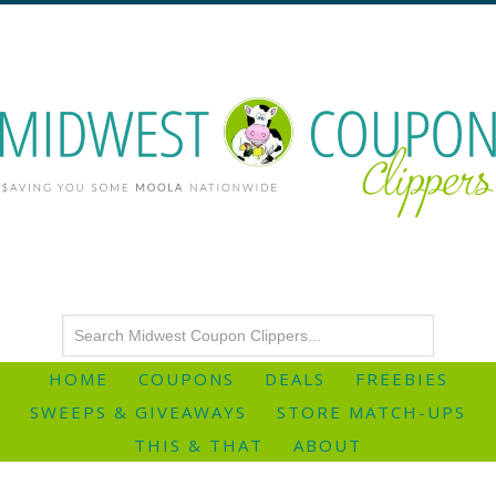
HOME
COUPONS
DEALS
FREEBIES
SWEEPS & GIVEAWAYS
STORE MATCH-UPS
THIS & THAT
ABOUT