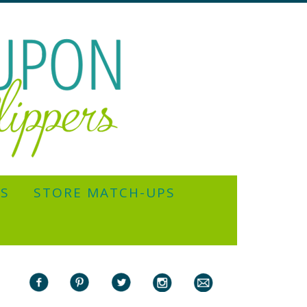
YS
STORE MATCH-UPS