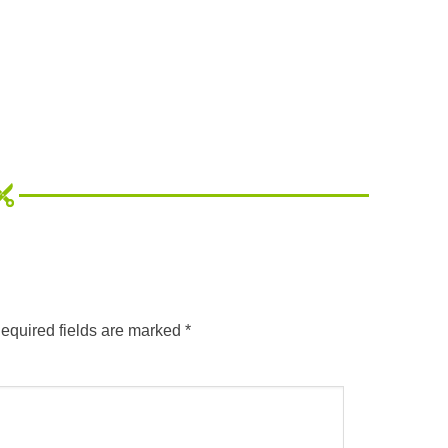
equired fields are marked
*