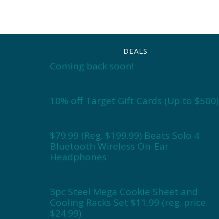
DEALS
Coming back soon!
10% off Target Gift Cards (Up to $500)
$79.99 (Reg. $199.99) Beats Solo 4
Bluetooth Wireless On-Ear
Headphones
3pc Steel Mega Cookie Sheet and
Cooling Racks Set $11.99 (reg. price
$24.99)