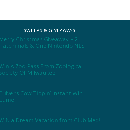
SWEEPS & GIVEAWAYS
Merry Christmas Giveaway – 2
Hatchimals & One Nintendo NES
Win A Zoo Pass From Zoological
Society Of Milwaukee!
Culver’s Cow Tippin’ Instant Win
Game!
WIN a Dream Vacation from Club Med!