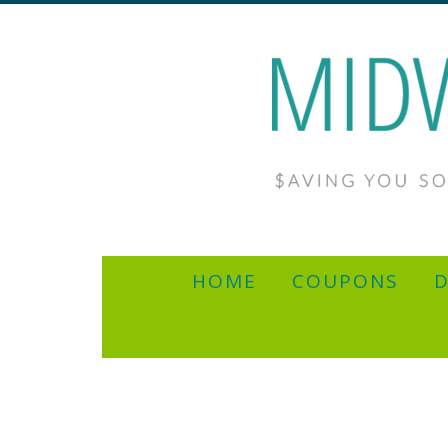
HOME
COUPONS
D