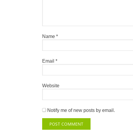
Name
*
Email
*
Website
Notify me of new posts by email.