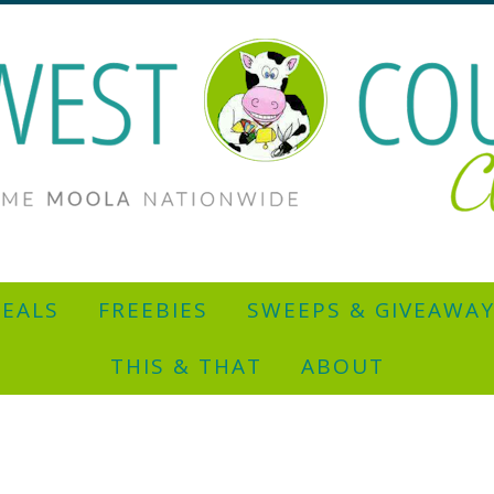
EALS
FREEBIES
SWEEPS & GIVEAWA
THIS & THAT
ABOUT