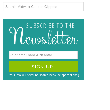
{ Your info will never be shared because spam stinks }