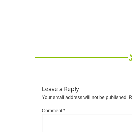
Leave a Reply
Your email address will not be published.
R
Comment
*