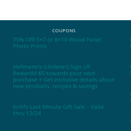
COUPONS
75% Off! 5×7 or 8×10 Wood Panel
Photo Prints
Hellmann’s (Unilever) Sign UP
Rewards! $5 towards your next
purchase + Get exclusive details about
new products, recipes & savings
Kohl’s Last Minute Gift Sale – Valid
thru 12/24