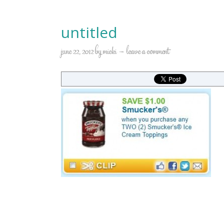
untitled
june 22, 2012
by
micki
leave a comment