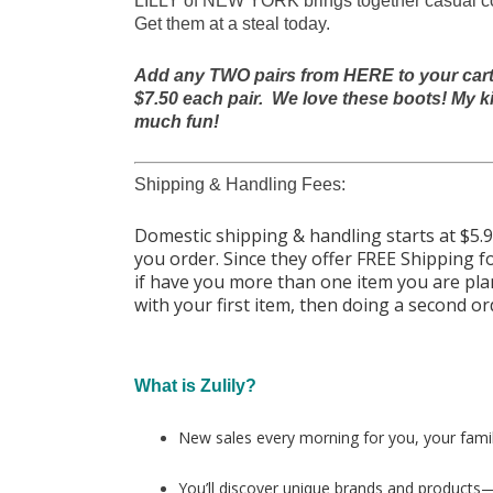
LILLY of NEW YORK brings together casual comf
Get them at a steal today.
Add any TWO pairs from HERE to your cart a
$7.50 each pair. We love these boots! My ki
much fun!
Shipping & Handling Fees:
Domestic shipping & handling starts at $5
you order. Since they offer FREE Shipping fo
if have you more than one item you are pl
with your first item, then doing a second o
What is Zulily?
New sales every morning for you, your fami
You’ll discover unique brands and products—