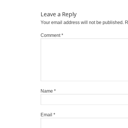
Leave a Reply
Your email address will not be published.
R
Comment
*
Name
*
Email
*