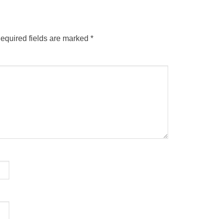
equired fields are marked
*