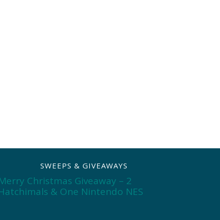
SWEEPS & GIVEAWAYS
Merry Christmas Giveaway – 2
Hatchimals & One Nintendo NES