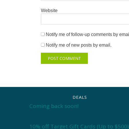
Website
Notify me of follow-up comments by emai
Notify me of new posts by email.
DEALS
Coming back soon!
10% off Target Gift Cards (Up to $500)