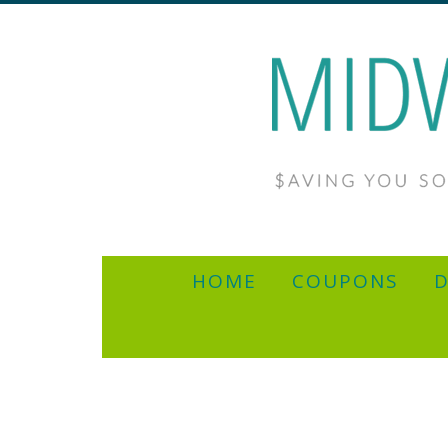
HOME
COUPONS
D