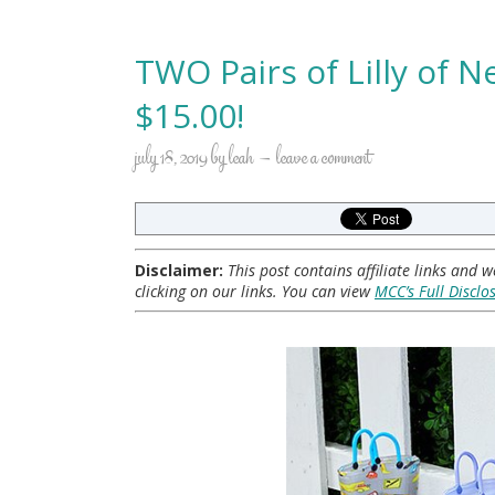
TWO Pairs of Lilly of N
$15.00!
july 18, 2019
by
leah
leave a comment
Disclaimer:
This post contains affiliate links and
clicking on our links. You can view
MCC’s Full Disclo