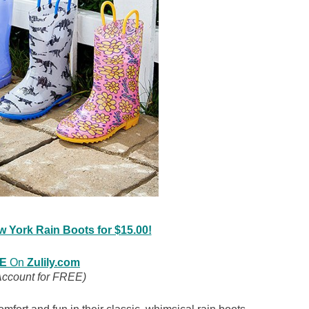
ew York Rain Boots for $15.00!
E
On
Zulily.com
Account for FREE)