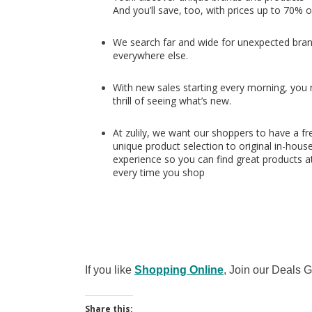
And you’ll save, too, with prices up to 70% o
We search far and wide for unexpected bran
everywhere else.
With new sales starting every morning, you nev
thrill of seeing what’s new.
At zulily, we want our shoppers to have a fr
unique product selection to original in-hous
experience so you can find great products at
every time you shop
If you like
Shopping Online
, Join our Deals
Share this: