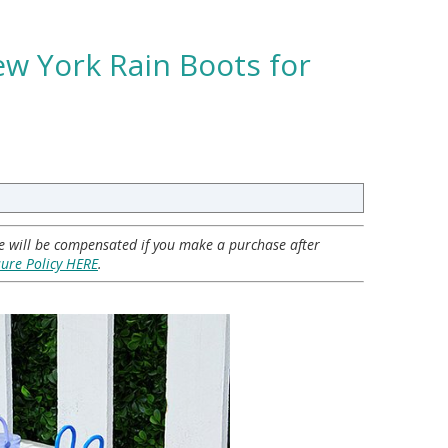
ew York Rain Boots for
 we will be compensated if you make a purchase after
sure Policy HERE
.