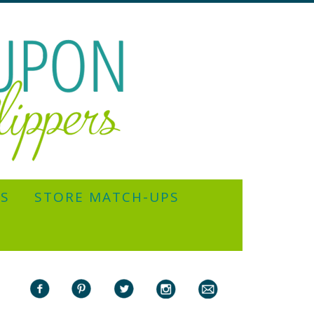
YS
STORE MATCH-UPS