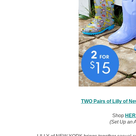
TWO Pairs of Lilly of N
Shop
HER
(Set Up an 