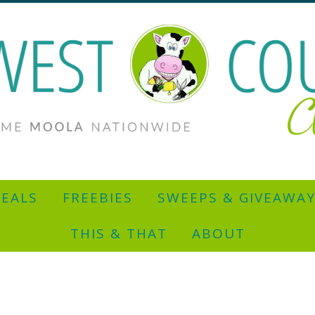
EALS
FREEBIES
SWEEPS & GIVEAWA
THIS & THAT
ABOUT