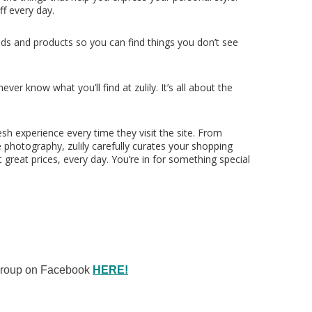
ff every day.
ds and products so you can find things you don’t see
er know what you’ll find at zulily. It’s all about the
esh experience every time they visit the site. From
e photography, zulily carefully curates your shopping
 great prices, every day. You’re in for something special
 Group on Facebook
HERE!