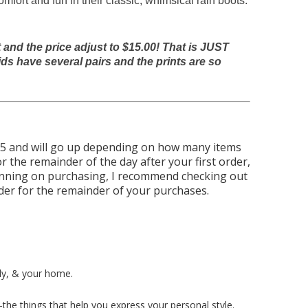
ort and fun in their classic, whimsical rain boots.
nd the price adjust to $15.00! That is JUST
ds have several pairs and the prints are so
.95 and will go up depending on how many items
r the remainder of the day after your first order,
anning on purchasing, I recommend checking out
rder for the remainder of your purchases.
ly, & your home.
the things that help you express your personal style.