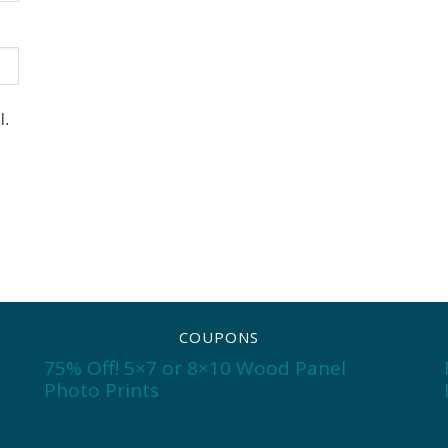
l.
COUPONS
75% Off! 5×7 or 8×10 Wood Panel
Photo Prints