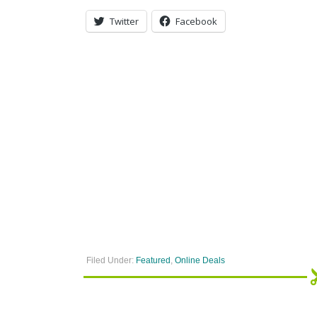
Twitter
Facebook
Filed Under:
Featured
,
Online Deals