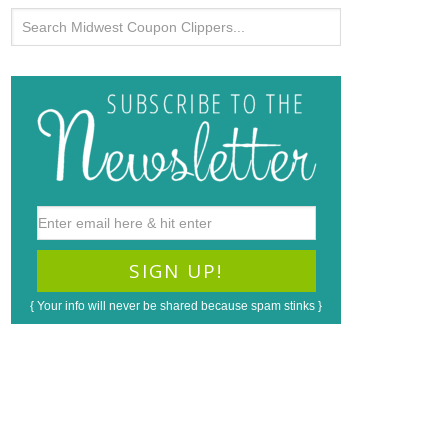
{ Your info will never be shared because spam stinks }