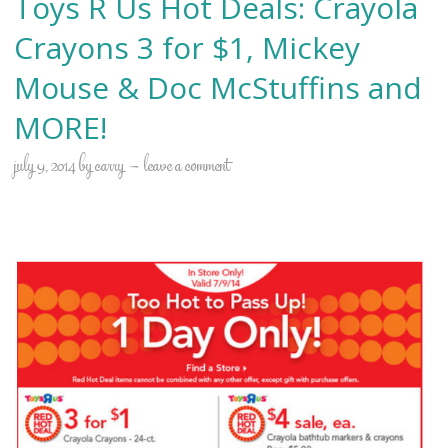
Toys R Us Hot Deals: Crayola
Crayons 3 for $1, Mickey
Mouse & Doc McStuffins and
MORE!
july 9, 2014
by
carry
leave a comment