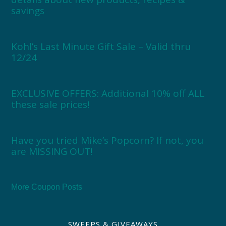
savings
Kohl’s Last Minute Gift Sale – Valid thru
12/24
EXCLUSIVE OFFERS: Additional 10% off ALL
these sale prices!
Have you tried Mike’s Popcorn? If not, you
are MISSING OUT!
More Coupon Posts
SWEEPS & GIVEAWAYS