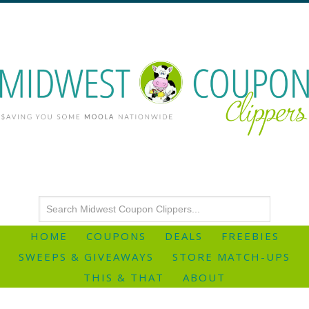
HOME
COUPONS
DEALS
FREEBIES
SWEEPS & GIVEAWAYS
STORE MATCH-UPS
THIS & THAT
ABOUT