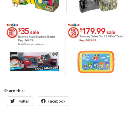
Share this:
Twitter
Facebook