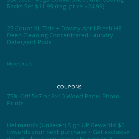
Racks Set $11.99 (reg. price $24.99)
25 Count XL Tide + Downy April Fresh HE
Deep Cleaning Concentrated Laundry
Detergent Pods
More Deals
COUPONS
75% Off! 5×7 or 8×10 Wood Panel Photo
Prints
Hellmann’s (Unilever) Sign UP Rewards! $5
towards your next purchase + Get exclusive
details about new products, recipes &