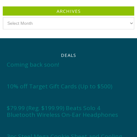
ARCHIVES
Archives
DEALS
Coming back soon!
10% off Target Gift Cards (Up to $500)
$79.99 (Reg. $199.99) Beats Solo 4
Bluetooth Wireless On-Ear Headphones
3pc Steel Mega Cookie Sheet and Cooling