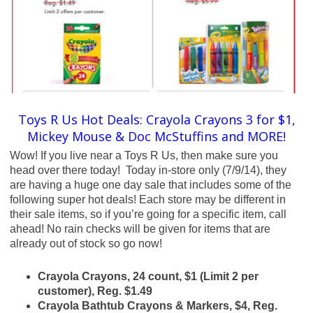
Toys R Us Hot Deals: Crayola Crayons 3 for $1,
Mickey Mouse & Doc McStuffins and MORE!
Wow! If you live near a Toys R Us, then make sure you
head over there today! Today in-store only (7/9/14), they
are having a huge one day sale that includes some of the
following super hot deals! Each store may be different in
their sale items, so if you’re going for a specific item, call
ahead! No rain checks will be given for items that are
already out of stock so go now!
Crayola Crayons, 24 count, $1 (Limit 2 per
customer), Reg. $1.49
Crayola Bathtub Crayons & Markers, $4, Reg.