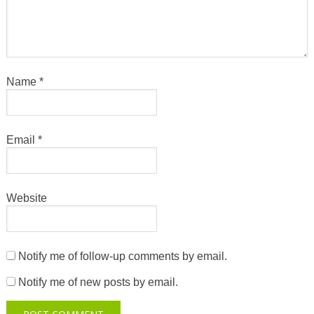
Name
*
Email
*
Website
Notify me of follow-up comments by email.
Notify me of new posts by email.