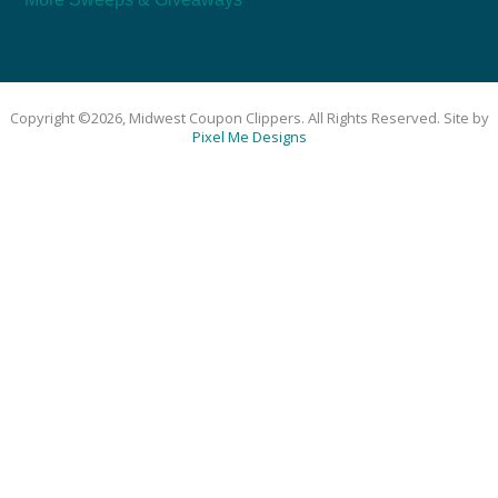
Copyright ©2026, Midwest Coupon Clippers. All Rights Reserved. Site by
Pixel Me Designs