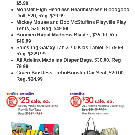
$5.99
Monster High Headless Headmistress Bloodgood
Doll, $20, Reg. $39.99
Mickey Mouse and Doc McStuffins Playville Play
Tents, $25, Reg. $49.99
Boomco Rapid Madness Blaster, $35.00, Reg.
$49.99
Samsung Galaxy Tab 3.7.0 Kids Tablet, $179.99,
Reg. $229.99
All Adelina Madelina Diaper Bags, $30.00, Reg
79.99
Graco Backless TurboBooster Car Seat, $20.00,
Reg. $24.99