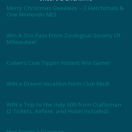
Merry Christmas Giveaway – 2 Hatchimals &
One Nintendo NES
Win A Zoo Pass From Zoological Society Of
Milwaukee!
Culver’s Cow Tippin’ Instant Win Game!
WIN a Dream Vacation from Club Med!
WIN a Trip to the Indy 500 from Craftsman
(2 Tickets, Airfare, and Hotel Included)
More Sweeps & Giveaways