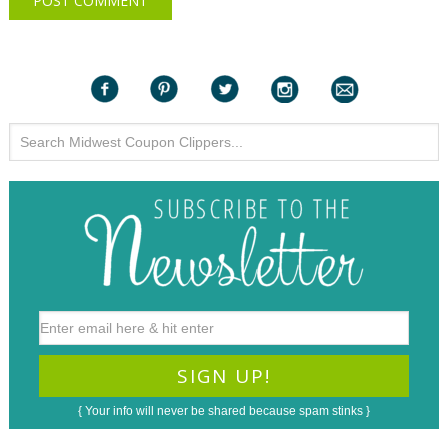
{ Your info will never be shared because spam stinks }