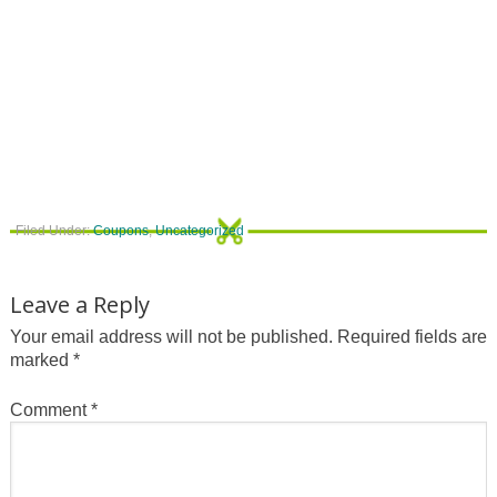
Filed Under:
Coupons
,
Uncategorized
Leave a Reply
Your email address will not be published.
Required fields are
marked
*
Comment
*