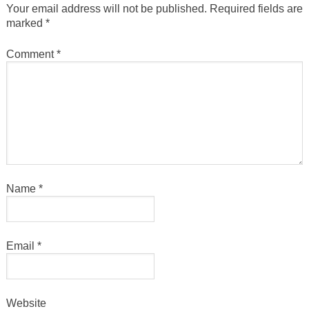
Your email address will not be published.
Required fields are
marked
*
Comment
*
Name
*
Email
*
Website