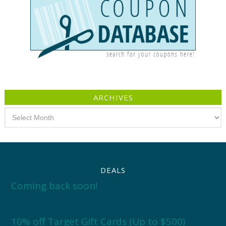
ARCHIVES
Archives
DEALS
Coming back soon!
10% off Target Gift Cards (Up to $500)