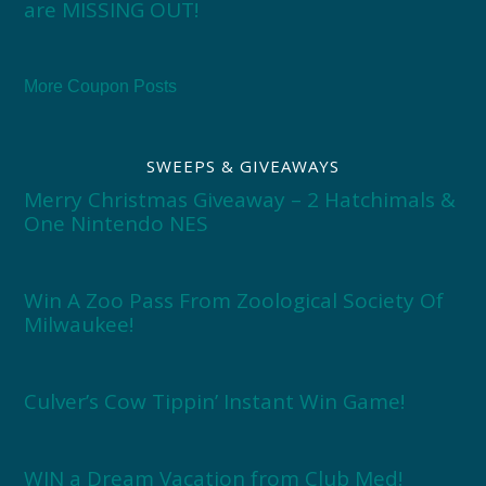
are MISSING OUT!
More Coupon Posts
SWEEPS & GIVEAWAYS
Merry Christmas Giveaway – 2 Hatchimals &
One Nintendo NES
Win A Zoo Pass From Zoological Society Of
Milwaukee!
Culver’s Cow Tippin’ Instant Win Game!
WIN a Dream Vacation from Club Med!