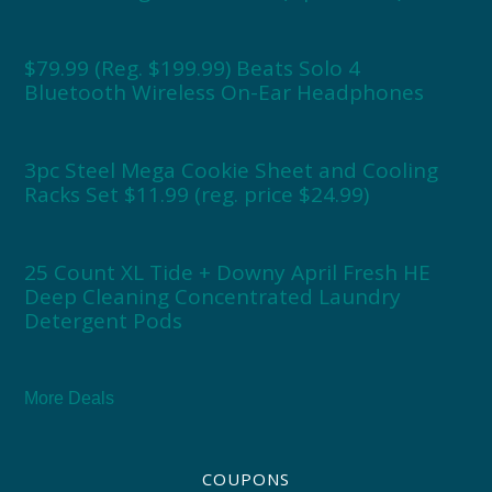
$79.99 (Reg. $199.99) Beats Solo 4
Bluetooth Wireless On-Ear Headphones
3pc Steel Mega Cookie Sheet and Cooling
Racks Set $11.99 (reg. price $24.99)
25 Count XL Tide + Downy April Fresh HE
Deep Cleaning Concentrated Laundry
Detergent Pods
More Deals
COUPONS