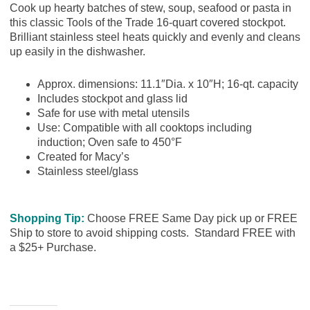
Cook up hearty batches of stew, soup, seafood or pasta in
this classic Tools of the Trade 16-quart covered stockpot.
Brilliant stainless steel heats quickly and evenly and cleans
up easily in the dishwasher.
Approx. dimensions: 11.1″Dia. x 10″H; 16-qt. capacity
Includes stockpot and glass lid
Safe for use with metal utensils
Use: Compatible with all cooktops including
induction; Oven safe to 450°F
Created for Macy’s
Stainless steel/glass
Shopping Tip:
Choose FREE Same Day pick up or FREE
Ship to store to avoid shipping costs. Standard FREE with
a $25+ Purchase.