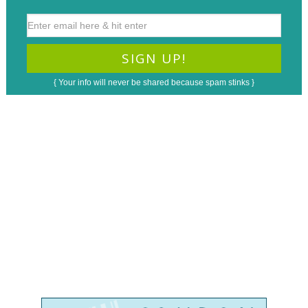
{ Your info will never be shared because spam stinks }