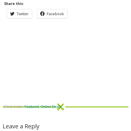
Share this:
Twitter
Facebook
Filed Under:
Featured
,
Online Deals
Leave a Reply