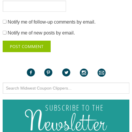
Notify me of follow-up comments by email.
Notify me of new posts by email.