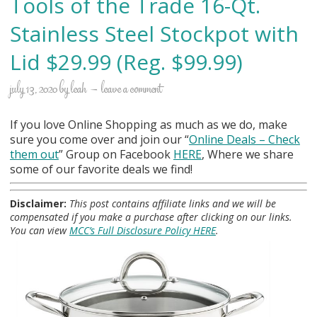
Tools of the Trade 16-Qt.
Stainless Steel Stockpot with
Lid $29.99 (Reg. $99.99)
july 13, 2020
by
leah
leave a comment
If you love Online Shopping as much as we do, make
sure you come over and join our “
Online Deals
– Check
them out
” Group on Facebook
HERE
, Where we share
some of our favorite deals we find!
Disclaimer:
This post contains affiliate links and we will be
compensated if you make a purchase after clicking on our links.
You can view
MCC’s Full Disclosure Policy HERE
.