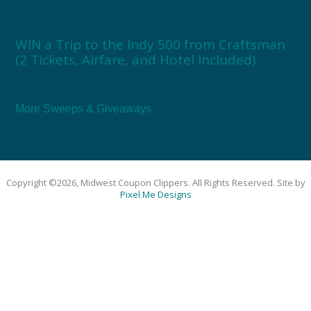
WIN a Trip to the Indy 500 from Craftsman
(2 Tickets, Airfare, and Hotel Included)
More Sweeps & Giveaways
Copyright ©2026, Midwest Coupon Clippers. All Rights Reserved. Site by
Pixel Me Designs