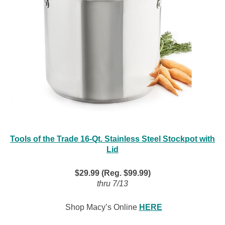
Tools of the Trade 16-Qt. Stainless Steel Stockpot with
Lid
$29.99 (Reg. $99.99)
thru 7/13
Shop Macy’s Online
HERE