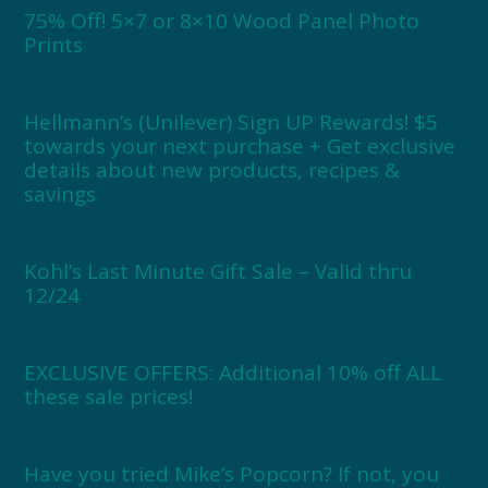
75% Off! 5×7 or 8×10 Wood Panel Photo
Prints
Hellmann’s (Unilever) Sign UP Rewards! $5
towards your next purchase + Get exclusive
details about new products, recipes &
savings
Kohl’s Last Minute Gift Sale – Valid thru
12/24
EXCLUSIVE OFFERS: Additional 10% off ALL
these sale prices!
Have you tried Mike’s Popcorn? If not, you