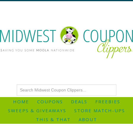
HOME
COUPONS
DEALS
FREEBIES
SWEEPS & GIVEAWAYS
STORE MATCH-UPS
THIS & THAT
ABOUT