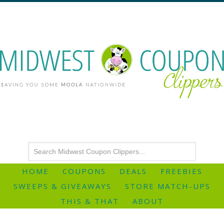
HOME
COUPONS
DEALS
FREEBIES
SWEEPS & GIVEAWAYS
STORE MATCH-UPS
THIS & THAT
ABOUT