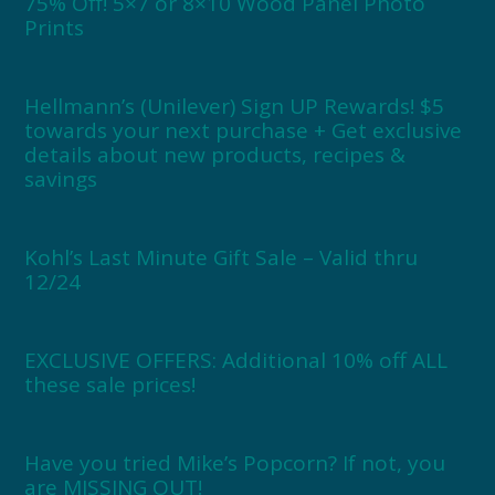
75% Off! 5×7 or 8×10 Wood Panel Photo
Prints
Hellmann’s (Unilever) Sign UP Rewards! $5
towards your next purchase + Get exclusive
details about new products, recipes &
savings
Kohl’s Last Minute Gift Sale – Valid thru
12/24
EXCLUSIVE OFFERS: Additional 10% off ALL
these sale prices!
Have you tried Mike’s Popcorn? If not, you
are MISSING OUT!