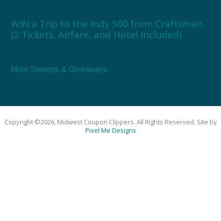
WIN a Trip to the Indy 500 from Craftsman
(2 Tickets, Airfare, and Hotel Included)
More Sweeps & Giveaways
Copyright ©2026, Midwest Coupon Clippers. All Rights Reserved. Site by
Pixel Me Designs