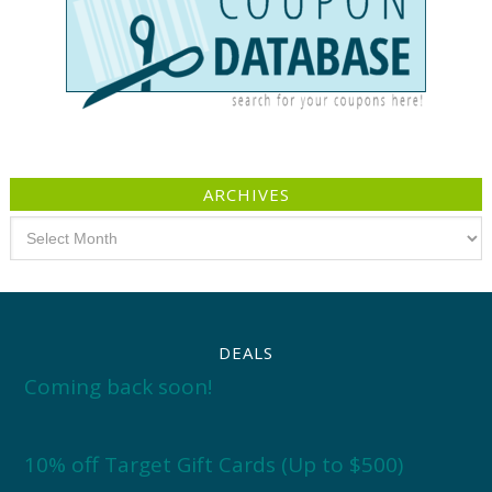
ARCHIVES
Archives
DEALS
Coming back soon!
10% off Target Gift Cards (Up to $500)