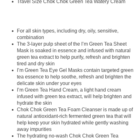
Travel Size Chok Chok Green Tea Watery Cream
For all skin types, including dry, oily, sensitive,
combination
The 3-layer pulp sheet of the I’m Green Tea Sheet
Mask is soaked in essence and infused with natural
green tea extract to help purify, refresh and brighten
tired and dry skin
I’m Green Tea Eye Gel Masks contain targeted green
tea essence to help soothe, refresh and brighten the
delicate skin under your eyes
I’m Green Tea Hand Cream, a light hand cream
infused with green tea extract, will help brighten and
hydrate the skin
Chok Chok Green Tea Foam Cleanser is made up of
natural antioxidant-rich fermented green tea that will
help keep your skin hydrated while gently washing
away impurities
The hydrating no-wash Chok Chok Green Tea