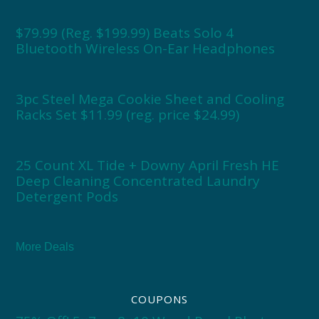
$79.99 (Reg. $199.99) Beats Solo 4
Bluetooth Wireless On-Ear Headphones
3pc Steel Mega Cookie Sheet and Cooling
Racks Set $11.99 (reg. price $24.99)
25 Count XL Tide + Downy April Fresh HE
Deep Cleaning Concentrated Laundry
Detergent Pods
More Deals
COUPONS