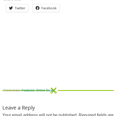
Twitter
Facebook
Filed Under:
Featured
,
Online Deals
Leave a Reply
Your email address will not be published.
Required fields are