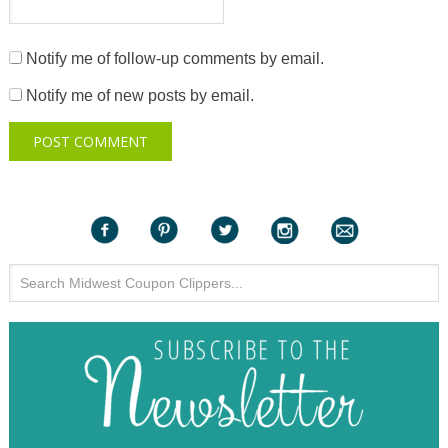
Notify me of follow-up comments by email.
Notify me of new posts by email.