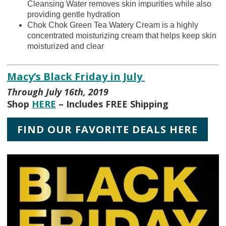
Cleansing Water removes skin impurities while also
providing gentle hydration
Chok Chok Green Tea Watery Cream is a highly
concentrated moisturizing cream that helps keep skin
moisturized and clear
Macy’s Black Friday in July
Through July 16th, 2019
Shop
HERE
– Includes FREE Shipping
FIND OUR FAVORITE DEALS HERE