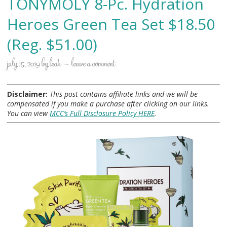
TONYMOLY 8-Pc. Hydration
Heroes Green Tea Set $18.50
(Reg. $51.00)
july 15, 2019
by
leah
leave a comment
Disclaimer:
This post contains affiliate links and we will be
compensated if you make a purchase after clicking on our links.
You can view
MCC’s Full Disclosure Policy HERE
.