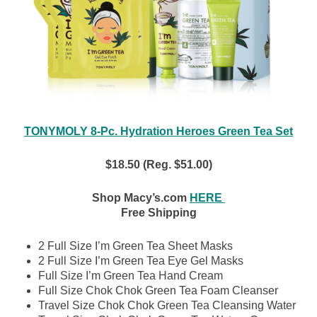
TONYMOLY 8-Pc. Hydration Heroes Green Tea Set
$18.50 (Reg. $51.00)
Shop Macy’s.com
HERE
Free Shipping
2 Full Size I’m Green Tea Sheet Masks
2 Full Size I’m Green Tea Eye Gel Masks
Full Size I’m Green Tea Hand Cream
Full Size Chok Chok Green Tea Foam Cleanser
Travel Size Chok Chok Green Tea Cleansing Water