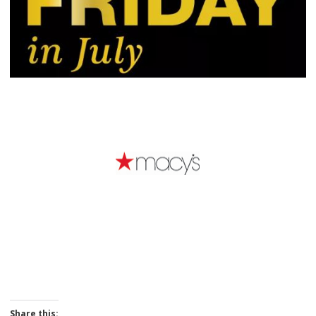
Share this: