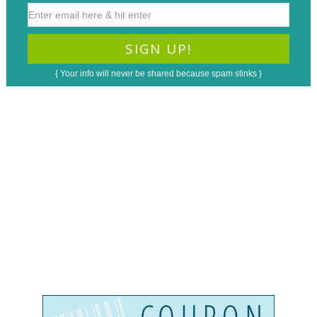
{ Your info will never be shared because spam stinks }