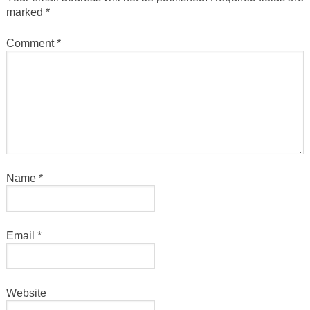
marked
*
Comment
*
Name
*
Email
*
Website