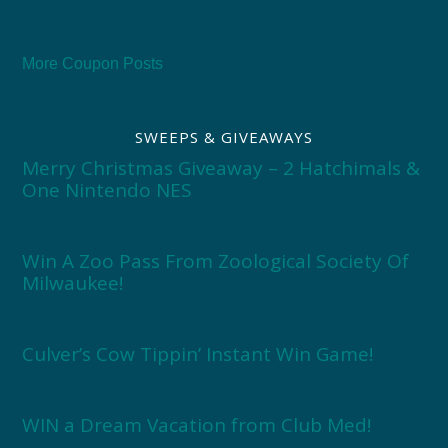
More Coupon Posts
SWEEPS & GIVEAWAYS
Merry Christmas Giveaway – 2 Hatchimals &
One Nintendo NES
Win A Zoo Pass From Zoological Society Of
Milwaukee!
Culver’s Cow Tippin’ Instant Win Game!
WIN a Dream Vacation from Club Med!