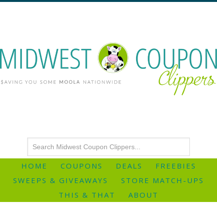
HOME
COUPONS
DEALS
FREEBIES
SWEEPS & GIVEAWAYS
STORE MATCH-UPS
THIS & THAT
ABOUT