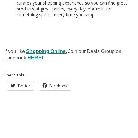
curates your shopping experience so you can find great
products at great prices, every day. You’re in for
something special every time you shop
If you like
Shopping Online
, Join our Deals Group on
Facebook
HERE!
Share this:
Twitter
Facebook