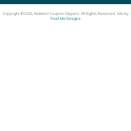
Copyright ©2026, Midwest Coupon Clippers. All Rights Reserved. Site by
Pixel Me Designs