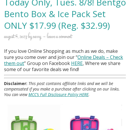
Today Only, Tues. 8/8! Bentgo
Bento Box & Ice Pack Set
ONLY $17.99 (Reg. $32.99)
august 8, 2023
by
carry
leave a comment
If you love Online Shopping as much as we do, make
sure you come over and join our “
Online Deals
– Check
them out
” Group on Facebook
HERE
, Where we share
some of our favorite deals we find!
Disclaimer:
This post contains affiliate links and we will be
compensated if you make a purchase after clicking on our links.
You can view
MCC’s Full Disclosure Policy HERE
.