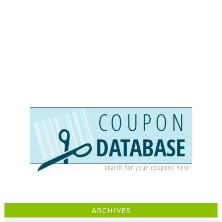
ARCHIVES