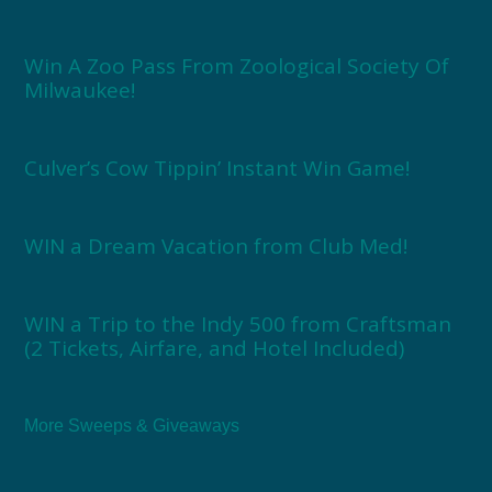
Win A Zoo Pass From Zoological Society Of
Milwaukee!
Culver’s Cow Tippin’ Instant Win Game!
WIN a Dream Vacation from Club Med!
WIN a Trip to the Indy 500 from Craftsman
(2 Tickets, Airfare, and Hotel Included)
More Sweeps & Giveaways