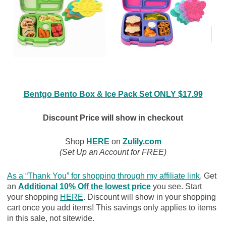
Bentgo Bento Box & Ice Pack Set ONLY $17.99
Discount Price will show in checkout
Shop
HERE
on
Zulily.com
(Set Up an Account for FREE)
As a “Thank You” for shopping through my affiliate link
,
Get
an
Additional 10% Off the lowest price
you see. Start
your shopping
HERE
. Discount will show in your shopping
cart once you add items! This savings only applies to items
in this sale, not sitewide.