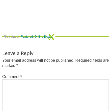
Filed Under:
Featured
,
Online Deals
Leave a Reply
Your email address will not be published.
Required fields are
marked
*
Comment
*