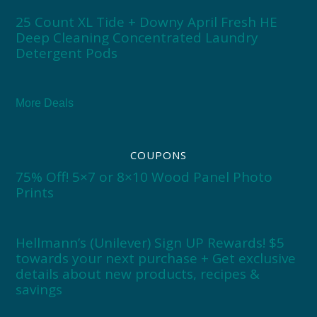
25 Count XL Tide + Downy April Fresh HE
Deep Cleaning Concentrated Laundry
Detergent Pods
More Deals
COUPONS
75% Off! 5×7 or 8×10 Wood Panel Photo
Prints
Hellmann’s (Unilever) Sign UP Rewards! $5
towards your next purchase + Get exclusive
details about new products, recipes &
savings