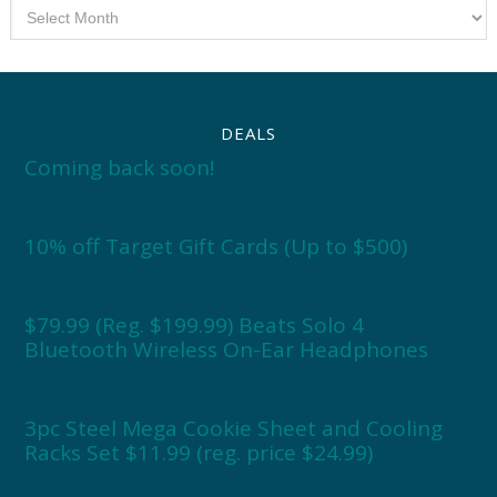
Archives
DEALS
Coming back soon!
10% off Target Gift Cards (Up to $500)
$79.99 (Reg. $199.99) Beats Solo 4
Bluetooth Wireless On-Ear Headphones
3pc Steel Mega Cookie Sheet and Cooling
Racks Set $11.99 (reg. price $24.99)