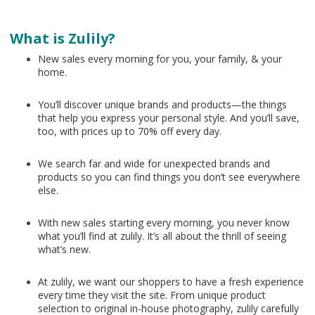
What is Zulily?
New sales every morning for you, your family, & your
home.
You’ll discover unique brands and products—the things
that help you express your personal style. And you’ll save,
too, with prices up to 70% off every day.
We search far and wide for unexpected brands and
products so you can find things you don’t see everywhere
else.
With new sales starting every morning, you never know
what you’ll find at zulily. It’s all about the thrill of seeing
what’s new.
At zulily, we want our shoppers to have a fresh experience
every time they visit the site. From unique product
selection to original in-house photography, zulily carefully