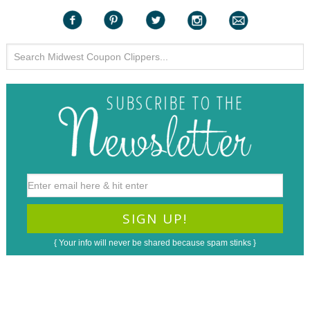
{ Your info will never be shared because spam stinks }