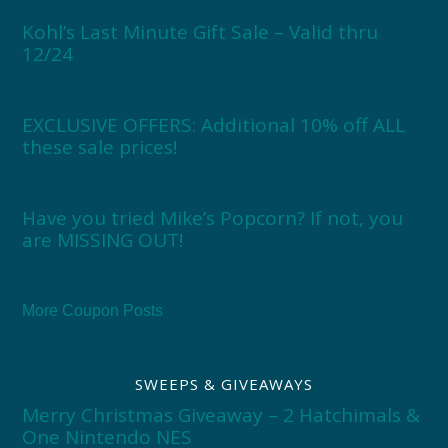
Kohl’s Last Minute Gift Sale – Valid thru
12/24
EXCLUSIVE OFFERS: Additional 10% off ALL
these sale prices!
Have you tried Mike’s Popcorn? If not, you
are MISSING OUT!
More Coupon Posts
SWEEPS & GIVEAWAYS
Merry Christmas Giveaway – 2 Hatchimals &
One Nintendo NES