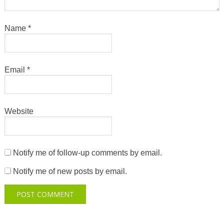
Name
*
Email
*
Website
Notify me of follow-up comments by email.
Notify me of new posts by email.