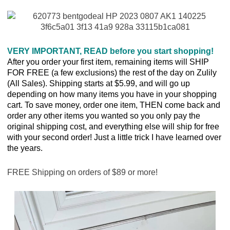
VERY IMPORTANT, READ before you start shopping!
After you order your first item, remaining items will SHIP
FOR FREE (a few exclusions) the rest of the day on Zulily
(All Sales). Shipping starts at $5.99, and will go up
depending on how many items you have in your shopping
cart. To save money, order one item, THEN come back and
order any other items you wanted so you only pay the
original shipping cost, and everything else will ship for free
with your second order! Just a little trick I have learned over
the years.
FREE Shipping on orders of $89 or more!