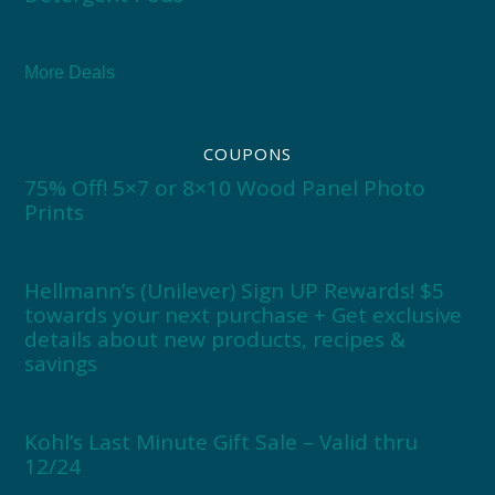
More Deals
COUPONS
75% Off! 5×7 or 8×10 Wood Panel Photo
Prints
Hellmann’s (Unilever) Sign UP Rewards! $5
towards your next purchase + Get exclusive
details about new products, recipes &
savings
Kohl’s Last Minute Gift Sale – Valid thru
12/24