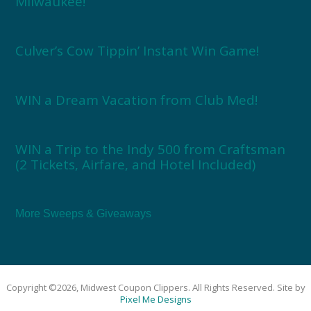
Milwaukee!
Culver’s Cow Tippin’ Instant Win Game!
WIN a Dream Vacation from Club Med!
WIN a Trip to the Indy 500 from Craftsman
(2 Tickets, Airfare, and Hotel Included)
More Sweeps & Giveaways
Copyright ©2026, Midwest Coupon Clippers. All Rights Reserved. Site by
Pixel Me Designs