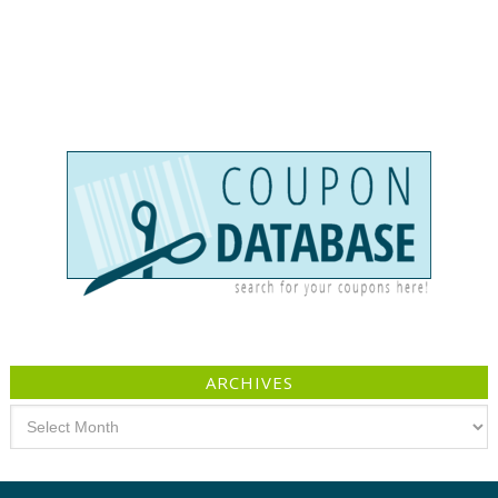
ARCHIVES
Archives