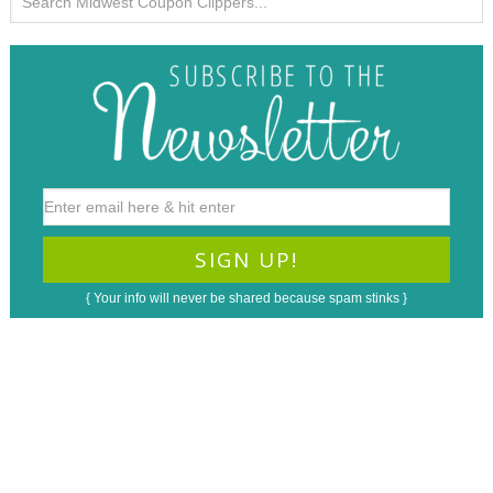
{ Your info will never be shared because spam stinks }