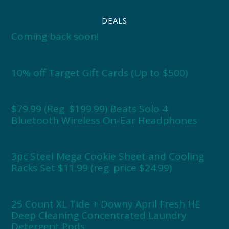
DEALS
Coming back soon!
10% off Target Gift Cards (Up to $500)
$79.99 (Reg. $199.99) Beats Solo 4
Bluetooth Wireless On-Ear Headphones
3pc Steel Mega Cookie Sheet and Cooling
Racks Set $11.99 (reg. price $24.99)
25 Count XL Tide + Downy April Fresh HE
Deep Cleaning Concentrated Laundry
Detergent Pods