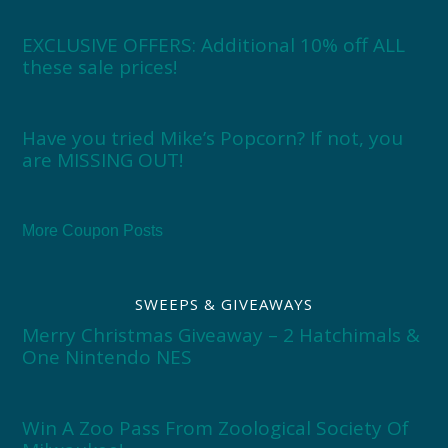
EXCLUSIVE OFFERS: Additional 10% off ALL
these sale prices!
Have you tried Mike’s Popcorn? If not, you
are MISSING OUT!
More Coupon Posts
SWEEPS & GIVEAWAYS
Merry Christmas Giveaway – 2 Hatchimals &
One Nintendo NES
Win A Zoo Pass From Zoological Society Of