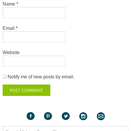
Name
*
Email
*
Website
Notify me of new posts by email.