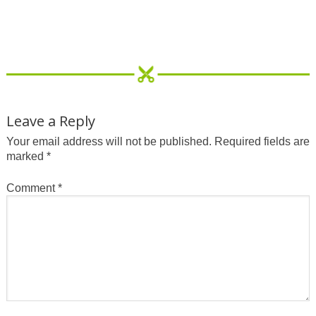
Leave a Reply
Your email address will not be published.
Required fields are
marked
*
Comment
*