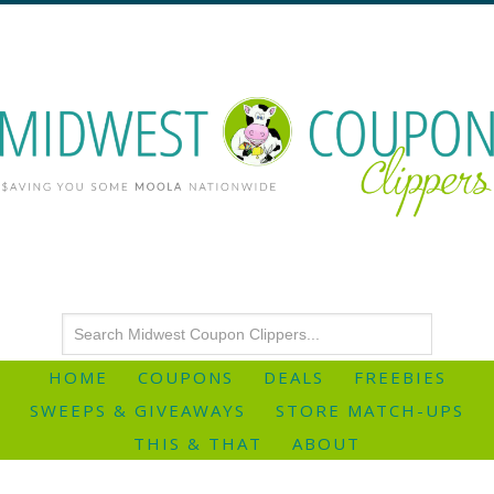
HOME
COUPONS
DEALS
FREEBIES
SWEEPS & GIVEAWAYS
STORE MATCH-UPS
THIS & THAT
ABOUT