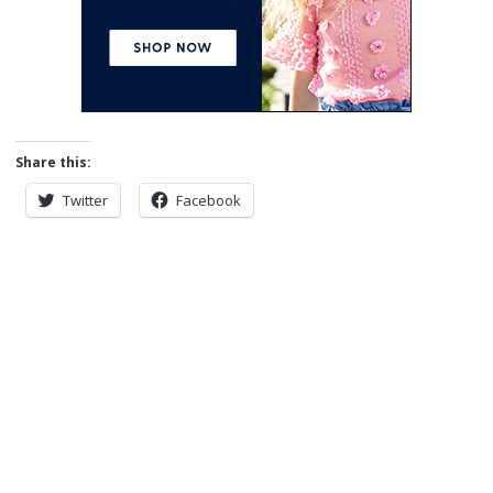
Share this:
Twitter
Facebook