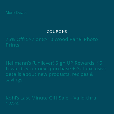
More Deals
COUPONS
75% Off! 5×7 or 8×10 Wood Panel Photo
Prints
Hellmann’s (Unilever) Sign UP Rewards! $5
towards your next purchase + Get exclusive
details about new products, recipes &
savings
Kohl’s Last Minute Gift Sale – Valid thru
12/24