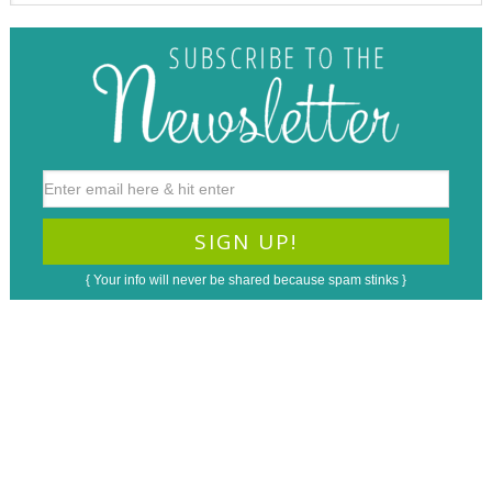
{ Your info will never be shared because spam stinks }