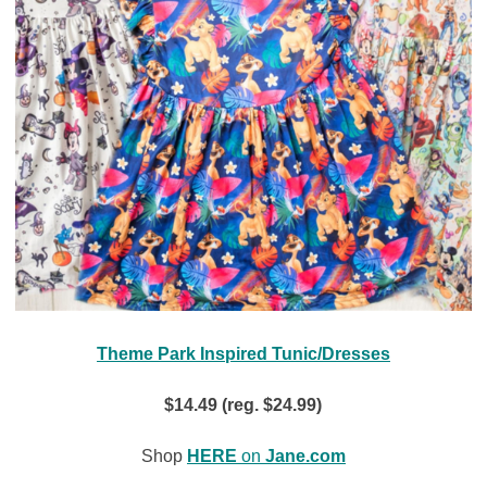
Theme Park Inspired Tunic/Dresses
$14.49 (reg. $24.99)
Shop
HERE
on
Jane.com