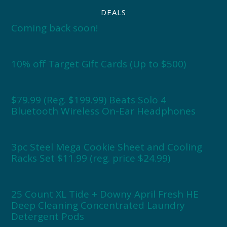
DEALS
Coming back soon!
10% off Target Gift Cards (Up to $500)
$79.99 (Reg. $199.99) Beats Solo 4
Bluetooth Wireless On-Ear Headphones
3pc Steel Mega Cookie Sheet and Cooling
Racks Set $11.99 (reg. price $24.99)
25 Count XL Tide + Downy April Fresh HE
Deep Cleaning Concentrated Laundry
Detergent Pods