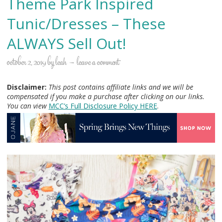
Theme Park Inspired
Tunic/Dresses – These
ALWAYS Sell Out!
october 2, 2019
by
leah
leave a comment
Disclaimer:
This post contains affiliate links and we will be
compensated if you make a purchase after clicking on our links.
You can view
MCC’s Full Disclosure Policy H
ERE
.