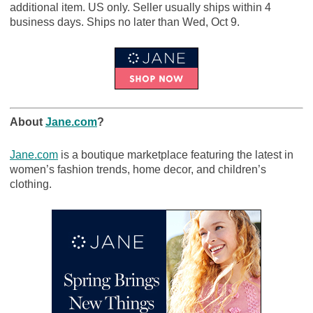
additional item. US only. Seller usually ships within 4
business days. Ships no later than Wed, Oct 9.
About
Jane.com
?
Jane.com
is a boutique marketplace featuring the latest in
women’s fashion trends, home decor, and children’s
clothing.