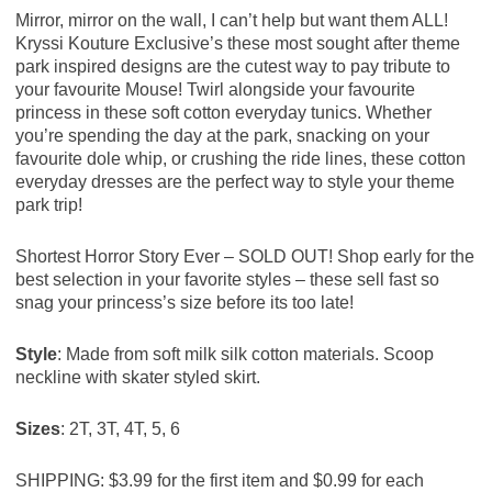
Mirror, mirror on the wall, I can’t help but want them ALL!
Kryssi Kouture Exclusive’s these most sought after theme
park inspired designs are the cutest way to pay tribute to
your favourite Mouse! Twirl alongside your favourite
princess in these soft cotton everyday tunics. Whether
you’re spending the day at the park, snacking on your
favourite dole whip, or crushing the ride lines, these cotton
everyday dresses are the perfect way to style your theme
park trip!
Shortest Horror Story Ever – SOLD OUT! Shop early for the
best selection in your favorite styles – these sell fast so
snag your princess’s size before its too late!
Style
: Made from soft milk silk cotton materials. Scoop
neckline with skater styled skirt.
Sizes
: 2T, 3T, 4T, 5, 6
SHIPPING:
$3.99 for the first item and $0.99 for each