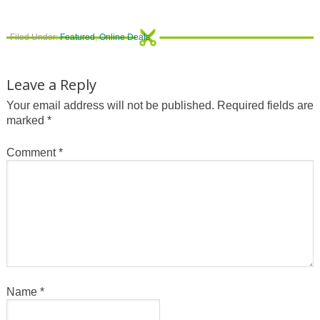
Filed Under:
Featured
,
Online Deals
Leave a Reply
Your email address will not be published.
Required fields are
marked
*
Comment
*
Name
*