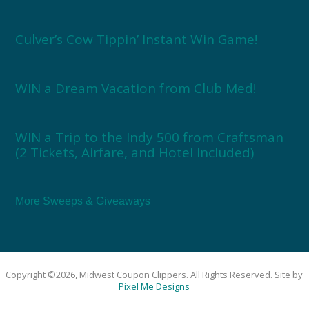
Culver’s Cow Tippin’ Instant Win Game!
WIN a Dream Vacation from Club Med!
WIN a Trip to the Indy 500 from Craftsman
(2 Tickets, Airfare, and Hotel Included)
More Sweeps & Giveaways
Copyright ©2026, Midwest Coupon Clippers. All Rights Reserved. Site by
Pixel Me Designs