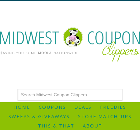
HOME
COUPONS
DEALS
FREEBIES
SWEEPS & GIVEAWAYS
STORE MATCH-UPS
THIS & THAT
ABOUT