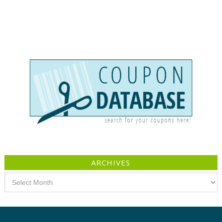
ARCHIVES
Archives