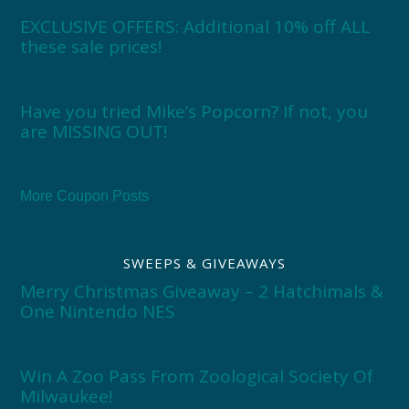
EXCLUSIVE OFFERS: Additional 10% off ALL
these sale prices!
Have you tried Mike’s Popcorn? If not, you
are MISSING OUT!
More Coupon Posts
SWEEPS & GIVEAWAYS
Merry Christmas Giveaway – 2 Hatchimals &
One Nintendo NES
Win A Zoo Pass From Zoological Society Of
Milwaukee!