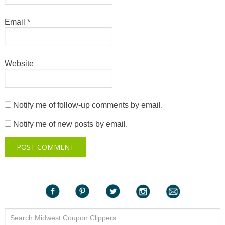
Email
*
Website
Notify me of follow-up comments by email.
Notify me of new posts by email.