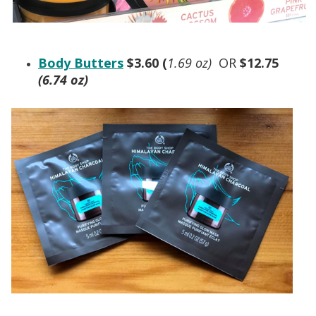
Body Butters
$3.60 (
1.69 oz)
OR
$12.75
(6.74 oz)