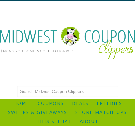
HOME
COUPONS
DEALS
FREEBIES
SWEEPS & GIVEAWAYS
STORE MATCH-UPS
THIS & THAT
ABOUT