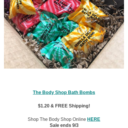
The Body Shop Bath Bombs
$1.20 & FREE Shipping!
Shop The Body Shop Online
HERE
Sale ends 9/3