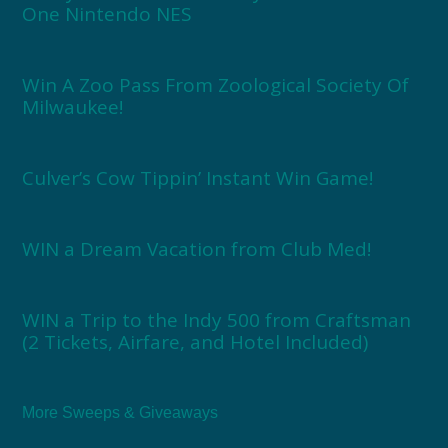
One Nintendo NES
Win A Zoo Pass From Zoological Society Of
Milwaukee!
Culver’s Cow Tippin’ Instant Win Game!
WIN a Dream Vacation from Club Med!
WIN a Trip to the Indy 500 from Craftsman
(2 Tickets, Airfare, and Hotel Included)
More Sweeps & Giveaways