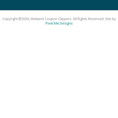
Copyright ©2026, Midwest Coupon Clippers. All Rights Reserved. Site by
Pixel Me Designs