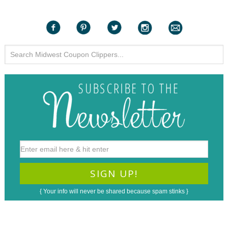
{ Your info will never be shared because spam stinks }