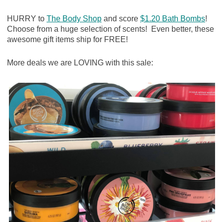
HURRY to
The Body Shop
and score
$1.20 Bath Bombs
!
Choose from a huge selection of scents! Even better, these
awesome gift items ship for FREE!
More deals we are LOVING with this sale: