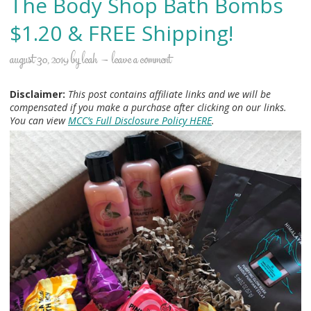
The Body Shop Bath Bombs
$1.20 & FREE Shipping!
august 30, 2019
by
leah
leave a comment
Disclaimer:
This post contains affiliate links and we will be
compensated if you make a purchase after clicking on our links.
You can view
MCC’s Full Disclosure Policy HERE
.