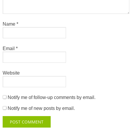
Name
*
Email
*
Website
Notify me of follow-up comments by email.
Notify me of new posts by email.