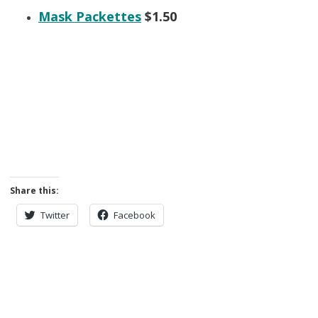
Mask Packettes
$1.50
Share this:
Twitter
Facebook