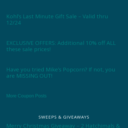
Kohl’s Last Minute Gift Sale – Valid thru
12/24
EXCLUSIVE OFFERS: Additional 10% off ALL
these sale prices!
Have you tried Mike’s Popcorn? If not, you
are MISSING OUT!
More Coupon Posts
SWEEPS & GIVEAWAYS
Merry Christmas Giveaway – 2 Hatchimals &