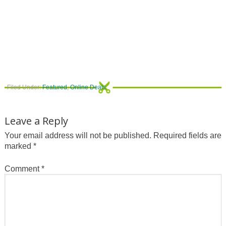
Filed Under:
Featured
,
Online Deals
Leave a Reply
Your email address will not be published.
Required fields are
marked
*
Comment
*