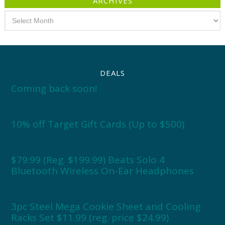
ARCHIVES
Archives
DEALS
Coming back soon!
10% off Target Gift Cards (Up to $500)
$79.99 (Reg. $199.99) Beats Solo 4
Bluetooth Wireless On-Ear Headphones
3pc Steel Mega Cookie Sheet and Cooling
Racks Set $11.99 (reg. price $24.99)