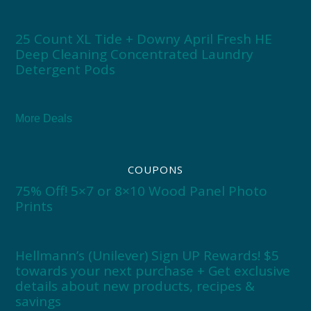
25 Count XL Tide + Downy April Fresh HE
Deep Cleaning Concentrated Laundry
Detergent Pods
More Deals
COUPONS
75% Off! 5×7 or 8×10 Wood Panel Photo
Prints
Hellmann’s (Unilever) Sign UP Rewards! $5
towards your next purchase + Get exclusive
details about new products, recipes &
savings