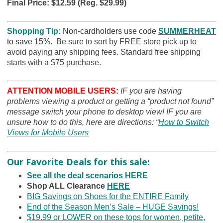
Final Price: $12.59 (Reg. $29.99)
Shopping Tip:
Non-cardholders use code
SUMMERHEAT
to save 15%. B
e sure to sort by FREE store pick up to
avoid paying any shipping fees. Standard free shipping
starts with a $75 purchase.
ATTENTION MOBILE USERS:
IF you are having
problems viewing a product or getting a “product not found”
message switch your phone to desktop view! IF you are
unsure how to do this, here are directions: “
How to Switch
Views for Mobile Users
Our Favorite Deals for this sale:
See all the deal scenarios HERE
Shop ALL Clearance
HERE
BIG Savings on Shoes for the ENTIRE Family
End of the Season Men’s Sale – HUGE Savings!
$19.99 or LOWER on these tops for women, petite,