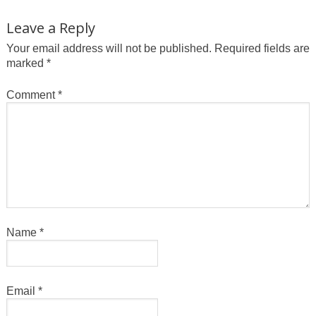
Leave a Reply
Your email address will not be published.
Required fields are
marked
*
Comment
*
Name
*
Email
*