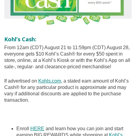
Kohl’s Cash:
From 12am (CDT) August 21 to 11:59pm (CDT) August 28,
everyone gets $10 Kohl’s Cash® for every $50 spent in
store, online, at a Kohl’s Kiosk or with the Kohl’s App on all
sale-, regular- and clearance-priced merchandise!
If advertised on
Kohls.com
, a stated earn amount of Kohl’s
Cash® for any particular product is approximate and may
vary if additional discounts are applied to the purchase
transaction.
Enroll
HERE
and learn how you can join and start
earning BIG REWARDS while shopping at
Kohl’s
.