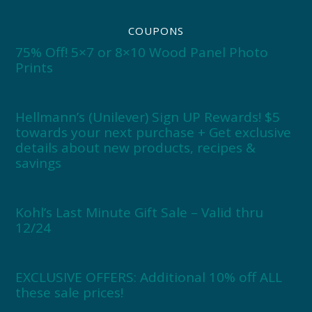
COUPONS
75% Off! 5×7 or 8×10 Wood Panel Photo
Prints
Hellmann’s (Unilever) Sign UP Rewards! $5
towards your next purchase + Get exclusive
details about new products, recipes &
savings
Kohl’s Last Minute Gift Sale – Valid thru
12/24
EXCLUSIVE OFFERS: Additional 10% off ALL
these sale prices!