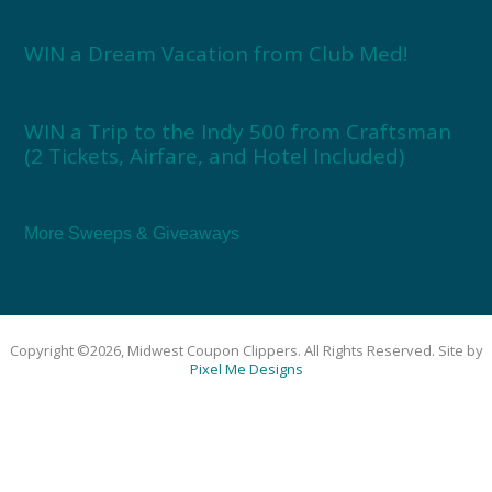
WIN a Dream Vacation from Club Med!
WIN a Trip to the Indy 500 from Craftsman
(2 Tickets, Airfare, and Hotel Included)
More Sweeps & Giveaways
Copyright ©2026, Midwest Coupon Clippers. All Rights Reserved. Site by
Pixel Me Designs