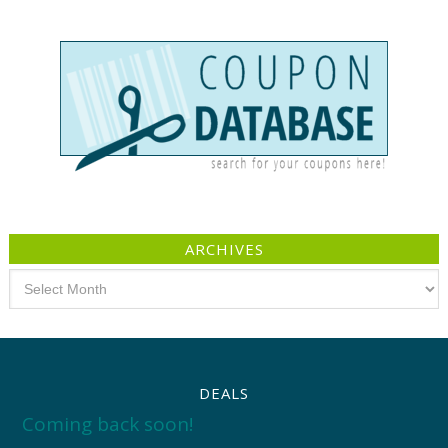
ARCHIVES
Archives
DEALS
Coming back soon!