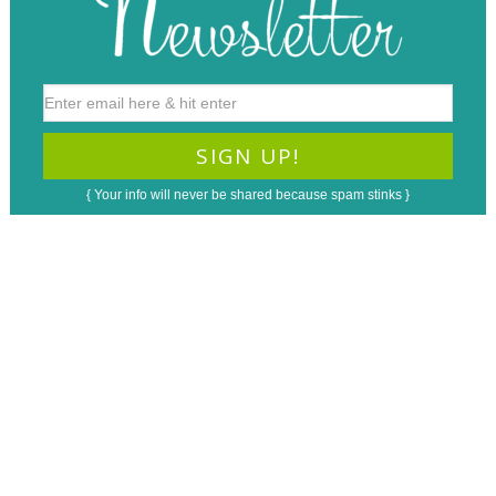
{ Your info will never be shared because spam stinks }