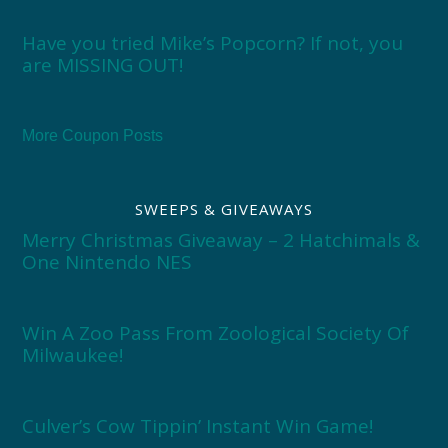
Have you tried Mike’s Popcorn? If not, you
are MISSING OUT!
More Coupon Posts
SWEEPS & GIVEAWAYS
Merry Christmas Giveaway – 2 Hatchimals &
One Nintendo NES
Win A Zoo Pass From Zoological Society Of
Milwaukee!
Culver’s Cow Tippin’ Instant Win Game!