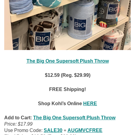
The Big One Supersoft Plush Throw
$12.59 (Reg. $29.99)
FREE Shipping!
Shop Kohl’s Online
HERE
Add to Cart:
The Big One Supersoft Plush Throw
Price: $17.99
Use Promo Code:
SALE30
+
AUGMVCFREE