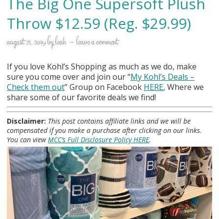
The Big One Supersoft Plush
Throw $12.59 (Reg. $29.99)
august 21, 2019
by
leah
leave a comment
If you love Kohl’s Shopping as much as we do, make
sure you come over and join our “
My Kohl
’s Deals –
Check them out
” Group on Facebook
HERE
, Where we
share some of our favorite deals we find!
Disclaimer:
This post contains affiliate links and we will be
compensated if you make a purchase after clicking on our links.
You can view
MCC’s Full Disclosure Policy HERE
.