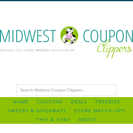
HOME
COUPONS
DEALS
FREEBIES
SWEEPS & GIVEAWAYS
STORE MATCH-UPS
THIS & THAT
ABOUT