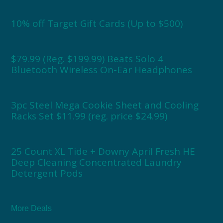
10% off Target Gift Cards (Up to $500)
$79.99 (Reg. $199.99) Beats Solo 4
Bluetooth Wireless On-Ear Headphones
3pc Steel Mega Cookie Sheet and Cooling
Racks Set $11.99 (reg. price $24.99)
25 Count XL Tide + Downy April Fresh HE
Deep Cleaning Concentrated Laundry
Detergent Pods
More Deals