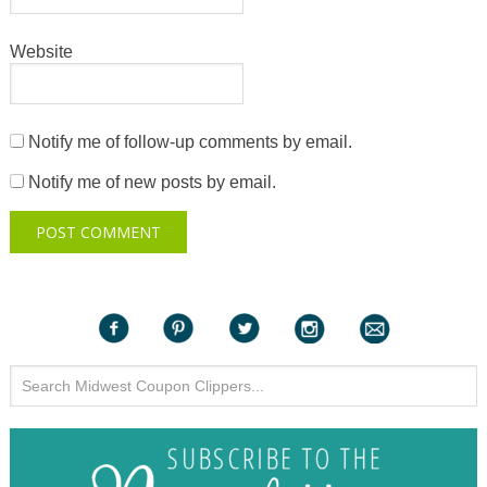
Website
Notify me of follow-up comments by email.
Notify me of new posts by email.