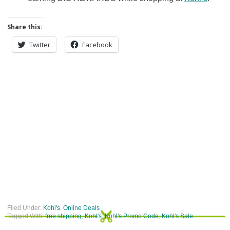
Share this:
Twitter
Facebook
Filed Under:
Kohl's
,
Online Deals
Tagged With:
free shipping
,
Kohl's
,
Kohl's Promo Code
,
Kohl's Sale