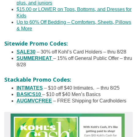
plus, and juniors
$15.00 or LOWER on Tops, Bottoms, and Dresses for
Kids
Up to 60% Off Bedding – Comforters, Sheets, Pillows
& More
Sitewide Promo Codes:
SALE30
– 30% off Kohl’s Card Holders – thru 8/28
SUMMERHEAT
– 15% off General Public Offer – thru
8/28
Stackable Promo Codes:
INTIMATES
– $10 off $40 Intimates. – thru 8/25
BASICS10
– $10 off $40 Men’s Basics
AUGMVCFREE
– FREE Shipping for Cardholders