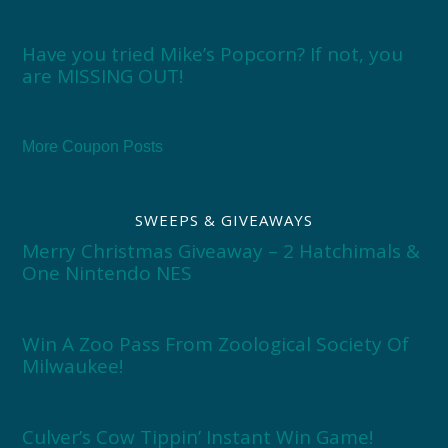
Have you tried Mike’s Popcorn? If not, you
are MISSING OUT!
More Coupon Posts
SWEEPS & GIVEAWAYS
Merry Christmas Giveaway – 2 Hatchimals &
One Nintendo NES
Win A Zoo Pass From Zoological Society Of
Milwaukee!
Culver’s Cow Tippin’ Instant Win Game!