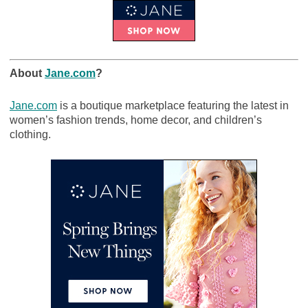
About
Jane.com
?
Jane.com
is a boutique marketplace featuring the latest in
women’s fashion trends, home decor, and children’s
clothing.