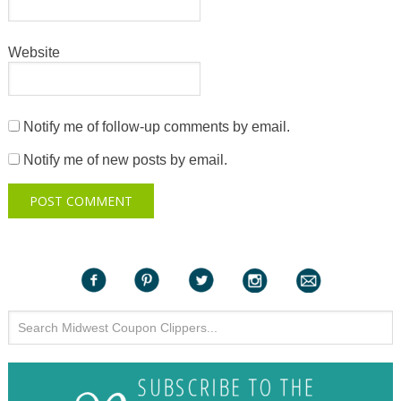
Website
Notify me of follow-up comments by email.
Notify me of new posts by email.