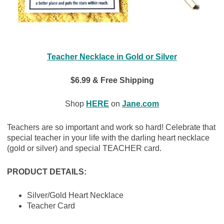
Teacher Necklace in Gold or Silver
$6.99 & Free Shipping
Shop
HERE
on
Jane.com
Teachers are so important and work so hard! Celebrate that
special teacher in your life with the darling heart necklace
(gold or silver) and special TEACHER card.
PRODUCT DETAILS:
Silver/Gold Heart Necklace
Teacher Card