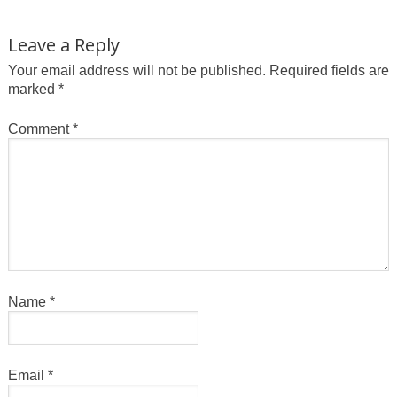
Leave a Reply
Your email address will not be published.
Required fields are
marked
*
Comment
*
Name
*
Email
*