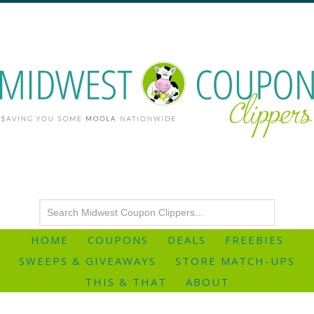
HOME
COUPONS
DEALS
FREEBIES
SWEEPS & GIVEAWAYS
STORE MATCH-UPS
THIS & THAT
ABOUT