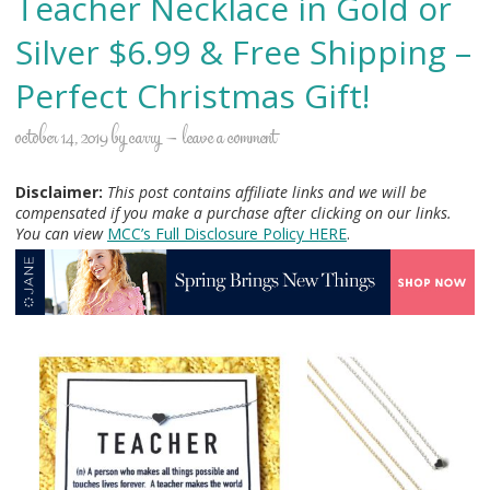
Teacher Necklace in Gold or
Silver $6.99 & Free Shipping –
Perfect Christmas Gift!
october 14, 2019
by
carry
leave a comment
Disclaimer:
This post contains affiliate links and we will be
compensated if you make a purchase after clicking on our links.
You can view
MCC’s Full Disclosure Policy H
ERE
.