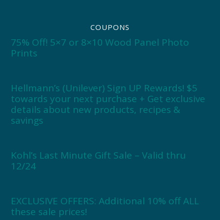
COUPONS
75% Off! 5×7 or 8×10 Wood Panel Photo
Prints
Hellmann’s (Unilever) Sign UP Rewards! $5
towards your next purchase + Get exclusive
details about new products, recipes &
savings
Kohl’s Last Minute Gift Sale – Valid thru
12/24
EXCLUSIVE OFFERS: Additional 10% off ALL
these sale prices!