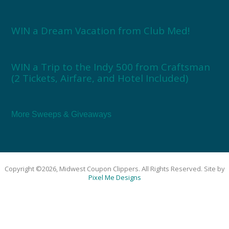
WIN a Dream Vacation from Club Med!
WIN a Trip to the Indy 500 from Craftsman
(2 Tickets, Airfare, and Hotel Included)
More Sweeps & Giveaways
Copyright ©2026, Midwest Coupon Clippers. All Rights Reserved. Site by
Pixel Me Designs