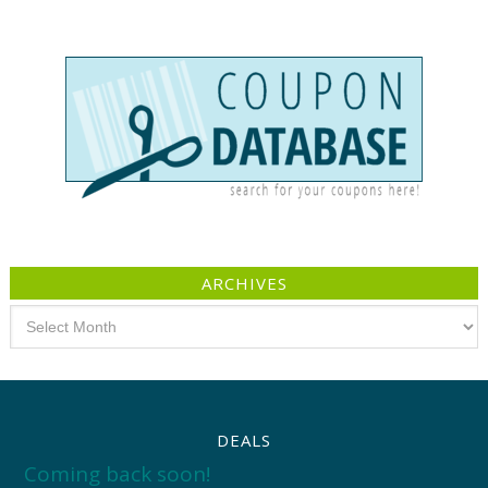
ARCHIVES
Archives
DEALS
Coming back soon!