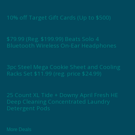
10% off Target Gift Cards (Up to $500)
$79.99 (Reg. $199.99) Beats Solo 4
Bluetooth Wireless On-Ear Headphones
3pc Steel Mega Cookie Sheet and Cooling
Racks Set $11.99 (reg. price $24.99)
25 Count XL Tide + Downy April Fresh HE
Deep Cleaning Concentrated Laundry
Detergent Pods
More Deals