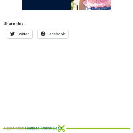
Share this:
Twitter
Facebook
Filed Under:
Featured
,
Online Deals