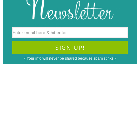
{ Your info will never be shared because spam stinks }