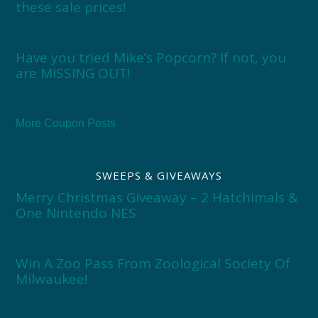
these sale prices!
Have you tried Mike’s Popcorn? If not, you
are MISSING OUT!
More Coupon Posts
SWEEPS & GIVEAWAYS
Merry Christmas Giveaway – 2 Hatchimals &
One Nintendo NES
Win A Zoo Pass From Zoological Society Of
Milwaukee!