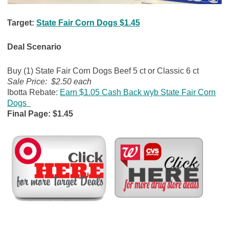
Target:
State Fair Corn Dogs $1.45
Deal Scenario
Buy (1) State Fair Corn Dogs Beef 5 ct or Classic 6 ct
Sale Price: $2.50 each
Ibotta Rebate:
Earn $1.05 Cash Back wyb State Fair Corn
Dogs
Final Page: $1.45