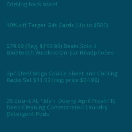
Coming back soon!
10% off Target Gift Cards (Up to $500)
$79.99 (Reg. $199.99) Beats Solo 4
Bluetooth Wireless On-Ear Headphones
3pc Steel Mega Cookie Sheet and Cooling
Racks Set $11.99 (reg. price $24.99)
25 Count XL Tide + Downy April Fresh HE
Deep Cleaning Concentrated Laundry
Detergent Pods