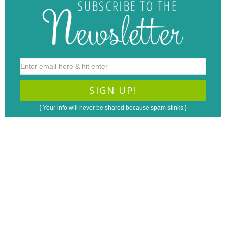
{ Your info will never be shared because spam stinks }