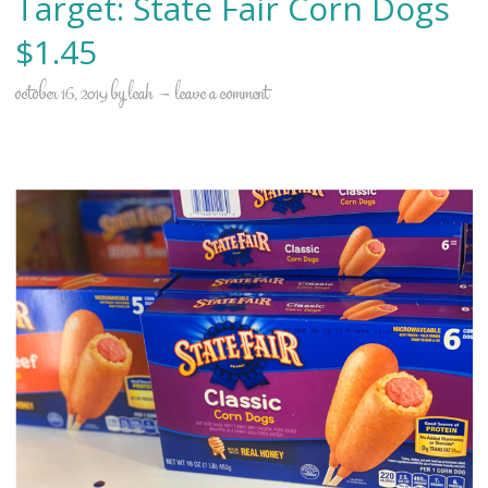
Target: State Fair Corn Dogs
$1.45
october 16, 2019
by
leah
leave a comment