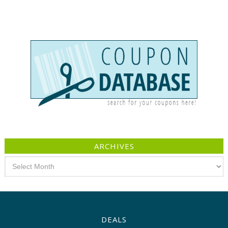
ARCHIVES
Archives
DEALS