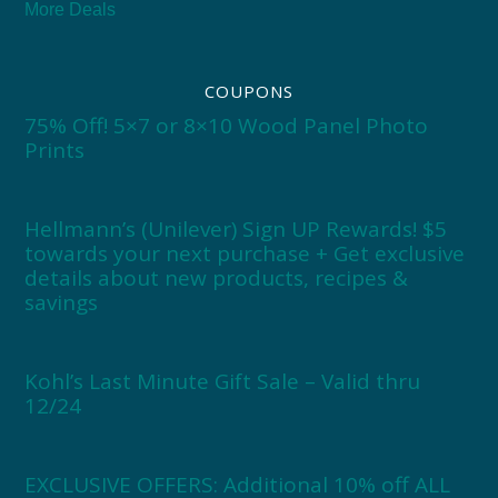
More Deals
COUPONS
75% Off! 5×7 or 8×10 Wood Panel Photo
Prints
Hellmann’s (Unilever) Sign UP Rewards! $5
towards your next purchase + Get exclusive
details about new products, recipes &
savings
Kohl’s Last Minute Gift Sale – Valid thru
12/24
EXCLUSIVE OFFERS: Additional 10% off ALL