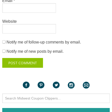
Email
*
Website
Notify me of follow-up comments by email.
Notify me of new posts by email.