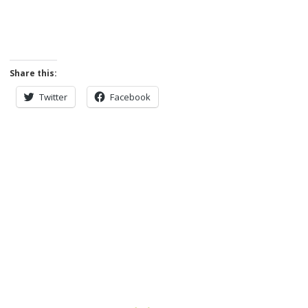
Share this:
Twitter
Facebook