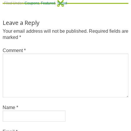
Filed Under:
Coupons
,
Featured
,
Target
Leave a Reply
Your email address will not be published.
Required fields are
marked
*
Comment
*
Name
*