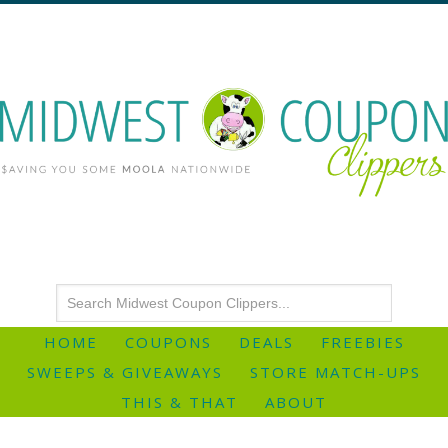
HOME
COUPONS
DEALS
FREEBIES
SWEEPS & GIVEAWAYS
STORE MATCH-UPS
THIS & THAT
ABOUT