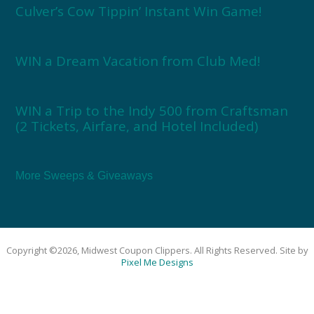
Culver’s Cow Tippin’ Instant Win Game!
WIN a Dream Vacation from Club Med!
WIN a Trip to the Indy 500 from Craftsman
(2 Tickets, Airfare, and Hotel Included)
More Sweeps & Giveaways
Copyright ©2026, Midwest Coupon Clippers. All Rights Reserved. Site by
Pixel Me Designs