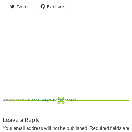
Twitter
Facebook
Filed Under:
Coupons
,
Target
,
Uncategorized
Leave a Reply
Your email address will not be published.
Required fields are