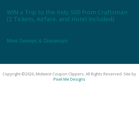
WIN a Trip to the Indy 500 from Craftsman
(2 Tickets, Airfare, and Hotel Included)
More Sweeps & Giveaways
Copyright ©2026, Midwest Coupon Clippers. All Rights Reserved. Site by
Pixel Me Designs