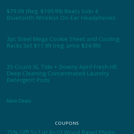
$79.99 (Reg. $199.99) Beats Solo 4
Bluetooth Wireless On-Ear Headphones
3pc Steel Mega Cookie Sheet and Cooling
Racks Set $11.99 (reg. price $24.99)
25 Count XL Tide + Downy April Fresh HE
Deep Cleaning Concentrated Laundry
Detergent Pods
More Deals
COUPONS
75% Off! 5×7 or 8×10 Wood Panel Photo