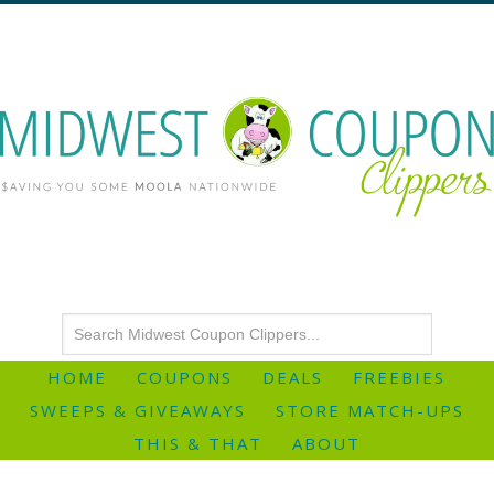
HOME
COUPONS
DEALS
FREEBIES
SWEEPS & GIVEAWAYS
STORE MATCH-UPS
THIS & THAT
ABOUT