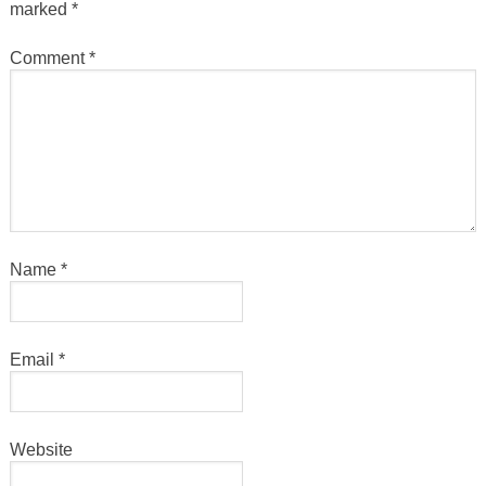
marked
*
Comment
*
Name
*
Email
*
Website