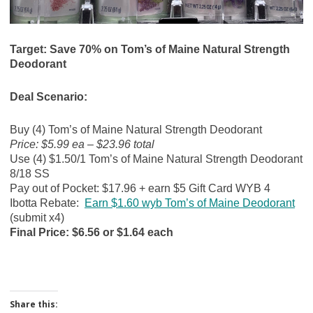
Target: Save 70% on Tom’s of Maine Natural Strength
Deodorant
Deal Scenario:
Buy (4) Tom’s of Maine Natural Strength Deodorant
Price: $5.99 ea – $23.96 total
Use (4) $1.50/1 Tom’s of Maine Natural Strength Deodorant
8/18 SS
Pay out of Pocket: $17.96 + earn $5 Gift Card WYB 4
Ibotta Rebate:
Earn $1.60 wyb Tom’s of Maine Deodorant
(submit x4)
Final Price: $6.56 or $1.64 each
Share this: