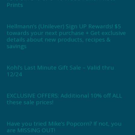
Prints
Hellmann’s (Unilever) Sign UP Rewards! $5
towards your next purchase + Get exclusive
details about new products, recipes &
savings
Kohl’s Last Minute Gift Sale – Valid thru
12/24
EXCLUSIVE OFFERS: Additional 10% off ALL
these sale prices!
Have you tried Mike’s Popcorn? If not, you
are MISSING OUT!