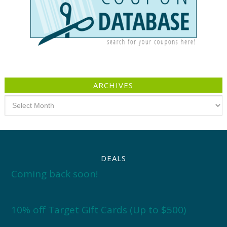
ARCHIVES
Archives
DEALS
Coming back soon!
10% off Target Gift Cards (Up to $500)