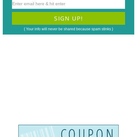
{ Your info will never be shared because spam stinks }