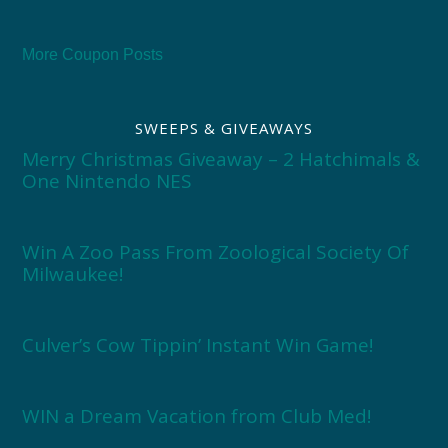
More Coupon Posts
SWEEPS & GIVEAWAYS
Merry Christmas Giveaway – 2 Hatchimals &
One Nintendo NES
Win A Zoo Pass From Zoological Society Of
Milwaukee!
Culver’s Cow Tippin’ Instant Win Game!
WIN a Dream Vacation from Club Med!