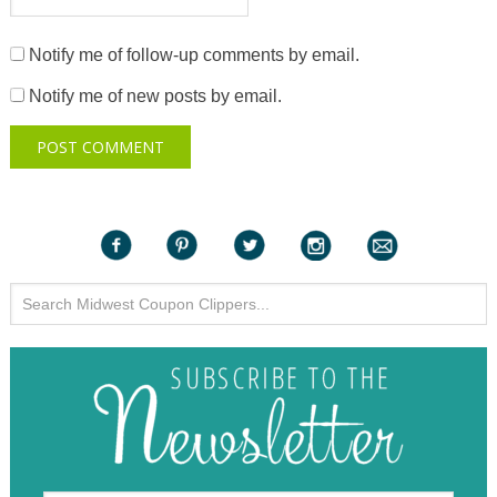
Notify me of follow-up comments by email.
Notify me of new posts by email.