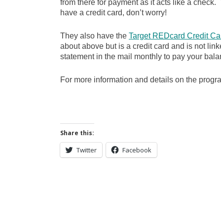
from there for payment as it acts like a check. Y
have a credit card, don’t worry!
They also have the
Target REDcard Credit Ca
about above but is a credit card and is not lin
statement in the mail monthly to pay your bala
For more information and details on the prog
Share this:
Twitter
Facebook