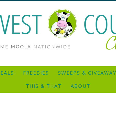
EALS
FREEBIES
SWEEPS & GIVEAWA
THIS & THAT
ABOUT