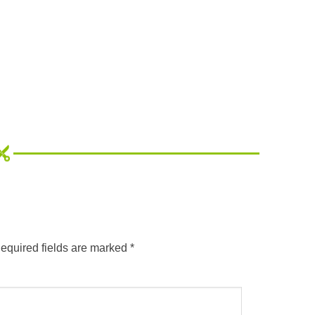
equired fields are marked
*