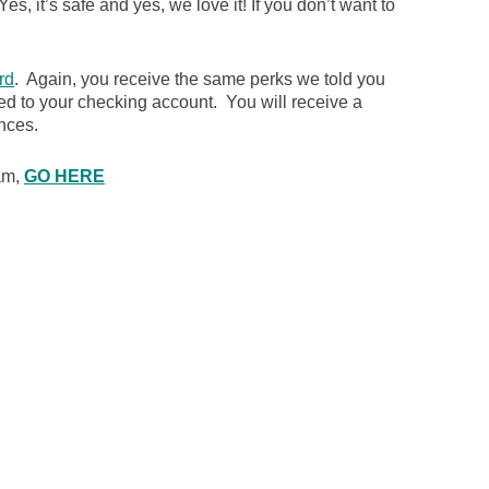
es, it’s safe and yes, we love it! If you don’t want to
rd
. Again, you receive the same perks we told you
ked to your checking account. You will receive a
nces.
ram,
GO HERE