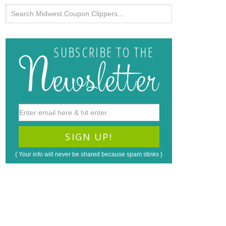
{ Your info will never be shared because spam stinks }