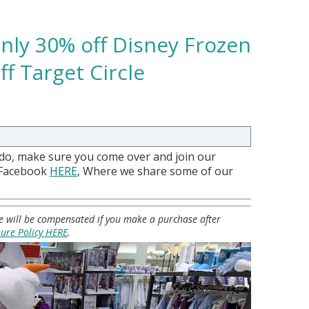
nly 30% off Disney Frozen
f Target Circle
 do, make sure you come over and join our
 Facebook
HERE
, Where we share some of our
 we will be compensated if you make a purchase after
sure Policy HERE
.