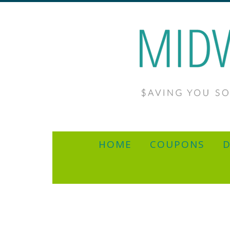
HOME
COUPONS
D