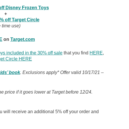
ff Disney Frozen Toys
+
% off Target Circle
 time use)
E
on
Target.com
ys included in the 30% off sale
that you find
HERE
,
get Circle HERE
kids’ book
. Exclusions apply* Offer valid 10/17/21 –
 price if it goes lower at Target before 12/24.
 will receive an additional 5% off your order and