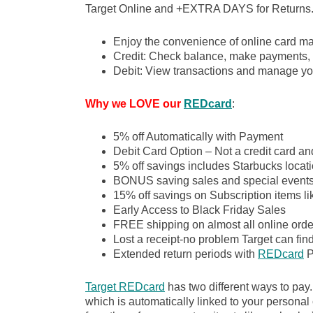
Target Online and +EXTRA DAYS for Returns
Enjoy the convenience of online card m
Credit: Check balance, make payments, 
Debit: View transactions and manage yo
Why we LOVE our
REDcard
:
5% off Automatically with Payment
Debit Card Option – Not a credit card an
5% off savings includes Starbucks locati
BONUS saving sales and special event
15% off savings on Subscription items l
Early Access to Black Friday Sales
FREE shipping on almost all online order
Lost a receipt-no problem Target can fin
Extended return periods with
REDcard
P
Target REDcard
has two different ways to pay
which is automatically linked to your personal