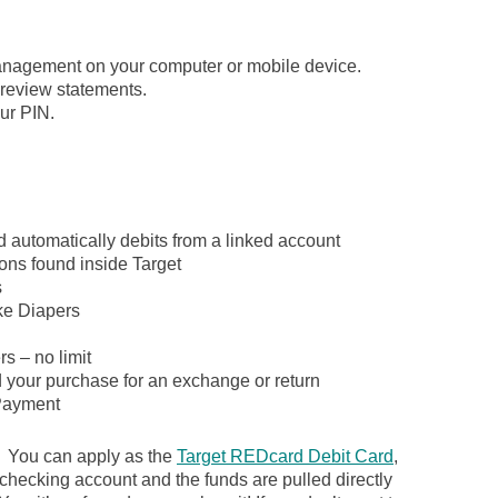
.
anagement on your computer or mobile device.
review statements.
ur PIN.
d automatically debits from a linked account
ons found inside Target
s
ike Diapers
s – no limit
d your purchase for an exchange or return
ayment
. You can apply as the
Target REDcard Debit Card
,
 checking account and the funds are pulled directly