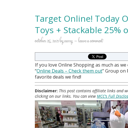
Target Online! Today O
Toys + Stackable 25% of
october 25, 2021
by
carry
leave a comment
If you love Online Shopping as much as we
“
Online Deals
– Check them out
” Group on
favorite deals we find!
Disclaimer:
This post contains affiliate links and
clicking on our links. You can view
MCC’s Full Disclo