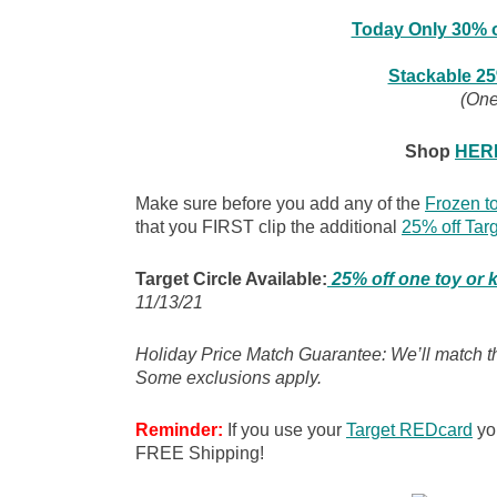
Today Only 30% o
Stackable 25
(One
Shop
HER
Make sure before you add any of the
Frozen to
that you FIRST clip the additional
25% off Tar
Target Circle Available:
25% off one toy or 
11/13/21
Holiday Price Match Guarantee: We’ll match the
Some exclusions apply.
Reminder:
If you use your
Target REDcard
you
FREE Shipping!