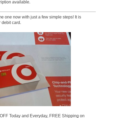
 one now with just a few simple steps! It is
 debit card.
 OFF Today and Everyday, FREE Shipping on