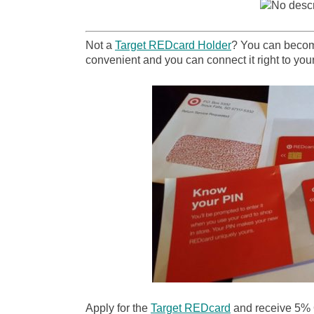
Not a
Target REDcard Holder
? You can become
convenient and you can connect it right to your
Apply for the
Target REDcard
and receive 5%