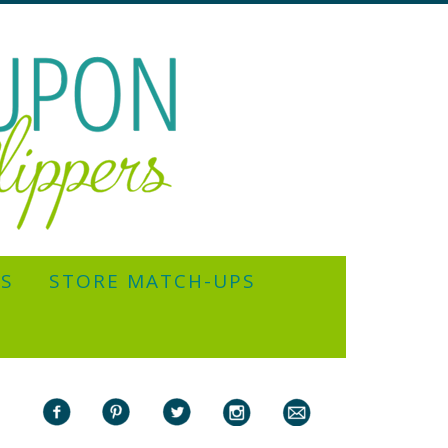
YS
STORE MATCH-UPS