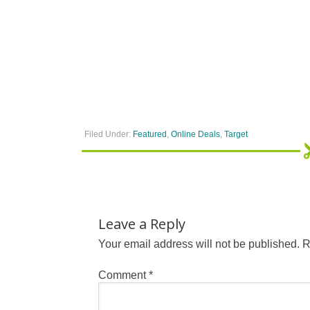
Filed Under:
Featured
,
Online Deals
,
Target
Leave a Reply
Your email address will not be published.
R
Comment
*