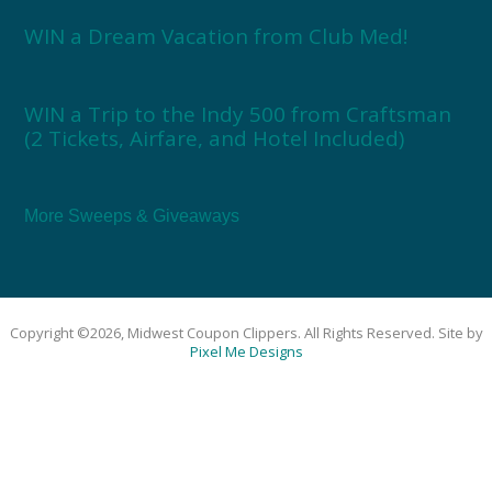
WIN a Dream Vacation from Club Med!
WIN a Trip to the Indy 500 from Craftsman
(2 Tickets, Airfare, and Hotel Included)
More Sweeps & Giveaways
Copyright ©2026, Midwest Coupon Clippers. All Rights Reserved. Site by
Pixel Me Designs