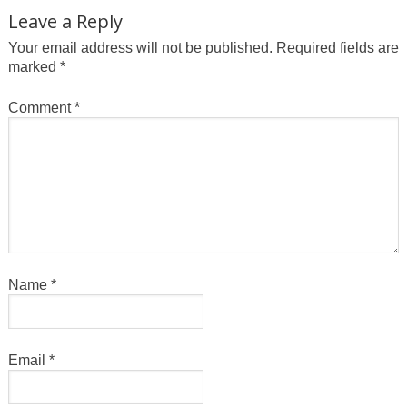
Leave a Reply
Your email address will not be published.
Required fields are
marked
*
Comment
*
Name
*
Email
*