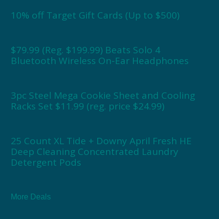
10% off Target Gift Cards (Up to $500)
$79.99 (Reg. $199.99) Beats Solo 4
Bluetooth Wireless On-Ear Headphones
3pc Steel Mega Cookie Sheet and Cooling
Racks Set $11.99 (reg. price $24.99)
25 Count XL Tide + Downy April Fresh HE
Deep Cleaning Concentrated Laundry
Detergent Pods
More Deals