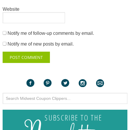
Website
Notify me of follow-up comments by email.
Notify me of new posts by email.