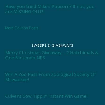
Have you tried Mike’s Popcorn? If not, you
are MISSING OUT!
More Coupon Posts
SWEEPS & GIVEAWAYS
Merry Christmas Giveaway – 2 Hatchimals &
One Nintendo NES
Win A Zoo Pass From Zoological Society Of
Milwaukee!
Culver’s Cow Tippin’ Instant Win Game!