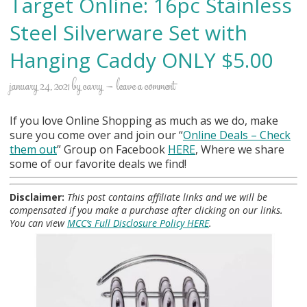
Target Online: 16pc Stainless
Steel Silverware Set with
Hanging Caddy ONLY $5.00
january 24, 2021
by
carry
leave a comment
If you love Online Shopping as much as we do, make
sure you come over and join our “
Online Deals
– Check
them out
” Group on Facebook
HERE
, Where we share
some of our favorite deals we find!
Disclaimer:
This post contains affiliate links and we will be
compensated if you make a purchase after clicking on our links.
You can view
MCC’s Full Disclosure Policy HERE
.