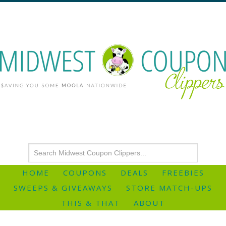
HOME
COUPONS
DEALS
FREEBIES
SWEEPS & GIVEAWAYS
STORE MATCH-UPS
THIS & THAT
ABOUT