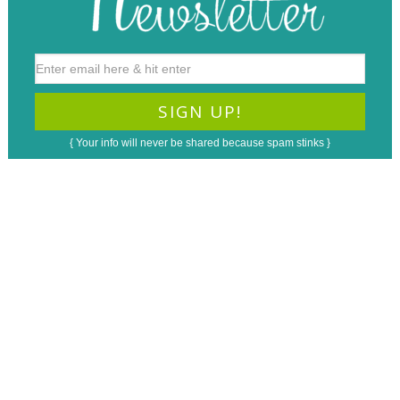
{ Your info will never be shared because spam stinks }