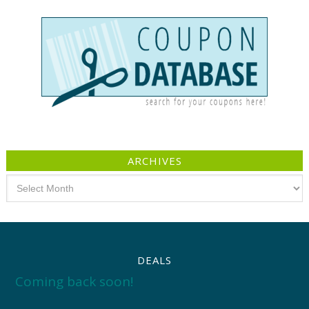
ARCHIVES
Archives
DEALS
Coming back soon!