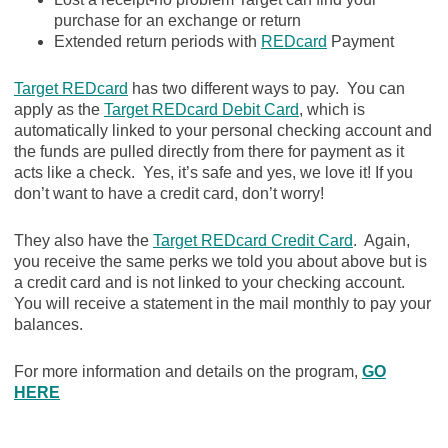
purchase for an exchange or return
Extended return periods with
REDcard
Payment
Target REDcard
has two different ways to pay. You can
apply as the
Target REDcard Debit Card
, which is
automatically linked to your personal checking account and
the funds are pulled directly from there for payment as it
acts like a check. Yes, it’s safe and yes, we love it! If you
don’t want to have a credit card, don’t worry!
They also have the
Target REDcard Credit Card
. Again,
you receive the same perks we told you about above but is
a credit card and is not linked to your checking account.
You will receive a statement in the mail monthly to pay your
balances.
For more information and details on the program,
GO
HERE