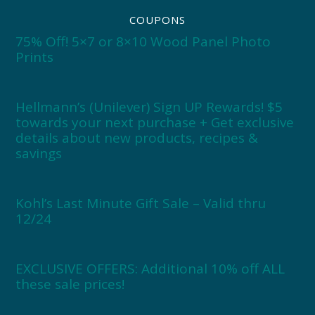
COUPONS
75% Off! 5×7 or 8×10 Wood Panel Photo
Prints
Hellmann’s (Unilever) Sign UP Rewards! $5
towards your next purchase + Get exclusive
details about new products, recipes &
savings
Kohl’s Last Minute Gift Sale – Valid thru
12/24
EXCLUSIVE OFFERS: Additional 10% off ALL
these sale prices!