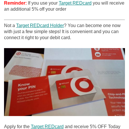
Reminder:
If you use your
Target REDcard
you will receive
an additional 5% off your order
Not a
Target REDcard Holder
? You can become one now
with just a few simple steps! It is convenient and you can
connect it right to your debit card.
Apply for the
Target REDcard
and receive 5% OFF Today