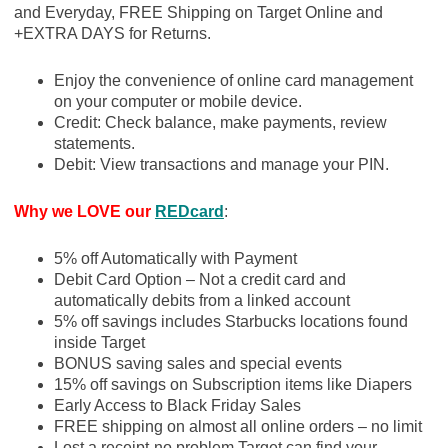
and Everyday, FREE Shipping on Target Online and
+EXTRA DAYS for Returns.
Enjoy the convenience of online card management
on your computer or mobile device.
Credit: Check balance, make payments, review
statements.
Debit: View transactions and manage your PIN.
Why we LOVE our
REDcard
:
5% off Automatically with Payment
Debit Card Option – Not a credit card and
automatically debits from a linked account
5% off savings includes Starbucks locations found
inside Target
BONUS saving sales and special events
15% off savings on Subscription items like Diapers
Early Access to Black Friday Sales
FREE shipping on almost all online orders – no limit
Lost a receipt-no problem Target can find your