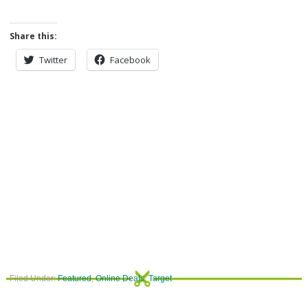
Share this:
Twitter
Facebook
Filed Under:
Featured
,
Online Deals
,
Target