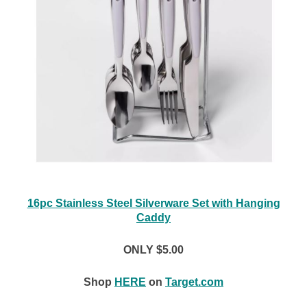
16pc Stainless Steel Silverware Set with Hanging
Caddy
ONLY $5.00
Shop
HERE
on
Target.com