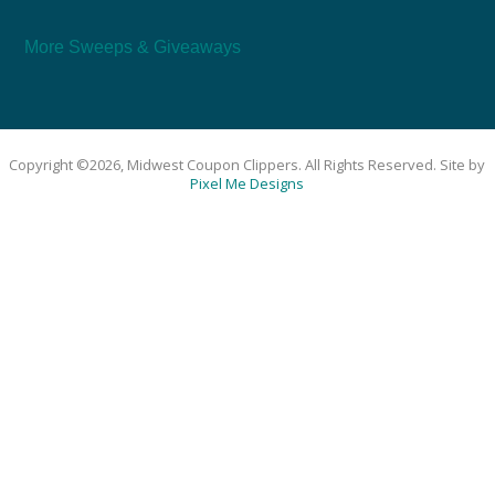
More Sweeps & Giveaways
Copyright ©2026, Midwest Coupon Clippers. All Rights Reserved. Site by
Pixel Me Designs