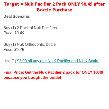
Target = Nuk Pacifier 2 Pack ONLY $0.49 after
Bottle Purchase
Deal Scenario:
Buy (1) 2 Pack of Nuk Pacifiers
Price: $3.49
Buy (1) Nuk Orthodontic Bottle
Price: $5.49
Use (1)
$3.00 off any one NUK Pacifier and NUK Bottle
Final Price: Get the Nuk Pacifier 2 pack for ONLY $0.49
because you bought the bottle!