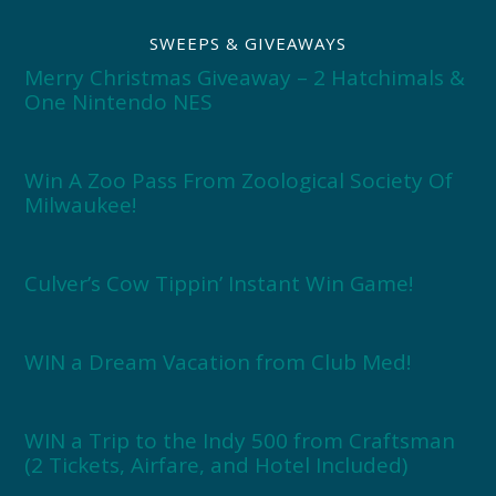
SWEEPS & GIVEAWAYS
Merry Christmas Giveaway – 2 Hatchimals &
One Nintendo NES
Win A Zoo Pass From Zoological Society Of
Milwaukee!
Culver’s Cow Tippin’ Instant Win Game!
WIN a Dream Vacation from Club Med!
WIN a Trip to the Indy 500 from Craftsman
(2 Tickets, Airfare, and Hotel Included)