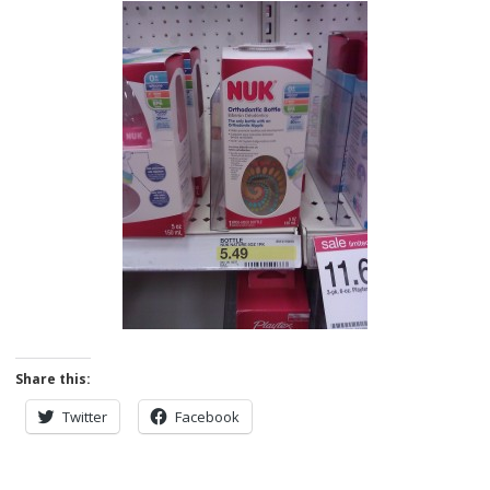
Share this:
Twitter
Facebook