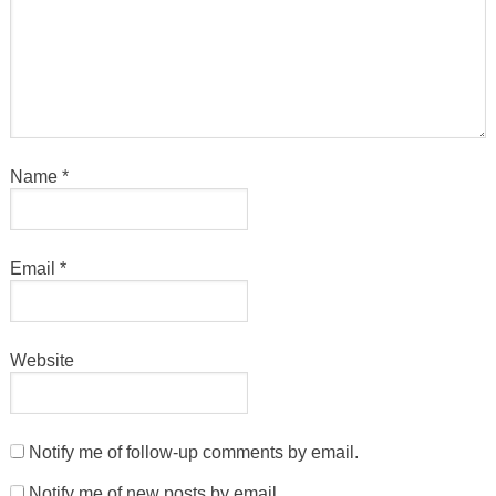
Name
*
Email
*
Website
Notify me of follow-up comments by email.
Notify me of new posts by email.