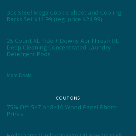
3pc Steel Mega Cookie Sheet and Cooling
Racks Set $11.99 (reg. price $24.99)
25 Count XL Tide + Downy April Fresh HE
Deep Cleaning Concentrated Laundry
Detergent Pods
More Deals
COUPONS
75% Off! 5×7 or 8×10 Wood Panel Photo
Prints
Hellmann’s (Unilever) Sign UP Rewards! $5