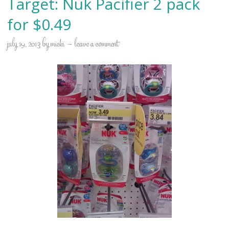
Target: Nuk Pacifier 2 pack
for $0.49
july 19, 2013
by
micki
leave a comment