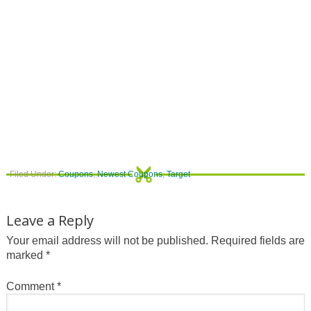
Filed Under:
Coupons
,
Newest Coupons
,
Target
Leave a Reply
Your email address will not be published.
Required fields are
marked
*
Comment
*