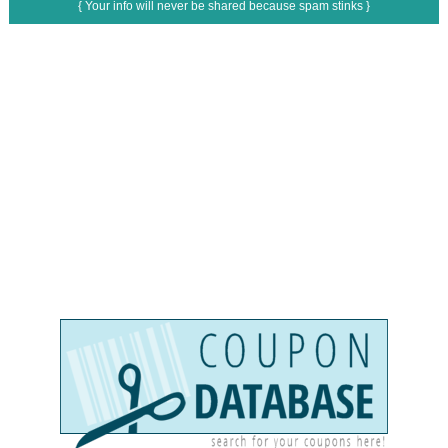
{ Your info will never be shared because spam stinks }