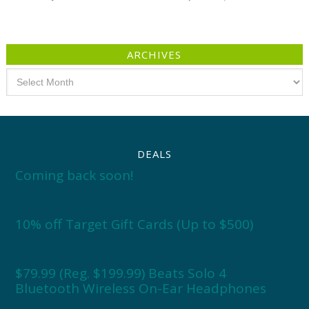
ARCHIVES
Archives
DEALS
Coming back soon!
10% off Target Gift Cards (Up to $500)
$79.99 (Reg. $199.99) Beats Solo 4
Bluetooth Wireless On-Ear Headphones