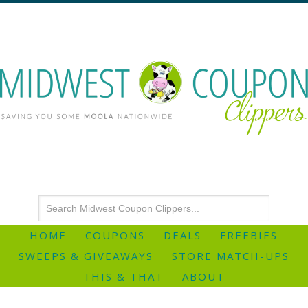
HOME
COUPONS
DEALS
FREEBIES
SWEEPS & GIVEAWAYS
STORE MATCH-UPS
THIS & THAT
ABOUT