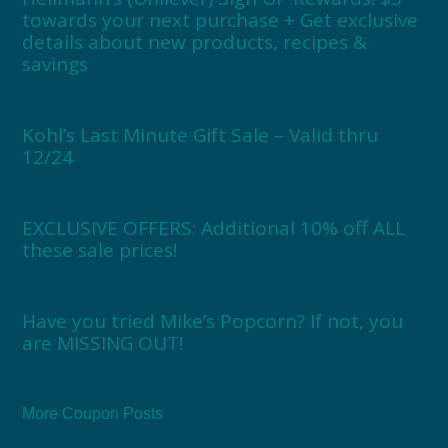
towards your next purchase + Get exclusive
details about new products, recipes &
savings
Kohl’s Last Minute Gift Sale – Valid thru
12/24
EXCLUSIVE OFFERS: Additional 10% off ALL
these sale prices!
Have you tried Mike’s Popcorn? If not, you
are MISSING OUT!
More Coupon Posts