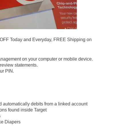
 OFF Today and Everyday, FREE Shipping on
.
anagement on your computer or mobile device.
review statements.
ur PIN.
d automatically debits from a linked account
ons found inside Target
s
ike Diapers