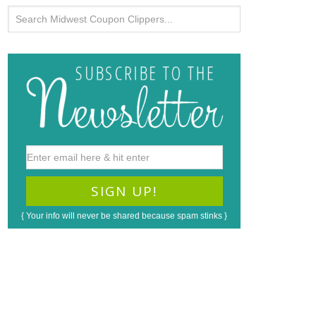
{ Your info will never be shared because spam stinks }