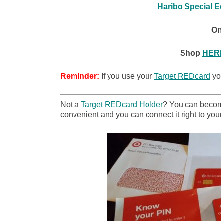
Haribo Special E
On
Shop
HER
Reminder:
If you use your
Target REDcard
you
Not a
Target REDcard Holder
? You can become
convenient and you can connect it right to your