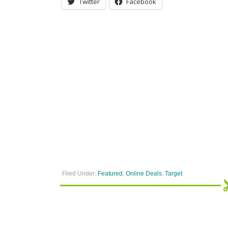
Twitter
Facebook
Filed Under:
Featured
,
Online Deals
,
Target