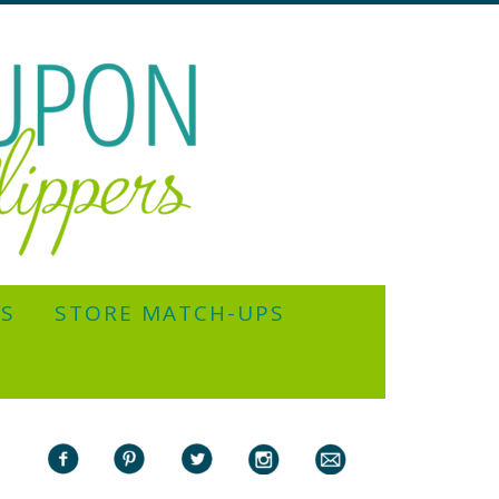
YS
STORE MATCH-UPS