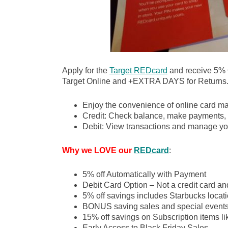
Apply for the
Target REDcard
and receive 5%
Target Online and +EXTRA DAYS for Returns
Enjoy the convenience of online card m
Credit: Check balance, make payments, 
Debit: View transactions and manage yo
Why we LOVE our
REDcard
:
5% off Automatically with Payment
Debit Card Option – Not a credit card an
5% off savings includes Starbucks locati
BONUS saving sales and special event
15% off savings on Subscription items l
Early Access to Black Friday Sales