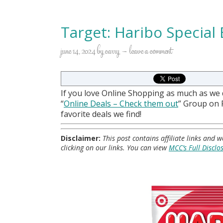
Target: Haribo Special
june 14, 2024
by
carry
leave a comment
If you love Online Shopping as much as we
“
Online Deals
– Check them out
” Group on
favorite deals we find!
Disclaimer:
This post contains affiliate links and
clicking on our links. You can view
MCC’s Full Disclo