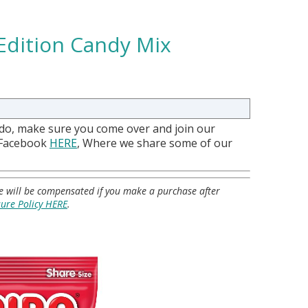
 Edition Candy Mix
 do, make sure you come over and join our
 Facebook
HERE
, Where we share some of our
 we will be compensated if you make a purchase after
sure Policy HERE
.