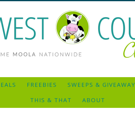
EALS
FREEBIES
SWEEPS & GIVEAWA
THIS & THAT
ABOUT