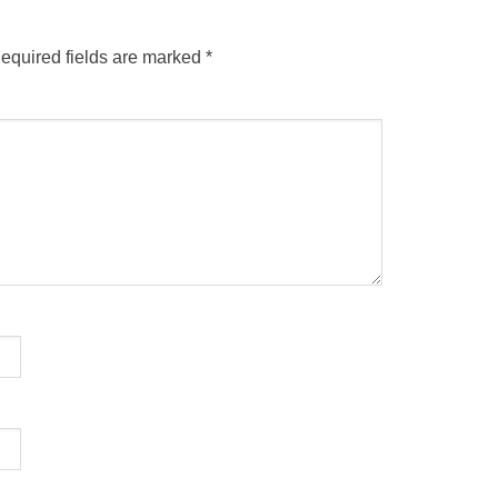
equired fields are marked
*