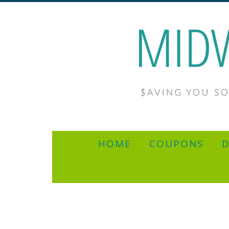
HOME
COUPONS
D