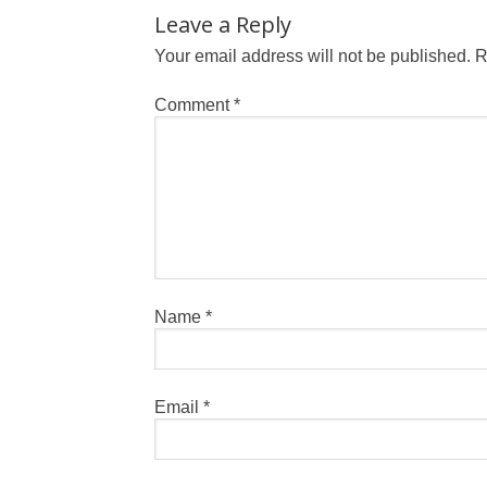
Leave a Reply
Your email address will not be published.
R
Comment
*
Name
*
Email
*