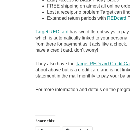
FREE shipping on almost all online order
Lost a receipt-no problem Target can fin
Extended return periods with
REDcard
P
Target REDcard
has two different ways to pay
which is automatically linked to your personal
from there for payment as it acts like a check. Y
have a credit card, don’t worry!
They also have the
Target REDcard Credit Ca
about above but is a credit card and is not lin
statement in the mail monthly to pay your bala
For more information and details on the prog
Share this: