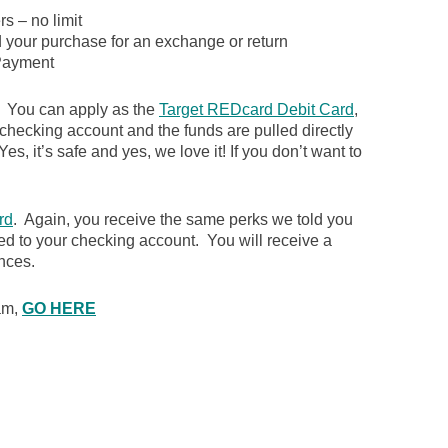
s – no limit
d your purchase for an exchange or return
ayment
. You can apply as the
Target REDcard Debit Card
,
 checking account and the funds are pulled directly
es, it’s safe and yes, we love it! If you don’t want to
rd
. Again, you receive the same perks we told you
ked to your checking account. You will receive a
nces.
ram,
GO HERE