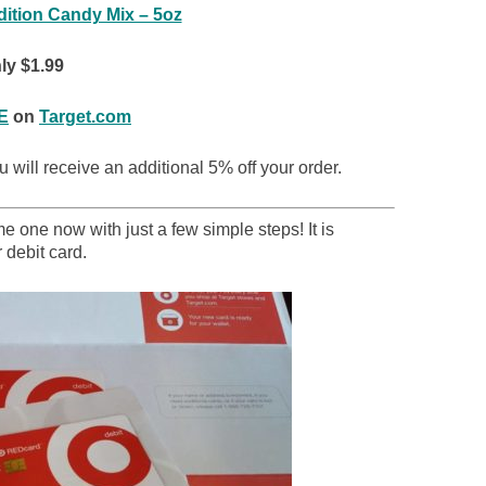
dition Candy Mix – 5oz
ly $1.99
E
on
Target.com
 will receive an additional 5% off your order.
 one now with just a few simple steps! It is
 debit card.