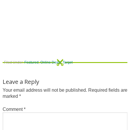
Filed Under:
Featured
,
Online Deals
,
Target
Leave a Reply
Your email address will not be published.
Required fields are
marked
*
Comment
*