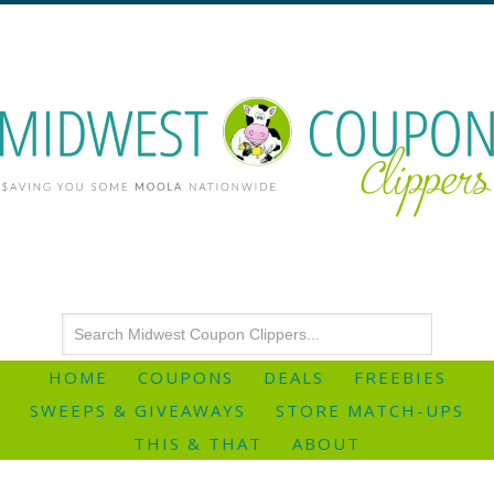
HOME
COUPONS
DEALS
FREEBIES
SWEEPS & GIVEAWAYS
STORE MATCH-UPS
THIS & THAT
ABOUT