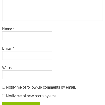
Name
*
Email
*
Website
Notify me of follow-up comments by email.
Notify me of new posts by email.