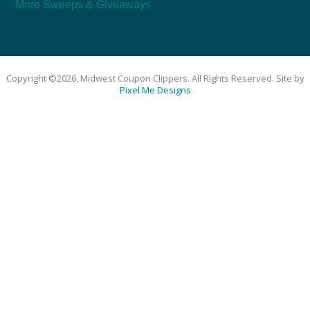
More Sweeps & Giveaways
Copyright ©2026, Midwest Coupon Clippers. All Rights Reserved. Site by
Pixel Me Designs