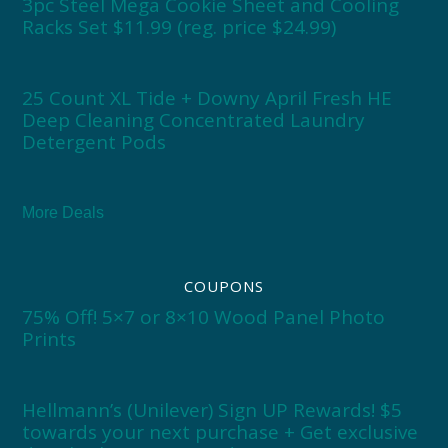
3pc Steel Mega Cookie Sheet and Cooling
Racks Set $11.99 (reg. price $24.99)
25 Count XL Tide + Downy April Fresh HE
Deep Cleaning Concentrated Laundry
Detergent Pods
More Deals
COUPONS
75% Off! 5×7 or 8×10 Wood Panel Photo
Prints
Hellmann’s (Unilever) Sign UP Rewards! $5
towards your next purchase + Get exclusive