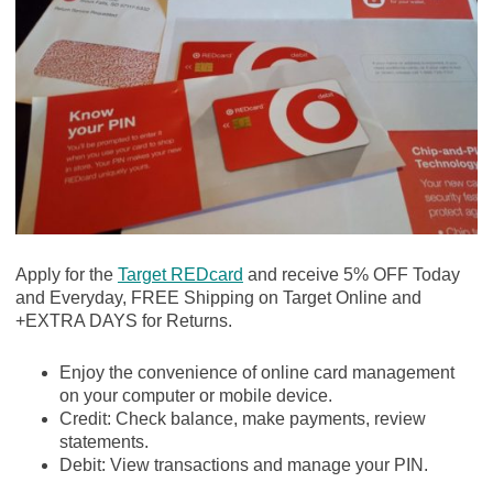
Apply for the
Target REDcard
and receive 5% OFF Today
and Everyday, FREE Shipping on Target Online and
+EXTRA DAYS for Returns.
Enjoy the convenience of online card management
on your computer or mobile device.
Credit: Check balance, make payments, review
statements.
Debit: View transactions and manage your PIN.