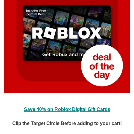
Save 40% on Roblox Digital Gift Cards
Clip the Target Circle Before adding to your cart!