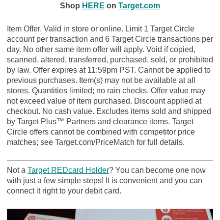
Shop
HERE
on
Target.com
Item Offer. Valid in store or online. Limit 1 Target Circle
account per transaction and 6 Target Circle transactions per
day. No other same item offer will apply. Void if copied,
scanned, altered, transferred, purchased, sold, or prohibited
by law. Offer expires at 11:59pm PST. Cannot be applied to
previous purchases. Item(s) may not be available at all
stores. Quantities limited; no rain checks. Offer value may
not exceed value of item purchased. Discount applied at
checkout. No cash value. Excludes items sold and shipped
by Target Plus™ Partners and clearance items. Target
Circle offers cannot be combined with competitor price
matches; see Target.com/PriceMatch for full details.
Not a
Target REDcard Holder
? You can become one now
with just a few simple steps! It is convenient and you can
connect it right to your debit card.