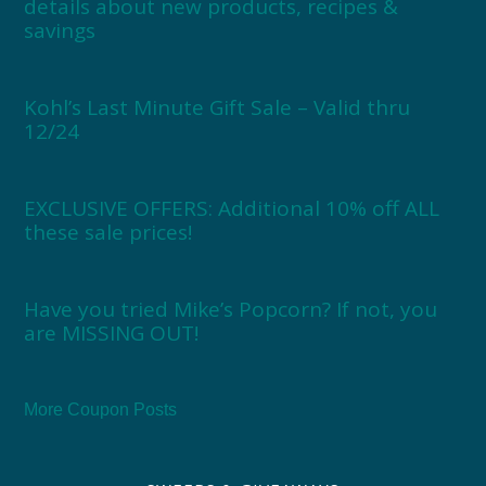
details about new products, recipes &
savings
Kohl’s Last Minute Gift Sale – Valid thru
12/24
EXCLUSIVE OFFERS: Additional 10% off ALL
these sale prices!
Have you tried Mike’s Popcorn? If not, you
are MISSING OUT!
More Coupon Posts