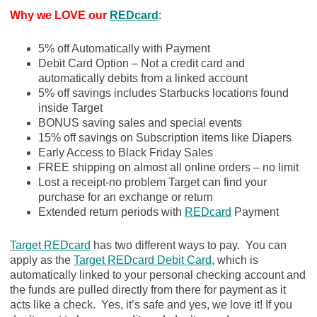
Why we LOVE our
REDcard
:
5% off Automatically with Payment
Debit Card Option – Not a credit card and
automatically debits from a linked account
5% off savings includes Starbucks locations found
inside Target
BONUS saving sales and special events
15% off savings on Subscription items like Diapers
Early Access to Black Friday Sales
FREE shipping on almost all online orders – no limit
Lost a receipt-no problem Target can find your
purchase for an exchange or return
Extended return periods with
REDcard
Payment
Target REDcard
has two different ways to pay. You can
apply as the
Target REDcard Debit Card
, which is
automatically linked to your personal checking account and
the funds are pulled directly from there for payment as it
acts like a check. Yes, it’s safe and yes, we love it! If you