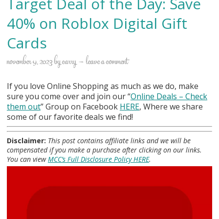
Target Deal of the Day: Save
40% on Roblox Digital Gift
Cards
november 9, 2023
by
carry
leave a comment
If you love Online Shopping as much as we do, make
sure you come over and join our “
Online Deals
– Check
them out
” Group on Facebook
HERE
, Where we share
some of our favorite deals we find!
Disclaimer:
This post contains affiliate links and we will be
compensated if you make a purchase after clicking on our links.
You can view
MCC’s Full Disclosure Policy HERE
.