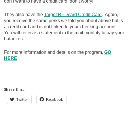
don’t want to have a credit card, don’t worry!
They also have the
Target REDcard Credit Card
. Again,
you receive the same perks we told you about above but is
a credit card and is not linked to your checking account.
You will receive a statement in the mail monthly to pay your
balances.
For more information and details on the program,
GO
HERE
Share this:
Twitter
Facebook