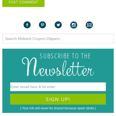
{ Your info will never be shared because spam stinks }