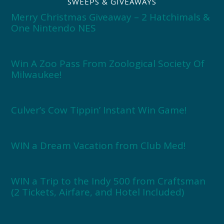
SWEEPS & GIVEAWAYS
Merry Christmas Giveaway – 2 Hatchimals &
One Nintendo NES
Win A Zoo Pass From Zoological Society Of
Milwaukee!
Culver’s Cow Tippin’ Instant Win Game!
WIN a Dream Vacation from Club Med!
WIN a Trip to the Indy 500 from Craftsman
(2 Tickets, Airfare, and Hotel Included)