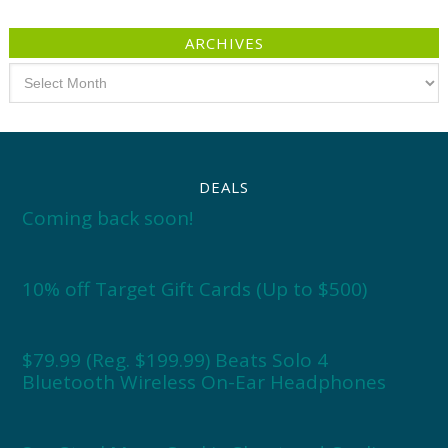
ARCHIVES
Archives
DEALS
Coming back soon!
10% off Target Gift Cards (Up to $500)
$79.99 (Reg. $199.99) Beats Solo 4
Bluetooth Wireless On-Ear Headphones