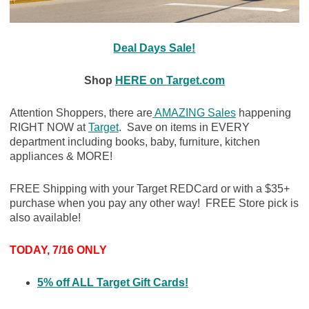
Deal Days Sale!
Shop
HERE on Target.com
Attention Shoppers, there are
AMAZING Sales
happening
RIGHT NOW at
Target
. Save on items in EVERY
department including books, baby, furniture, kitchen
appliances & MORE!
FREE Shipping with your Target REDCard or with a $35+
purchase when you pay any other way! FREE Store pick is
also available!
TODAY, 7/16 ONLY
5% off ALL Target Gift Cards!