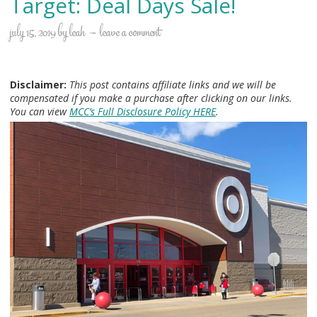
Target: Deal Days Sale!
july 15, 2019
by
leah
leave a comment
Disclaimer:
This post contains affiliate links and we will be
compensated if you make a purchase after clicking on our links.
You can view
MCC’s Full Disclosure Policy HERE
.