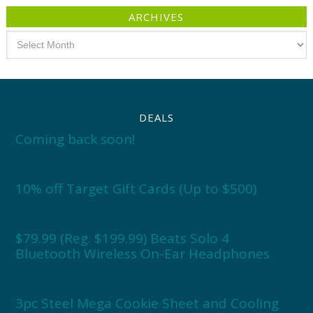
ARCHIVES
Archives
DEALS
Coming back soon!
10% off Target Gift Cards (Up to $500)
$79.99 (Reg. $199.99) Beats Solo 4
Bluetooth Wireless On-Ear Headphones
3pc Steel Mega Cookie Sheet and Cooling