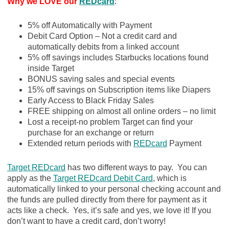
Why we LOVE our
REDcard
:
5% off Automatically with Payment
Debit Card Option – Not a credit card and
automatically debits from a linked account
5% off savings includes Starbucks locations found
inside Target
BONUS saving sales and special events
15% off savings on Subscription items like Diapers
Early Access to Black Friday Sales
FREE shipping on almost all online orders – no limit
Lost a receipt-no problem Target can find your
purchase for an exchange or return
Extended return periods with
REDcard
Payment
Target REDcard
has two different ways to pay. You can
apply as the
Target REDcard Debit Card
, which is
automatically linked to your personal checking account and
the funds are pulled directly from there for payment as it
acts like a check. Yes, it’s safe and yes, we love it! If you
don’t want to have a credit card, don’t worry!