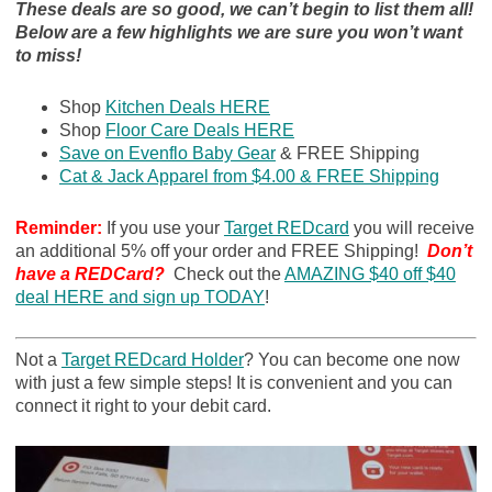
These deals are so good, we can’t begin to list them all!
Below are a few highlights we are sure you won’t want
to miss!
Shop
Kitchen Deals HERE
Shop
Floor Care Deals HERE
Save on Evenflo Baby Gear
& FREE Shipping
Cat & Jack Apparel from $4.00 & FREE Shipping
Reminder:
If you use your
Target REDcard
you will receive
an additional 5% off your order and FREE Shipping!
Don’t
have a REDCard?
Check out the
AMAZING $40 off $40
deal HERE and sign up TODAY
!
Not a
Target REDcard Holder
? You can become one now
with just a few simple steps! It is convenient and you can
connect it right to your debit card.