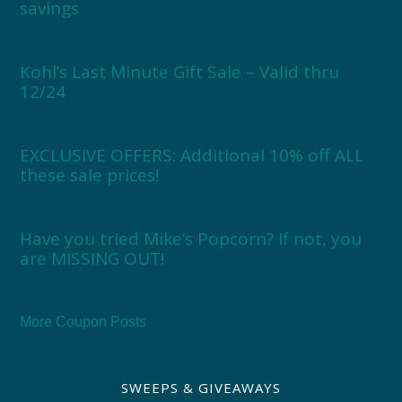
savings
Kohl’s Last Minute Gift Sale – Valid thru
12/24
EXCLUSIVE OFFERS: Additional 10% off ALL
these sale prices!
Have you tried Mike’s Popcorn? If not, you
are MISSING OUT!
More Coupon Posts
SWEEPS & GIVEAWAYS