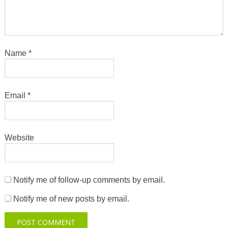
Name
*
Email
*
Website
Notify me of follow-up comments by email.
Notify me of new posts by email.