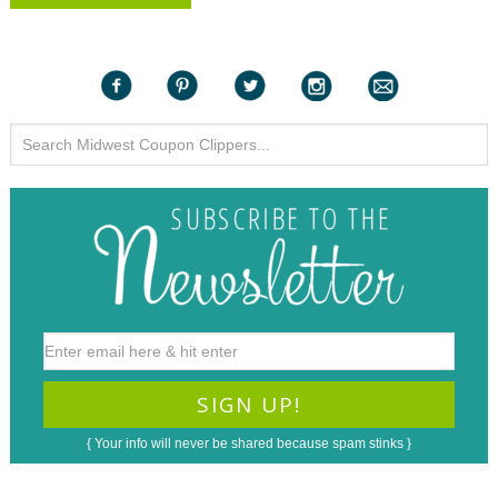
{ Your info will never be shared because spam stinks }