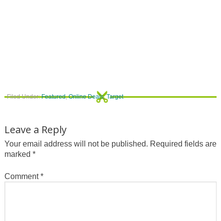
Filed Under:
Featured
,
Online Deals
,
Target
Leave a Reply
Your email address will not be published.
Required fields are
marked
*
Comment
*