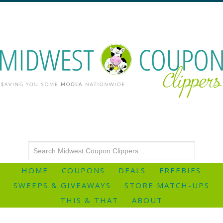
HOME
COUPONS
DEALS
FREEBIES
SWEEPS & GIVEAWAYS
STORE MATCH-UPS
THIS & THAT
ABOUT