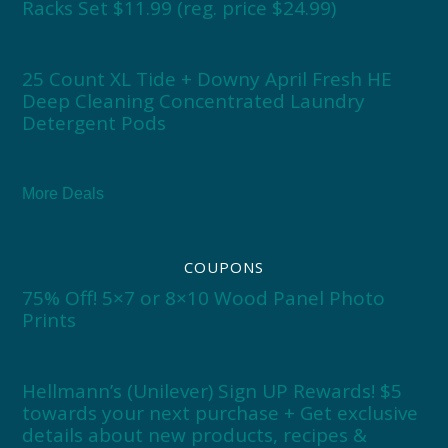
Racks Set $11.99 (reg. price $24.99)
25 Count XL Tide + Downy April Fresh HE
Deep Cleaning Concentrated Laundry
Detergent Pods
More Deals
COUPONS
75% Off! 5×7 or 8×10 Wood Panel Photo
Prints
Hellmann’s (Unilever) Sign UP Rewards! $5
towards your next purchase + Get exclusive
details about new products, recipes &