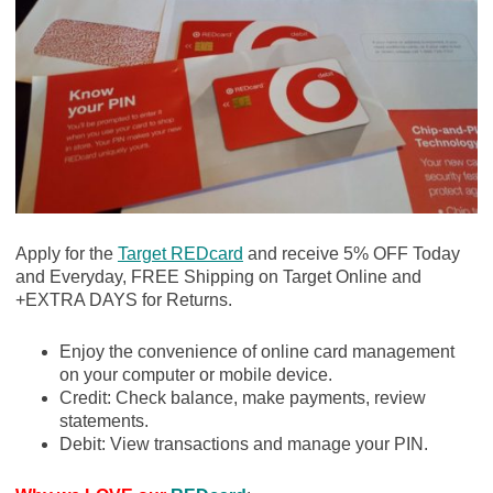
Apply for the
Target REDcard
and receive 5% OFF Today
and Everyday, FREE Shipping on Target Online and
+EXTRA DAYS for Returns.
Enjoy the convenience of online card management
on your computer or mobile device.
Credit: Check balance, make payments, review
statements.
Debit: View transactions and manage your PIN.