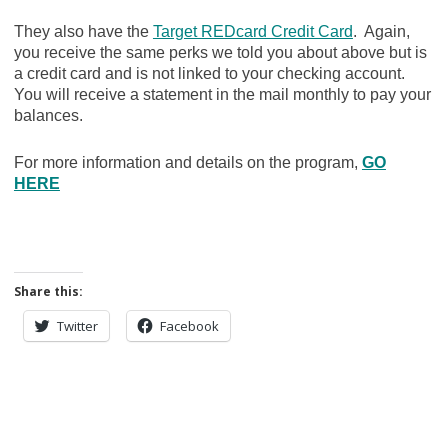
They also have the
Target REDcard Credit Card
. Again,
you receive the same perks we told you about above but is
a credit card and is not linked to your checking account.
You will receive a statement in the mail monthly to pay your
balances.
For more information and details on the program,
GO
HERE
Share this:
Twitter
Facebook