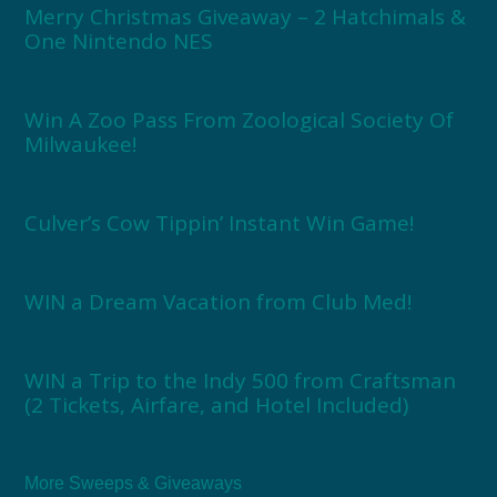
Merry Christmas Giveaway – 2 Hatchimals &
One Nintendo NES
Win A Zoo Pass From Zoological Society Of
Milwaukee!
Culver’s Cow Tippin’ Instant Win Game!
WIN a Dream Vacation from Club Med!
WIN a Trip to the Indy 500 from Craftsman
(2 Tickets, Airfare, and Hotel Included)
More Sweeps & Giveaways