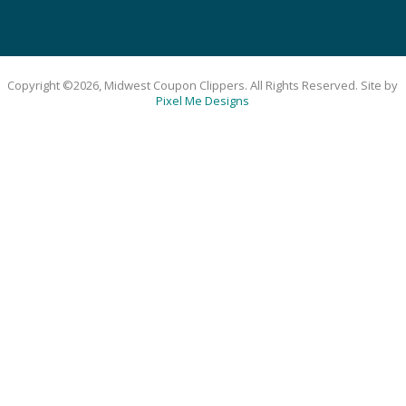
Copyright ©2026, Midwest Coupon Clippers. All Rights Reserved. Site by
Pixel Me Designs