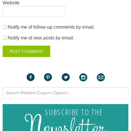
Website
Notify me of follow-up comments by email.
Notify me of new posts by email.