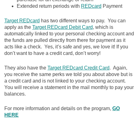
Extended return periods with
REDcard
Payment
Target REDcard
has two different ways to pay. You can
apply as the
Target REDcard Debit Card
, which is
automatically linked to your personal checking account and
the funds are pulled directly from there for payment as it
acts like a check. Yes, it’s safe and yes, we love it! If you
don’t want to have a credit card, don’t worry!
They also have the
Target REDcard Credit Card
. Again,
you receive the same perks we told you about above but is
a credit card and is not linked to your checking account.
You will receive a statement in the mail monthly to pay your
balances.
For more information and details on the program,
GO
HERE