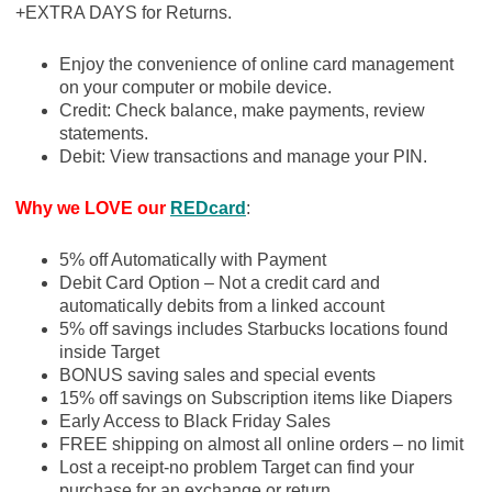
+EXTRA DAYS for Returns.
Enjoy the convenience of online card management
on your computer or mobile device.
Credit: Check balance, make payments, review
statements.
Debit: View transactions and manage your PIN.
Why we LOVE our
REDcard
:
5% off Automatically with Payment
Debit Card Option – Not a credit card and
automatically debits from a linked account
5% off savings includes Starbucks locations found
inside Target
BONUS saving sales and special events
15% off savings on Subscription items like Diapers
Early Access to Black Friday Sales
FREE shipping on almost all online orders – no limit
Lost a receipt-no problem Target can find your
purchase for an exchange or return