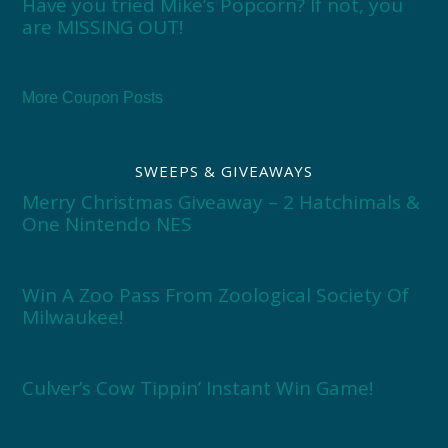
Have you tried Mike’s Popcorn? If not, you
are MISSING OUT!
More Coupon Posts
SWEEPS & GIVEAWAYS
Merry Christmas Giveaway – 2 Hatchimals &
One Nintendo NES
Win A Zoo Pass From Zoological Society Of
Milwaukee!
Culver’s Cow Tippin’ Instant Win Game!