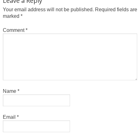
Leave a Reply
Your email address will not be published.
Required fields are
marked
*
Comment
*
Name
*
Email
*