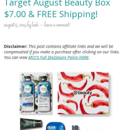
Target August Beauty Box
$7.00 & FREE Shipping!
august 5, 2019
by
leah
leave a comment
Disclaimer:
This post contains affiliate links and we will be
compensated if you make a purchase after clicking on our links.
You can view
MCC’s Full Disclosure Policy HERE
.