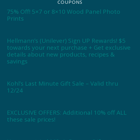
COUPONS
75% Off! 5×7 or 8×10 Wood Panel Photo
Prints
Hellmann’s (Unilever) Sign UP Rewards! $5
towards your next purchase + Get exclusive
details about new products, recipes &
savings
Kohl’s Last Minute Gift Sale – Valid thru
12/24
EXCLUSIVE OFFERS: Additional 10% off ALL
these sale prices!