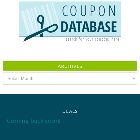
ARCHIVES
Archives
DEALS
Coming back soon!