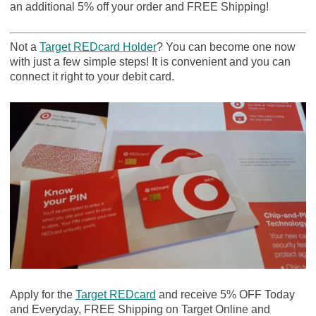
an additional 5% off your order and FREE Shipping!
Not a
Target REDcard Holder
? You can become one now
with just a few simple steps! It is convenient and you can
connect it right to your debit card.
Apply for the
Target REDcard
and receive 5% OFF Today
and Everyday, FREE Shipping on Target Online and