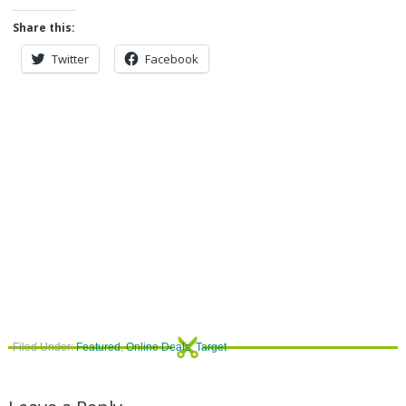
Share this:
Twitter
Facebook
Filed Under:
Featured
,
Online Deals
,
Target