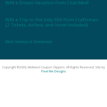
WIN a Dream Vacation from Club Med!
WIN a Trip to the Indy 500 from Craftsman
(2 Tickets, Airfare, and Hotel Included)
More Sweeps & Giveaways
Copyright ©2026, Midwest Coupon Clippers. All Rights Reserved. Site by
Pixel Me Designs