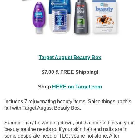
Target August Beauty Box
$7.00 & FREE Shipping!
Shop
HERE on Target.com
Includes 7 rejuvenating beauty items. Spice things up this
fall with Target August Beauty Box.
Summer may be winding down, but that doesn’t mean your
beauty routine needs to. If your skin hair and nails are in
some desperate need of TLC, you’re not alone. After