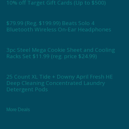
10% off Target Gift Cards (Up to $500)
$79.99 (Reg. $199.99) Beats Solo 4
Bluetooth Wireless On-Ear Headphones
3pc Steel Mega Cookie Sheet and Cooling
Racks Set $11.99 (reg. price $24.99)
25 Count XL Tide + Downy April Fresh HE
Deep Cleaning Concentrated Laundry
Detergent Pods
More Deals