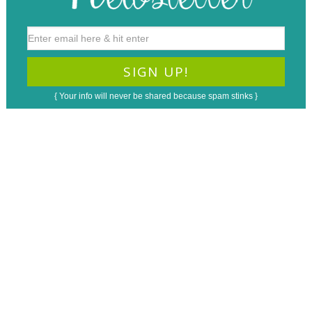
{ Your info will never be shared because spam stinks }