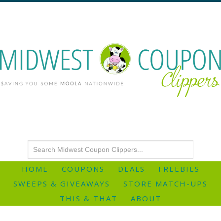
HOME
COUPONS
DEALS
FREEBIES
SWEEPS & GIVEAWAYS
STORE MATCH-UPS
THIS & THAT
ABOUT