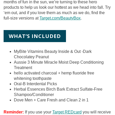
months of fun in the sun, we’re turning to these hero
products to help us look our hottest as we head into fall. Try
‘em out, and if you love them as much as we do, find the
full-size versions at
Target.com/BeautyBox
.
WHAT’S INCLUDED
MyBite Vitamins Beauty Inside & Out -Dark
Chocolatey Peanut
Aussie 3 Minute Miracle Moist Deep Conditioning
Treatment
hello activated charcoal + hemp fluoride free
whitening toothpaste
Oral-B Interdental Picks
Herbal Essences Birch Bark Extract Sulfate-Free
Shampoo/Conditioner
Dove Men + Care Fresh and Clean 2 in 1
Reminder:
If you use your
Target REDcard
you will receive