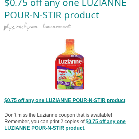
$0.75 off any one LUZIANNE
POUR-N-STIR product
july 3, 2014
by
cara
leave a comment
$0.75 off any one LUZIANNE POUR-N-STIR product
Don’t miss the Luzianne coupon that is available!
Remember, you can print 2 copies of
$0.75 off any one
LUZIANNE POUR-N-STIR product
.