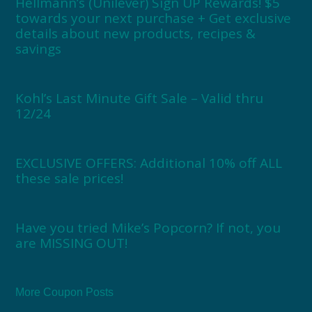
Hellmann’s (Unilever) Sign UP Rewards! $5
towards your next purchase + Get exclusive
details about new products, recipes &
savings
Kohl’s Last Minute Gift Sale – Valid thru
12/24
EXCLUSIVE OFFERS: Additional 10% off ALL
these sale prices!
Have you tried Mike’s Popcorn? If not, you
are MISSING OUT!
More Coupon Posts