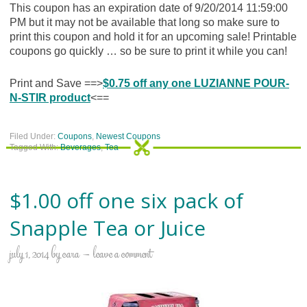
This coupon has an expiration date of 9/20/2014 11:59:00
PM but it may not be available that long so make sure to
print this coupon and hold it for an upcoming sale! Printable
coupons go quickly … so be sure to print it while you can!
Print and Save ==>
$0.75 off any one LUZIANNE POUR-
N-STIR product
<==
Filed Under:
Coupons
,
Newest Coupons
Tagged With:
Beverages
,
Tea
$1.00 off one six pack of
Snapple Tea or Juice
july 1, 2014
by
cara
leave a comment