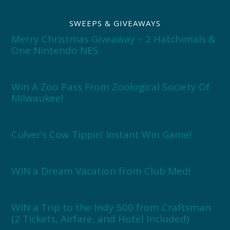
SWEEPS & GIVEAWAYS
Merry Christmas Giveaway – 2 Hatchimals &
One Nintendo NES
Win A Zoo Pass From Zoological Society Of
Milwaukee!
Culver’s Cow Tippin’ Instant Win Game!
WIN a Dream Vacation from Club Med!
WIN a Trip to the Indy 500 from Craftsman
(2 Tickets, Airfare, and Hotel Included)