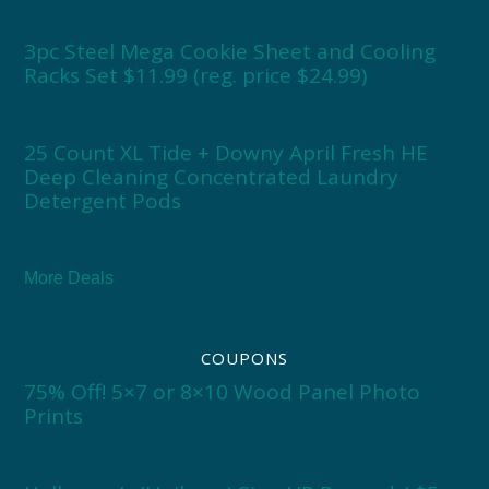
3pc Steel Mega Cookie Sheet and Cooling
Racks Set $11.99 (reg. price $24.99)
25 Count XL Tide + Downy April Fresh HE
Deep Cleaning Concentrated Laundry
Detergent Pods
More Deals
COUPONS
75% Off! 5×7 or 8×10 Wood Panel Photo
Prints