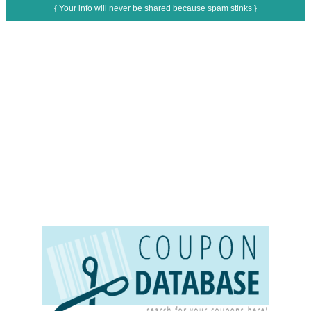
{ Your info will never be shared because spam stinks }