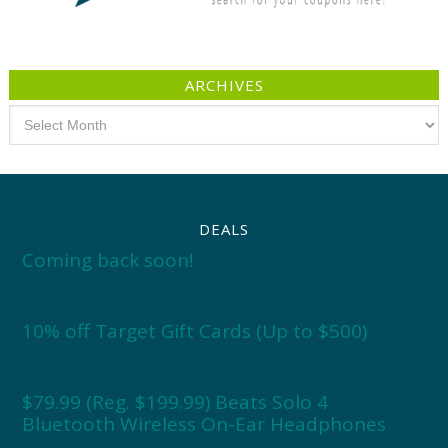
ARCHIVES
Archives
DEALS
Coming back soon!
10% off Target Gift Cards (Up to $500)
$79.99 (Reg. $199.99) Beats Solo 4
Bluetooth Wireless On-Ear Headphones