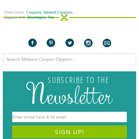
Filed Under:
Coupons
,
Newest Coupons
Tagged With:
Beverages
,
Tea