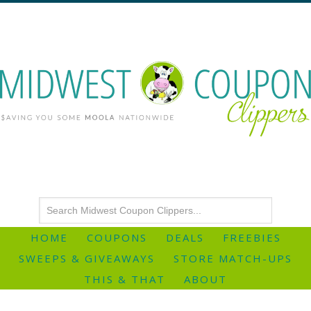
HOME
COUPONS
DEALS
FREEBIES
SWEEPS & GIVEAWAYS
STORE MATCH-UPS
THIS & THAT
ABOUT