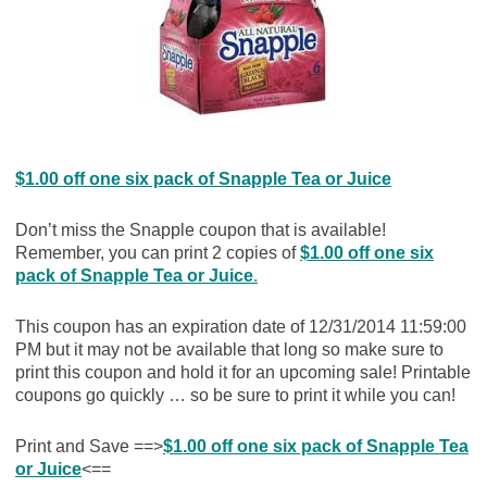
$1.00 off one six pack of Snapple Tea or Juice
Don’t miss the Snapple coupon that is available!
Remember, you can print 2 copies of
$1.00 off one six
pack of Snapple Tea or Juice
.
This coupon has an expiration date of 12/31/2014 11:59:00
PM but it may not be available that long so make sure to
print this coupon and hold it for an upcoming sale! Printable
coupons go quickly … so be sure to print it while you can!
Print and Save ==>
$1.00 off one six pack of Snapple Tea
or Juice
<==