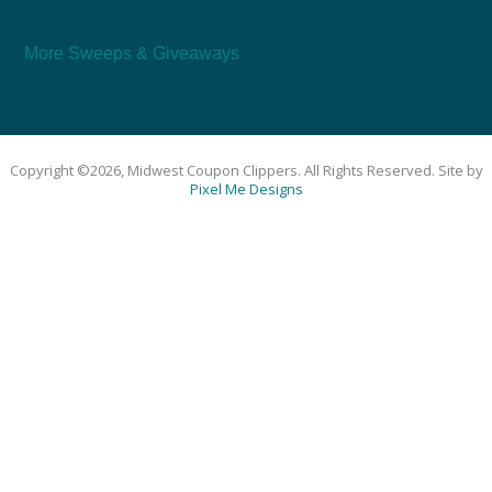
More Sweeps & Giveaways
Copyright ©2026, Midwest Coupon Clippers. All Rights Reserved. Site by
Pixel Me Designs