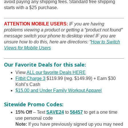
avoid paying any shipping fees. Standard free shipping
starts with a $25 purchase.
ATTENTION MOBILE USERS:
IF you are having
problems viewing a product or getting a “product not found”
message switch your phone to desktop view! IF you are
unsure how to do this, here are directions: “
How to Switch
Views for Mobile Users
Our Favorite Deals for this sale:
View
ALL our favorite Deals HERE
Fitbit Charge 3
$119.99 (reg. $149.99) + Earn $30
Kohl’s Cash
$15.00 and Under Family Workout Apparel
Sitewide Promo Codes:
15% Off
– Text
SAVE24
to
56457
to get a one time
use personal code
Note
:
If you have previously signed up you may need