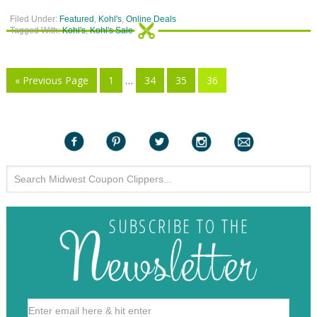
Filed Under:
Featured
,
Kohl's
,
Online Deals
Tagged With:
Kohl's
,
Kohl's Sale
« Previous Page
1
…
34
35
36