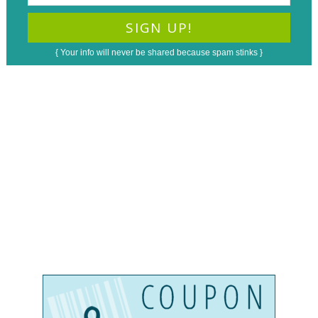
{ Your info will never be shared because spam stinks }