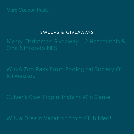
More Coupon Posts
SWEEPS & GIVEAWAYS
Merry Christmas Giveaway – 2 Hatchimals &
One Nintendo NES
Win A Zoo Pass From Zoological Society Of
Milwaukee!
Culver’s Cow Tippin’ Instant Win Game!
WIN a Dream Vacation from Club Med!