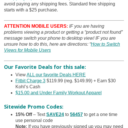
avoid paying any shipping fees. Standard free shipping
starts with a $25 purchase.
ATTENTION MOBILE USERS:
IF you are having
problems viewing a product or getting a “product not found”
message switch your phone to desktop view! IF you are
unsure how to do this, here are directions: “
How to Switch
Views for Mobile Users
Our Favorite Deals for this sale:
View
ALL our favorite Deals HERE
Fitbit Charge 3
$119.99 (reg. $149.99) + Earn $30
Kohl’s Cash
$15.00 and Under Family Workout Apparel
Sitewide Promo Codes:
15% Off
– Text
SAVE24
to
56457
to get a one time
use personal code
Note
:
If you have previously signed up you may need