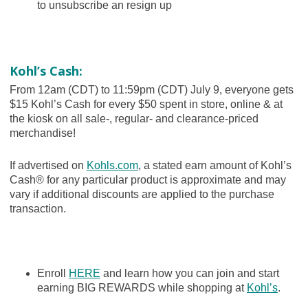
to unsubscribe an resign up
Kohl’s Cash:
From 12am (CDT) to 11:59pm (CDT) July 9, everyone gets
$15 Kohl’s Cash for every $50 spent in store, online & at
the kiosk on all sale-, regular- and clearance-priced
merchandise!
If advertised on
Kohls.com
, a stated earn amount of Kohl’s
Cash® for any particular product is approximate and may
vary if additional discounts are applied to the purchase
transaction.
Enroll
HERE
and learn how you can join and start
earning BIG REWARDS while shopping at
Kohl’s
.