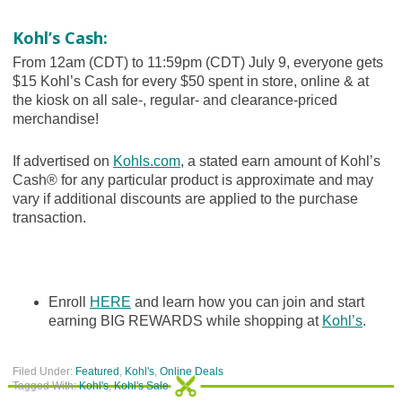
Kohl’s Cash:
From 12am (CDT) to 11:59pm (CDT) July 9, everyone gets
$15 Kohl’s Cash for every $50 spent in store, online & at
the kiosk on all sale-, regular- and clearance-priced
merchandise!
If advertised on
Kohls.com
, a stated earn amount of Kohl’s
Cash® for any particular product is approximate and may
vary if additional discounts are applied to the purchase
transaction.
Enroll
HERE
and learn how you can join and start
earning BIG REWARDS while shopping at
Kohl’s
.
Filed Under:
Featured
,
Kohl's
,
Online Deals
Tagged With:
Kohl's
,
Kohl's Sale