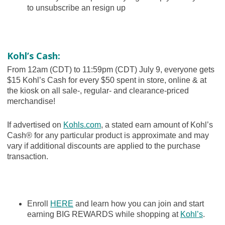
to unsubscribe an resign up
Kohl’s Cash:
From 12am (CDT) to 11:59pm (CDT) July 9, everyone gets
$15 Kohl’s Cash for every $50 spent in store, online & at
the kiosk on all sale-, regular- and clearance-priced
merchandise!
If advertised on
Kohls.com
, a stated earn amount of Kohl’s
Cash® for any particular product is approximate and may
vary if additional discounts are applied to the purchase
transaction.
Enroll
HERE
and learn how you can join and start
earning BIG REWARDS while shopping at
Kohl’s
.