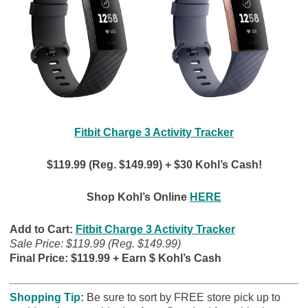
Fitbit Charge 3 Activity Tracker
$119.99 (Reg. $149.99) + $30 Kohl’s Cash!
Shop Kohl’s Online
HERE
Add to Cart:
Fitbit Charge 3 Activity Tracker
Sale Price: $119.99 (Reg. $149.99)
Final Price: $119.99 + Earn $ Kohl’s Cash
Shopping Tip:
B
e sure to sort by FREE store pick up to