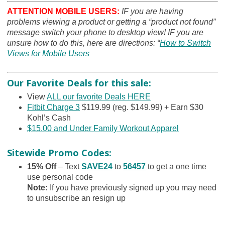
ATTENTION MOBILE USERS:
IF you are having
problems viewing a product or getting a “product not found”
message switch your phone to desktop view! IF you are
unsure how to do this, here are directions: “
How to Switch
Views for Mobile Users
Our Favorite Deals for this sale:
View
ALL our favorite Deals HERE
Fitbit Charge 3
$119.99 (reg. $149.99) + Earn $30
Kohl’s Cash
$15.00 and Under Family Workout Apparel
Sitewide Promo Codes:
15% Off
– Text
SAVE24
to
56457
to get a one time
use personal code
Note
:
If you have previously signed up you may need
to unsubscribe an resign up