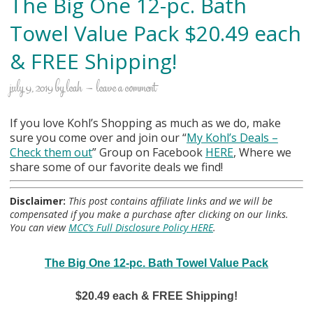
The Big One 12-pc. Bath
Towel Value Pack $20.49 each
& FREE Shipping!
july 9, 2019
by
leah
leave a comment
If you love Kohl’s Shopping as much as we do, make
sure you come over and join our “
My Kohl
’s Deals –
Check them out
” Group on Facebook
HERE
, Where we
share some of our favorite deals we find!
Disclaimer:
This post contains affiliate links and we will be
compensated if you make a purchase after clicking on our links.
You can view
MCC’s Full Disclosure Policy HERE
.
The Big One 12-pc. Bath Towel Value Pack
$20.49 each & FREE Shipping!