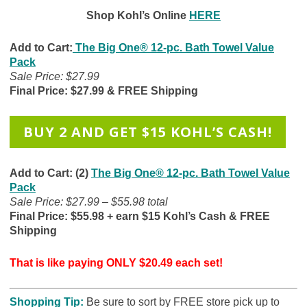
Shop Kohl’s Online
HERE
Add to Cart:
The Big One® 12-pc. Bath Towel Value
Pack
Sale Price: $27.99
Final Price: $27.99 & FREE Shipping
BUY 2 AND GET $15 KOHL’S CASH!
Add to Cart: (2)
The Big One® 12-pc. Bath Towel Value
Pack
Sale Price: $27.99 – $55.98 total
Final Price: $55.98 + earn $15 Kohl’s Cash & FREE
Shipping
That is like paying ONLY $20.49 each set!
Shopping Tip:
B
e sure to sort by FREE store pick up to