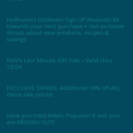
Hellmann’s (Unilever) Sign UP Rewards! $5
towards your next purchase + Get exclusive
details about new products, recipes &
savings
Kohl’s Last Minute Gift Sale – Valid thru
12/24
EXCLUSIVE OFFERS: Additional 10% off ALL
these sale prices!
Have you tried Mike’s Popcorn? If not, you
are MISSING OUT!