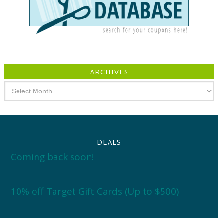
ARCHIVES
Archives
DEALS
Coming back soon!
10% off Target Gift Cards (Up to $500)