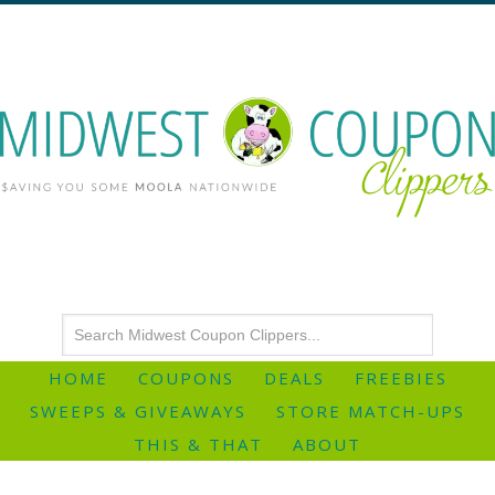
HOME
COUPONS
DEALS
FREEBIES
SWEEPS & GIVEAWAYS
STORE MATCH-UPS
THIS & THAT
ABOUT