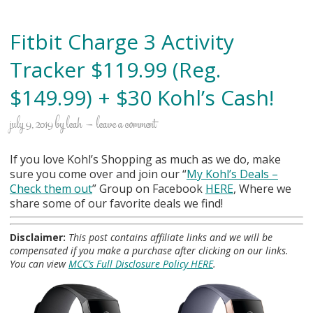
Fitbit Charge 3 Activity
Tracker $119.99 (Reg.
$149.99) + $30 Kohl’s Cash!
july 9, 2019
by
leah
leave a comment
If you love Kohl’s Shopping as much as we do, make
sure you come over and join our “
My Kohl
’s Deals –
Check them out
” Group on Facebook
HERE
, Where we
share some of our favorite deals we find!
Disclaimer:
This post contains affiliate links and we will be
compensated if you make a purchase after clicking on our links.
You can view
MCC’s Full Disclosure Policy HERE
.