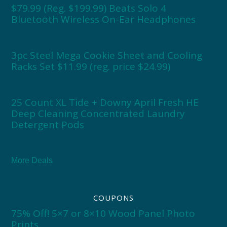
$79.99 (Reg. $199.99) Beats Solo 4
Bluetooth Wireless On-Ear Headphones
3pc Steel Mega Cookie Sheet and Cooling
Racks Set $11.99 (reg. price $24.99)
25 Count XL Tide + Downy April Fresh HE
Deep Cleaning Concentrated Laundry
Detergent Pods
More Deals
COUPONS
75% Off! 5×7 or 8×10 Wood Panel Photo
Prints