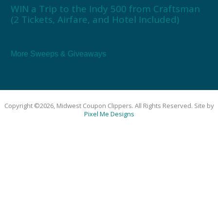
WIN a Trip to the Indy 500 from Craftsman
(2 Tickets, Airfare, and Hotel Included)
More Sweeps & Giveaways
Copyright ©2026, Midwest Coupon Clippers. All Rights Reserved. Site by
Pixel Me Designs