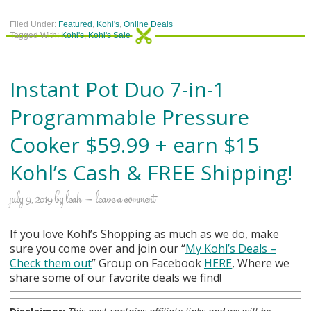
Filed Under:
Featured
,
Kohl's
,
Online Deals
Tagged With:
Kohl's
,
Kohl's Sale
Instant Pot Duo 7-in-1
Programmable Pressure
Cooker $59.99 + earn $15
Kohl’s Cash & FREE Shipping!
july 9, 2019
by
leah
leave a comment
If you love Kohl’s Shopping as much as we do, make
sure you come over and join our “
My Kohl
’s Deals –
Check them out
” Group on Facebook
HERE
, Where we
share some of our favorite deals we find!