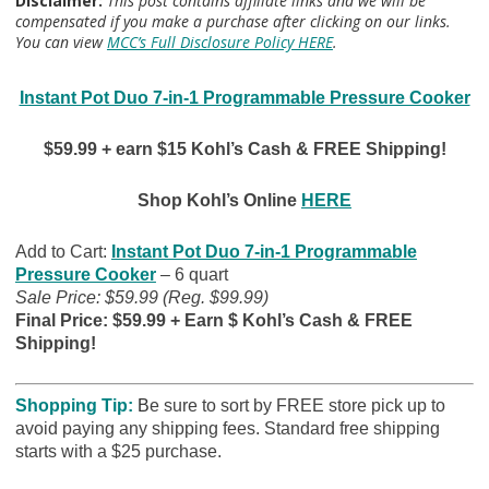
Disclaimer:
This post contains affiliate links and we will be
compensated if you make a purchase after clicking on our links.
You can view
MCC’s Full Disclosure Policy HERE
.
Instant Pot Duo 7-in-1 Programmable Pressure Cooker
$59.99 + earn $15 Kohl’s Cash & FREE Shipping!
Shop Kohl’s Online
HERE
Add to Cart:
Instant Pot Duo 7-in-1 Programmable
Pressure Cooker
– 6 quart
Sale Price: $59.99 (Reg. $99.99)
Final Price: $59.99 + Earn $ Kohl’s Cash & FREE
Shipping!
Shopping Tip:
B
e sure to sort by FREE store pick up to
avoid paying any shipping fees. Standard free shipping
starts with a $25 purchase.