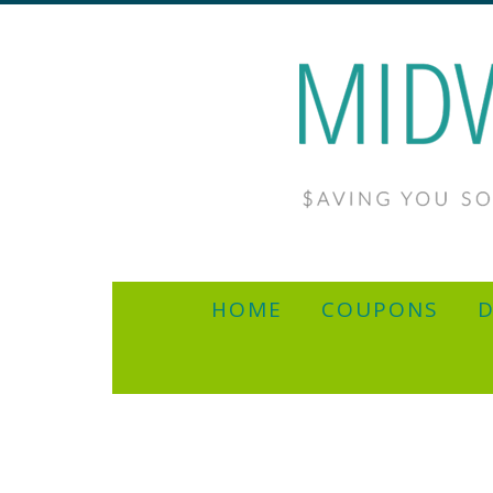
HOME
COUPONS
D