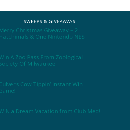
SWEEPS & GIVEAWAYS
Merry Christmas Giveaway – 2
Hatchimals & One Nintendo NES
Win A Zoo Pass From Zoological
Society Of Milwaukee!
Culver’s Cow Tippin’ Instant Win
Game!
WIN a Dream Vacation from Club Med!