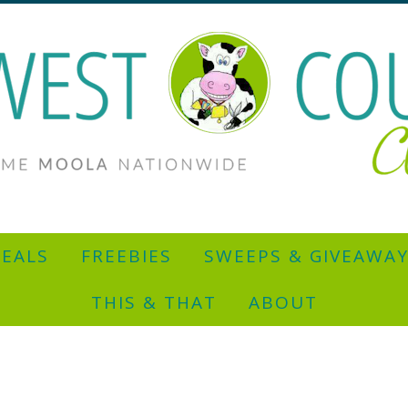
EALS
FREEBIES
SWEEPS & GIVEAWA
THIS & THAT
ABOUT