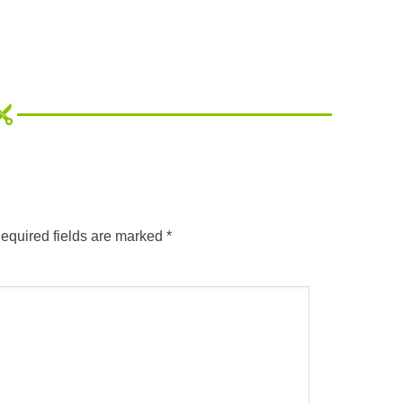
equired fields are marked
*