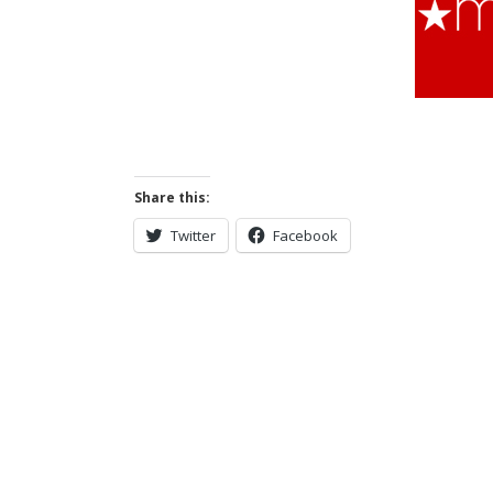
Share this:
Twitter
Facebook