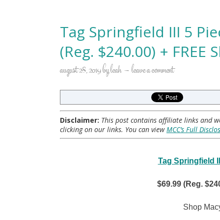
Tag Springfield III 5 P
(Reg. $240.00) + FREE 
august 28, 2019
by
leah
leave a comment
Disclaimer:
This post contains affiliate links and
clicking on our links. You can view
MCC’s Full Disclo
Tag Springfield 
$69.99 (Reg. $24
Shop Macy