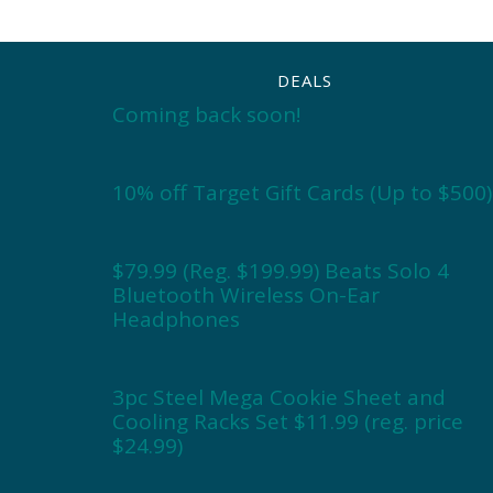
DEALS
Coming back soon!
10% off Target Gift Cards (Up to $500)
$79.99 (Reg. $199.99) Beats Solo 4
Bluetooth Wireless On-Ear
Headphones
3pc Steel Mega Cookie Sheet and
Cooling Racks Set $11.99 (reg. price
$24.99)