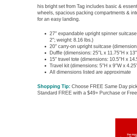
his bright set from Tag includes basic & essent
wheels, spacious packing compartments & inter
for an easy landing.
27″ expandable upright spinner suitcas
2″; weight: 8.16 lbs.)
20″ carry-on upright suitcase (dimension
Duffle (dimensions: 25″L x 11.75″H x 13″
15″ travel tote (dimensions: 10.5″H x 14.
Travel kit (dimensions: 5″H x 9″W x 4.25″
All dimensions listed are approximate
Shopping Tip:
Choose FREE Same Day pick up
Standard FREE with a $49+ Purchase or Free