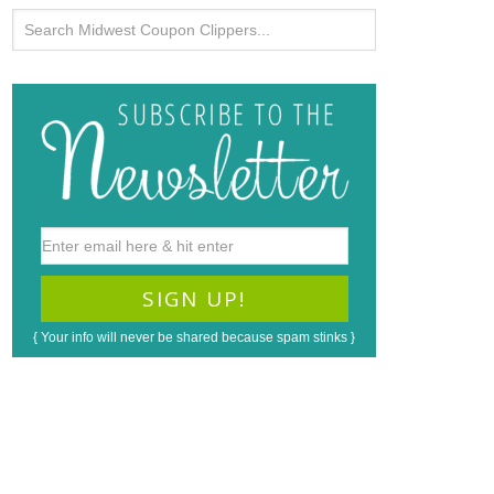
{ Your info will never be shared because spam stinks }