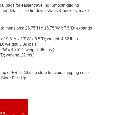
ial bags for easier traveling. Smooth-gliding
ior details, like tie-down straps & pockets, make
e (dimensions: 26.75″H x 16.75″W x 7.5″D; expands
s: 19.5″H x 13″W x 6.5″D; weight: 4.52 lbs.)
D; weight: 3.89 lbs.)
5″W x 4.75″D; weight: .66 lbs.)
D; weight: .22 lbs.)
 or FREE Ship to store to avoid shipping costs.
 Store Pick Up