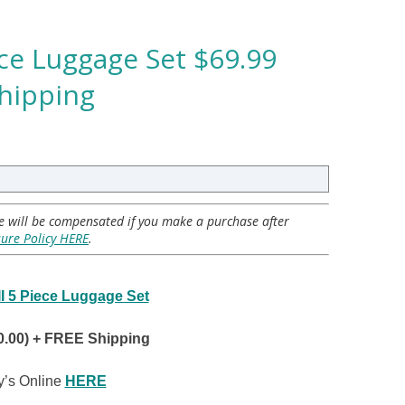
iece Luggage Set $69.99
Shipping
 we will be compensated if you make a purchase after
sure Policy HERE
.
III 5 Piece Luggage Set
0.00) + FREE Shipping
’s Online
HERE