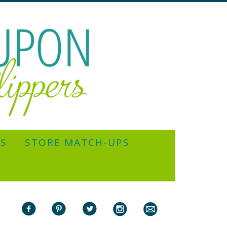
YS
STORE MATCH-UPS