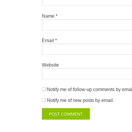
Name
*
Email
*
Website
Notify me of follow-up comments by emai
Notify me of new posts by email.