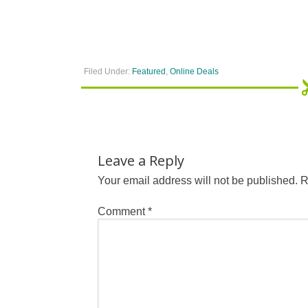
Filed Under:
Featured
,
Online Deals
Leave a Reply
Your email address will not be published.
R
Comment
*