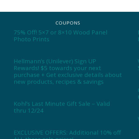
COUPONS
75% Off! 5×7 or 8×10 Wood Panel
Photo Prints
Hellmann’s (Unilever) Sign UP
Rewards! $5 towards your next
purchase + Get exclusive details about
new products, recipes & savings
Kohl’s Last Minute Gift Sale – Valid
thru 12/24
EXCLUSIVE OFFERS: Additional 10% off