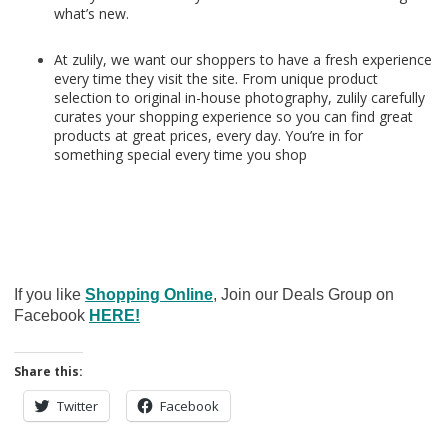
what’s new.
At zulily, we want our shoppers to have a fresh experience
every time they visit the site. From unique product
selection to original in-house photography, zulily carefully
curates your shopping experience so you can find great
products at great prices, every day. You’re in for
something special every time you shop
If you like
Shopping Online
, Join our Deals Group on
Facebook
HERE!
Share this:
Twitter
Facebook