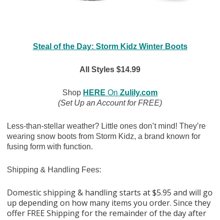
Steal of the Day: Storm Kidz Winter Boots
All Styles $14.99
Shop
HERE
On
Zulily.com
(Set Up an Account for FREE)
Less-than-stellar weather? Little ones don’t mind! They’re
wearing snow boots from Storm Kidz, a brand known for
fusing form with function.
Shipping & Handling Fees:
Domestic shipping & handling starts at $5.95 and will go
up depending on how many items you order. Since they
offer FREE Shipping for the remainder of the day after