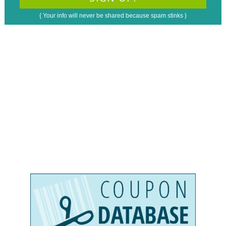
{ Your info will never be shared because spam stinks }