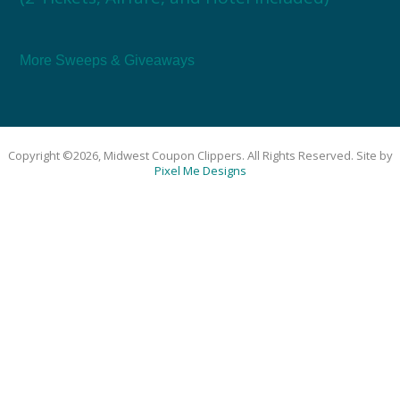
More Sweeps & Giveaways
Copyright ©2026, Midwest Coupon Clippers. All Rights Reserved. Site by
Pixel Me Designs