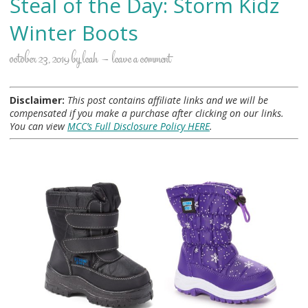
Steal of the Day: Storm Kidz
Winter Boots
october 23, 2019
by
leah
leave a comment
Disclaimer:
This post contains affiliate links and we will be
compensated if you make a purchase after clicking on our links.
You can view
MCC’s Full Disclosure Policy HERE
.