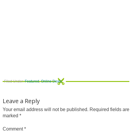
Filed Under:
Featured
,
Online Deals
Leave a Reply
Your email address will not be published.
Required fields are
marked
*
Comment
*