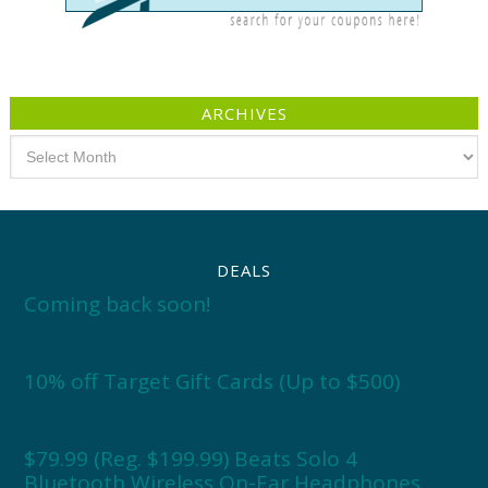
ARCHIVES
Archives
DEALS
Coming back soon!
10% off Target Gift Cards (Up to $500)
$79.99 (Reg. $199.99) Beats Solo 4
Bluetooth Wireless On-Ear Headphones