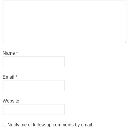
Name
*
Email
*
Website
Notify me of follow-up comments by email.