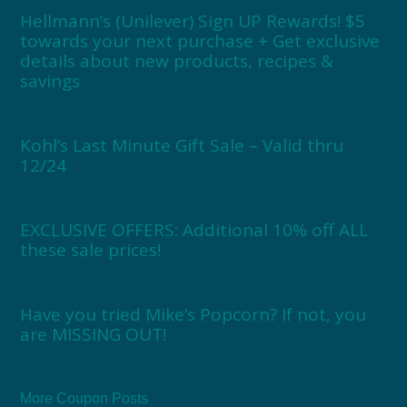
Hellmann’s (Unilever) Sign UP Rewards! $5
towards your next purchase + Get exclusive
details about new products, recipes &
savings
Kohl’s Last Minute Gift Sale – Valid thru
12/24
EXCLUSIVE OFFERS: Additional 10% off ALL
these sale prices!
Have you tried Mike’s Popcorn? If not, you
are MISSING OUT!
More Coupon Posts