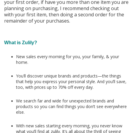
your first order, if have you more than one item you are
planning on purchasing, I recommend checking out
with your first item, then doing a second order for the
remainder of your purchases.
What is Zulily?
New sales every morning for you, your family, & your
home.
You’ll discover unique brands and products—the things
that help you express your personal style. And you’ll save,
too, with prices up to 70% off every day.
We search far and wide for unexpected brands and
products so you can find things you don’t see everywhere
else.
With new sales starting every morning, you never know
what you’ll find at zulily. It’s all about the thrill of seeing