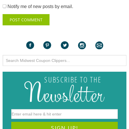
Notify me of new posts by email.