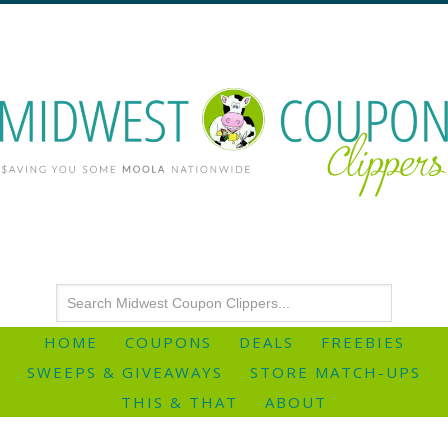
HOME
COUPONS
DEALS
FREEBIES
SWEEPS & GIVEAWAYS
STORE MATCH-UPS
THIS & THAT
ABOUT