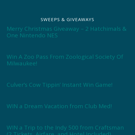
SWEEPS & GIVEAWAYS
Merry Christmas Giveaway – 2 Hatchimals &
One Nintendo NES
Win A Zoo Pass From Zoological Society Of
Milwaukee!
Culver’s Cow Tippin’ Instant Win Game!
WIN a Dream Vacation from Club Med!
WIN a Trip to the Indy 500 from Craftsman
(2 Tickets, Airfare, and Hotel Included)