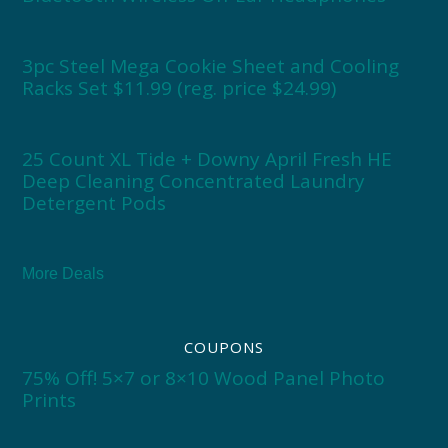
3pc Steel Mega Cookie Sheet and Cooling
Racks Set $11.99 (reg. price $24.99)
25 Count XL Tide + Downy April Fresh HE
Deep Cleaning Concentrated Laundry
Detergent Pods
More Deals
COUPONS
75% Off! 5×7 or 8×10 Wood Panel Photo
Prints