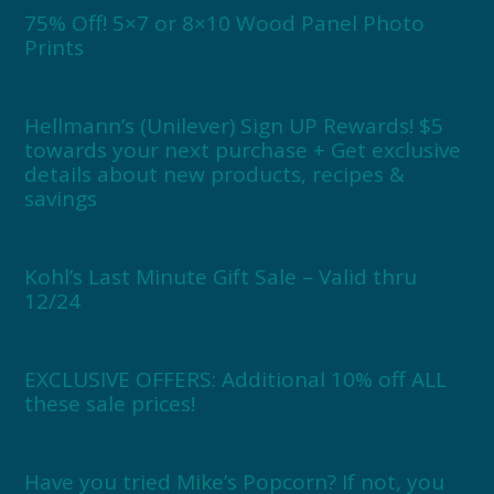
75% Off! 5×7 or 8×10 Wood Panel Photo
Prints
Hellmann’s (Unilever) Sign UP Rewards! $5
towards your next purchase + Get exclusive
details about new products, recipes &
savings
Kohl’s Last Minute Gift Sale – Valid thru
12/24
EXCLUSIVE OFFERS: Additional 10% off ALL
these sale prices!
Have you tried Mike’s Popcorn? If not, you