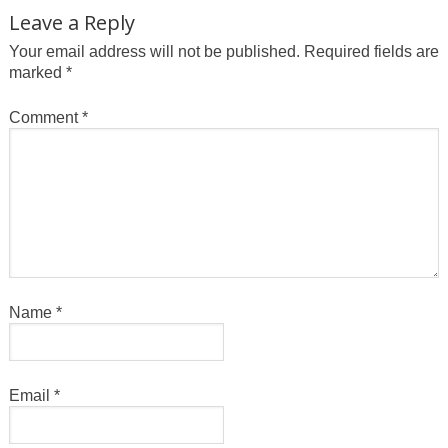
Leave a Reply
Your email address will not be published.
Required fields are
marked
*
Comment
*
Name
*
Email
*