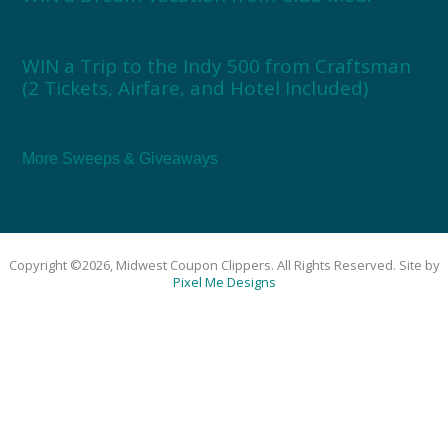
WIN a Trip to the Indy 500 from Craftsman
(2 Tickets, Airfare, and Hotel Included)
More Sweeps & Giveaways
Copyright ©2026, Midwest Coupon Clippers. All Rights Reserved. Site by
Pixel Me Designs