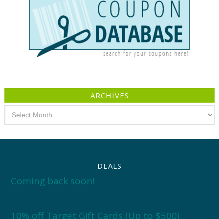
ARCHIVES
Archives
DEALS
Coming back soon!
10% off Target Gift Cards (Up to $500)