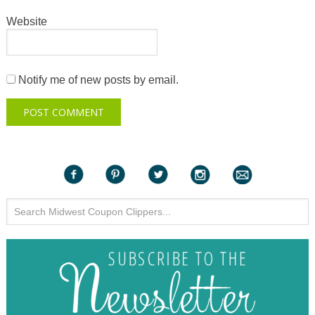
Website
Notify me of new posts by email.