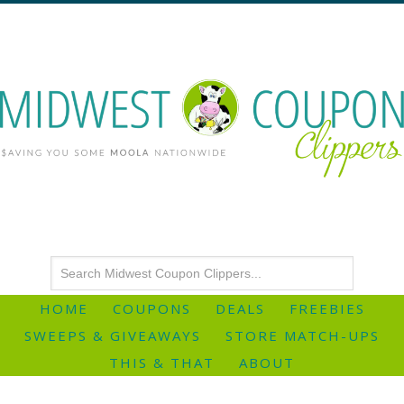
HOME
COUPONS
DEALS
FREEBIES
SWEEPS & GIVEAWAYS
STORE MATCH-UPS
THIS & THAT
ABOUT