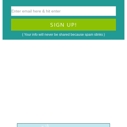
{ Your info will never be shared because spam stinks }