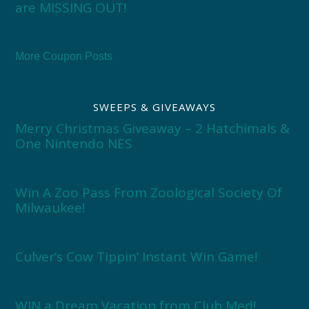
are MISSING OUT!
More Coupon Posts
SWEEPS & GIVEAWAYS
Merry Christmas Giveaway – 2 Hatchimals &
One Nintendo NES
Win A Zoo Pass From Zoological Society Of
Milwaukee!
Culver’s Cow Tippin’ Instant Win Game!
WIN a Dream Vacation from Club Med!