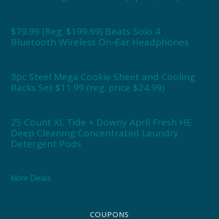
$79.99 (Reg. $199.99) Beats Solo 4
Bluetooth Wireless On-Ear Headphones
3pc Steel Mega Cookie Sheet and Cooling
Racks Set $11.99 (reg. price $24.99)
25 Count XL Tide + Downy April Fresh HE
Deep Cleaning Concentrated Laundry
Detergent Pods
More Deals
COUPONS