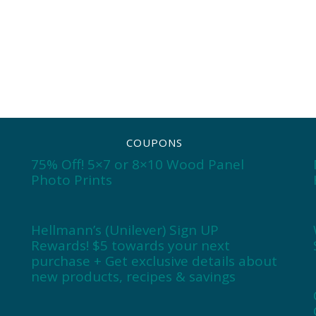
COUPONS
75% Off! 5×7 or 8×10 Wood Panel
Photo Prints
Hellmann’s (Unilever) Sign UP
Rewards! $5 towards your next
purchase + Get exclusive details about
new products, recipes & savings