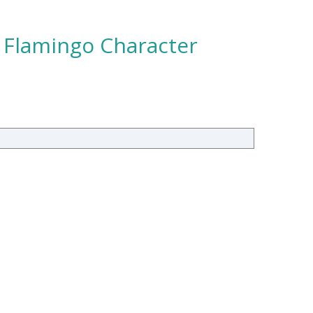
– Flamingo Character