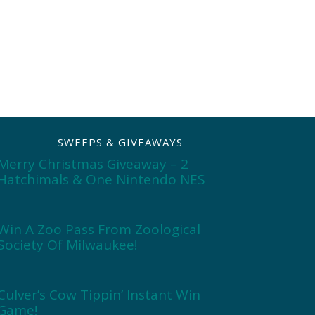
SWEEPS & GIVEAWAYS
Merry Christmas Giveaway – 2
Hatchimals & One Nintendo NES
Win A Zoo Pass From Zoological
Society Of Milwaukee!
Culver’s Cow Tippin’ Instant Win
Game!