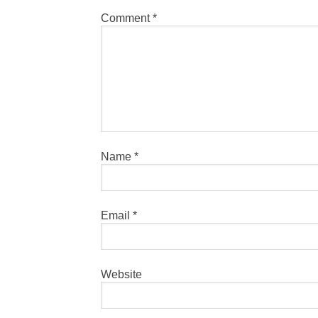
Comment
*
Name
*
Email
*
Website