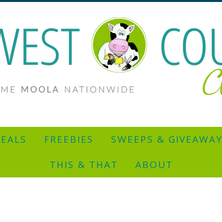
EALS
FREEBIES
SWEEPS & GIVEAWA
THIS & THAT
ABOUT