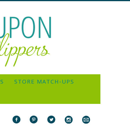
YS
STORE MATCH-UPS