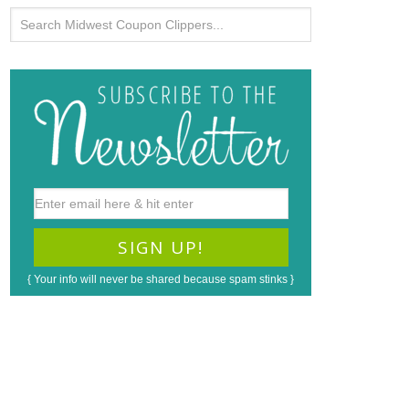
{ Your info will never be shared because spam stinks }