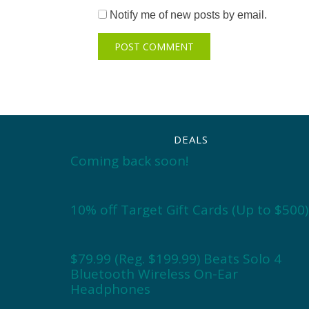
Notify me of new posts by email.
DEALS
Coming back soon!
10% off Target Gift Cards (Up to $500)
$79.99 (Reg. $199.99) Beats Solo 4
Bluetooth Wireless On-Ear
Headphones