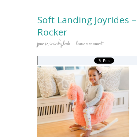
Soft Landing Joyrides 
Rocker
june 12, 2020
by
leah
leave a comment