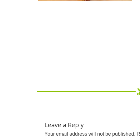
Leave a Reply
Your email address will not be published.
R