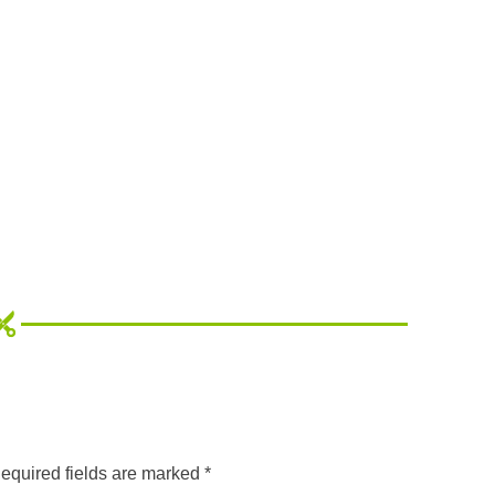
equired fields are marked
*