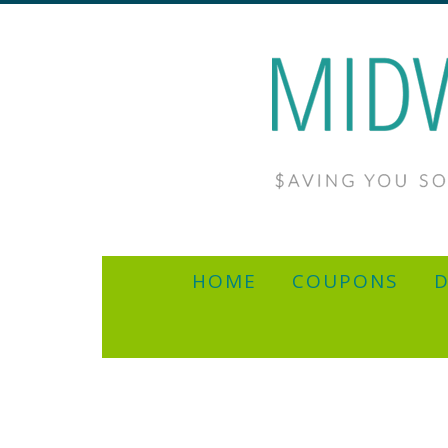
HOME
COUPONS
D